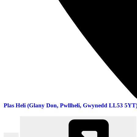
Plas Heli (Glany Don, Pwllheli, Gwynedd LL53 5YT