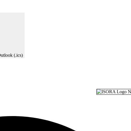
utlook (.ics)