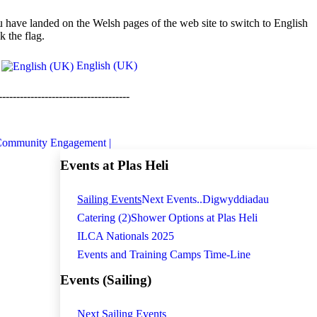
 have landed on the Welsh pages of the web site to switch to English
ck the flag.
English (UK)
-------------------------------------
ommunity Engagement |
Events at Plas Heli
Sailing Events
Next Events..
Digwyddiadau
Catering (2)
Shower Options at Plas Heli
ILCA Nationals 2025
Events and Training Camps Time-Line
Events (Sailing)
Next Sailing Events