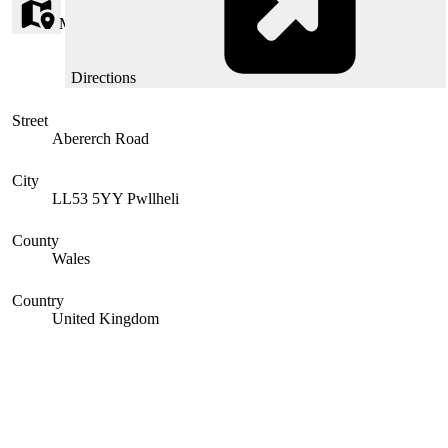
Map
Directions
Street
Abererch Road
City
LL53 5YY Pwllheli
County
Wales
Country
United Kingdom