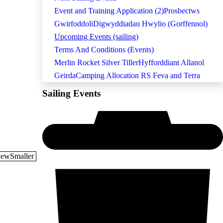
Event and Training Application (2)
Prosbectws
Gwirfoddoli
Digwyddiadau Hwylio (Gorffennol)
Upcoming Events (sailing)
Terms And Conditions (Events)
Merlin Rocket Silver Tiller
Hyfforddiant Allanol
Geirda
Camping Allocation RS Feva and Terra
Sailing Events