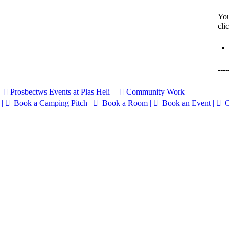
You
cli
----
Prosbectws
Events at Plas Heli
Community Work
|
Book a Camping Pitch |
Book a Room |
Book an Event |
C