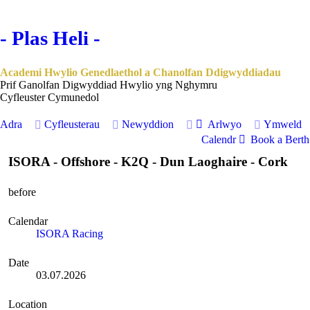
- Plas Heli -
Academi Hwylio Genedlaethol a Chanolfan Ddigwyddiadau
Prif Ganolfan Digwyddiad Hwylio yng Nghymru
Cyfleuster Cymunedol
Adra
Cyfleusterau
Newyddion
Arlwyo
Ymweld
Calendr
Book a Berth 
ISORA - Offshore - K2Q - Dun Laoghaire - Cork
before
Calendar
ISORA Racing
Date
03.07.2026
Location