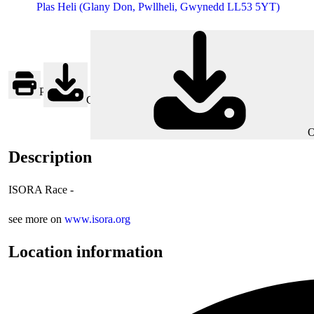
Plas Heli (Glany Don, Pwllheli, Gwynedd LL53 5YT)
Print
Google
O
Description
ISORA Race -
see more on
www.isora.org
Location information