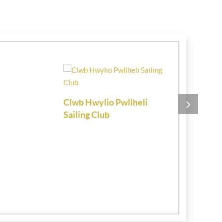
Clwb Hwylio Pwllheli
Chartered 
Sailing Club
Estate Age