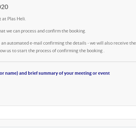
020
 at Plas Heli.
hat we can process and confirm the booking.
an automated e-mail confirming the details - we will also receive the
w us to start the process of confirming the booking .
e (or name) and brief summary of your meeting or event