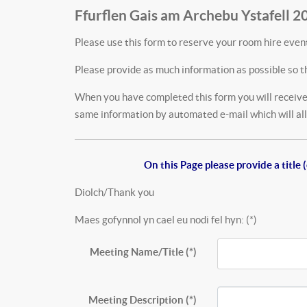
Ffurflen Gais am Archebu Ystafell 2
Please use this form to reserve your room hire event
Please provide as much information as possible so t
When you have completed this form you will receive 
same information by automated e-mail which will allo
On this Page please provide a titl
Diolch/Thank you
Maes gofynnol yn cael eu nodi fel hyn: (*)
Meeting Name/Title
(*)
Meeting Description
(*)