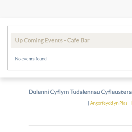
Up Coming Events - Cafe Bar
No events found
Dolenni Cyflym Tudalennau Cyfleusterau
|
Angorfeydd yn Plas H