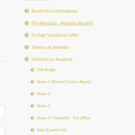
Room Hire Information
Ffurflen Gais - Archebu Ystafell
Fi Llogi Ystafell ac Offer
Telerau ac Amodau
Gofod yn yr Academi
The Bridge
Room 1 (Richard Tudor's Room)
Room 3
Room 2
Room 4 Y Swyddfa - The Office
Main Events Hall