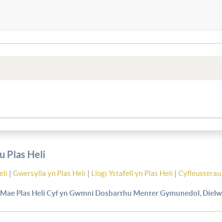
 Plas Heli
eli
|
Gwersylla yn Plas Heli
|
Llogi Ystafell yn Plas Heli
|
Cyfleusterau 
Mae Plas Heli Cyf yn Gwmni Dosbarthu Menter Gymunedol, Dielw