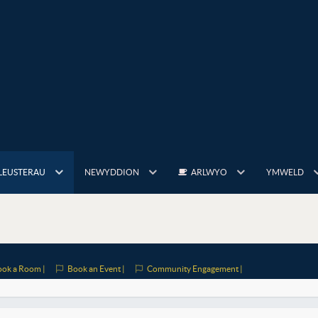
LEUSTERAU
NEWYDDION
ARLWYO
YMWELD
ok a Room |
Book an Event |
Community Engagement |