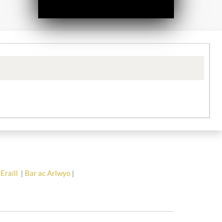
Eraill
|
Bar ac Arlwyo
|