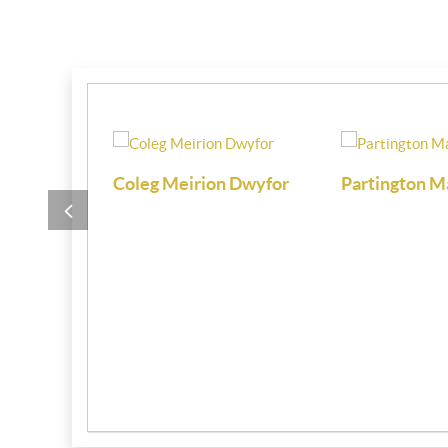
i
Coleg Meirion Dwyfor
Partington M