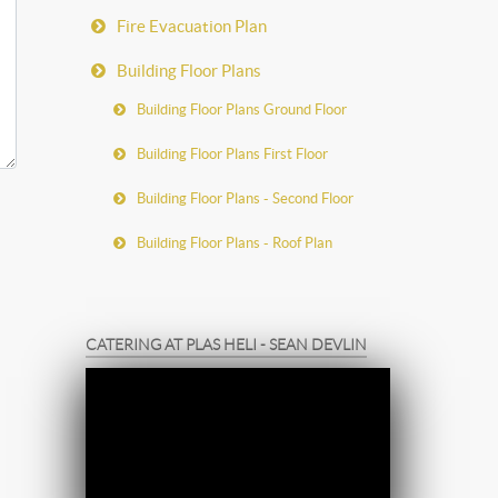
Fire Evacuation Plan
Building Floor Plans
Building Floor Plans Ground Floor
Building Floor Plans First Floor
Building Floor Plans - Second Floor
Building Floor Plans - Roof Plan
CATERING AT PLAS HELI - SEAN DEVLIN