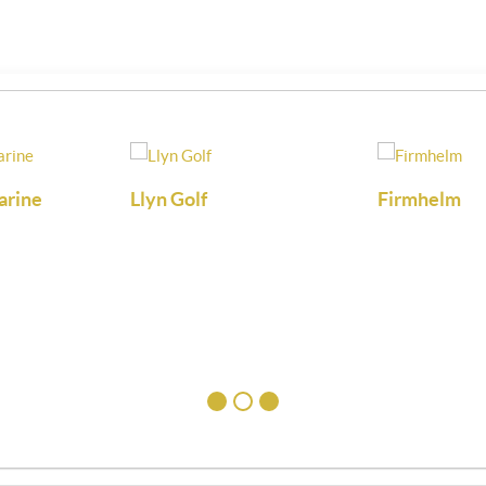
arine
Llyn Golf
Firmhelm