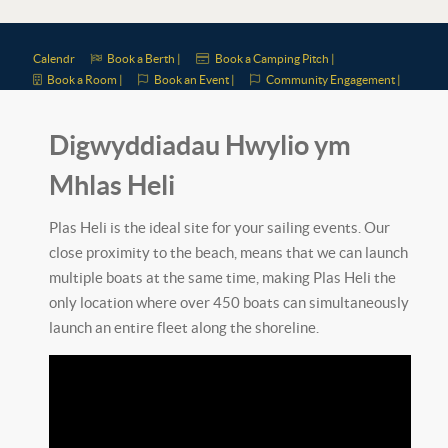
Calendr
Book a Berth |
Book a Camping Pitch |
Book a Room |
Book an Event |
Community Engagement |
Digwyddiadau Hwylio ym
Mhlas Heli
Plas Heli is the ideal site for your sailing events. Our
close proximity to the beach, means that we can launch
multiple boats at the same time, making Plas Heli the
only location where over 450 boats can simultaneously
launch an entire fleet along the shoreline.