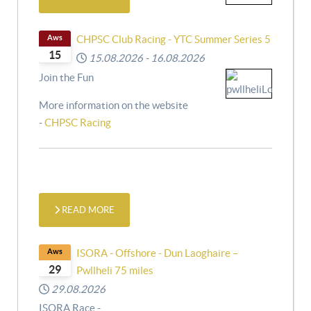
Aws
CHPSC Club Racing - YTC Summer Series 5
15
15.08.2026
-
16.08.2026
Join the Fun
More information on the website
-
CHPSC Racing
READ MORE
Aws
ISORA - Offshore - Dun Laoghaire –
29
Pwllheli 75 miles
29.08.2026
ISORA Race -