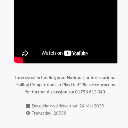
Interested in holding your National, or International
Sailing Competitions at Plas Heli? Please contact us
for further discussion, on 01758 613 343.
Diweddarwyd ddiwethaf: 24 Mai 2025
Trawiadau: 28558