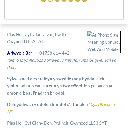
Plas Heli Cyf. Glan y Don, Pwllheli,
Gwynedd LL53 5YT
Arlwyo a Bar:
01758 614 442
(dim ond ymholiadau arlwyo i'r rhif ffôn yma os gwelwch yn
dda).
Sylwch nad oes staff yn y swyddfa ac y byddai eich
ymholiadau'n cael eu trin yn fwy effeithlon pe baech yn
anfon e-bost i'r adran briodol.
Defnyddiwch y ddolen briodol o'r tudalen '
Cysylltwch a
Ni'
.
Plas Heli Cyf Glany Don, Pwllheli, Gwynedd LL53 5YT