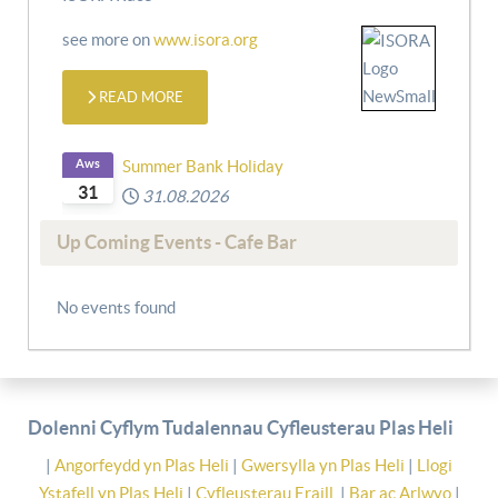
see more on
www.isora.org
READ MORE
Aws
Summer Bank Holiday
31
31.08.2026
Up Coming Events - Cafe Bar
No events found
Dolenni Cyflym Tudalennau Cyfleusterau Plas Heli
|
Angorfeydd yn Plas Heli
|
Gwersylla yn Plas Heli
|
Llogi
Ystafell yn Plas Heli
|
Cyfleusterau Eraill
|
Bar ac Arlwyo
|