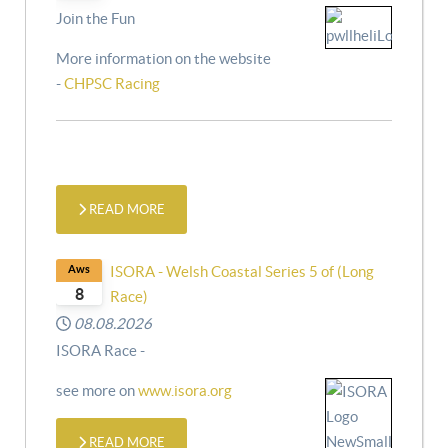
Join the Fun
More information on the website
-
CHPSC Racing
READ MORE
Aws
ISORA - Welsh Coastal Series 5 of (Long
8
Race)
08.08.2026
ISORA Race -
see more on
www.isora.org
READ MORE