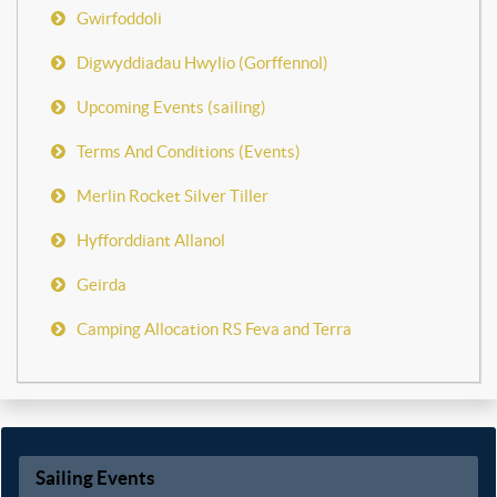
Gwirfoddoli
Digwyddiadau Hwylio (Gorffennol)
Upcoming Events (sailing)
Terms And Conditions (Events)
Merlin Rocket Silver Tiller
Hyfforddiant Allanol
Geirda
Camping Allocation RS Feva and Terra
Sailing Events