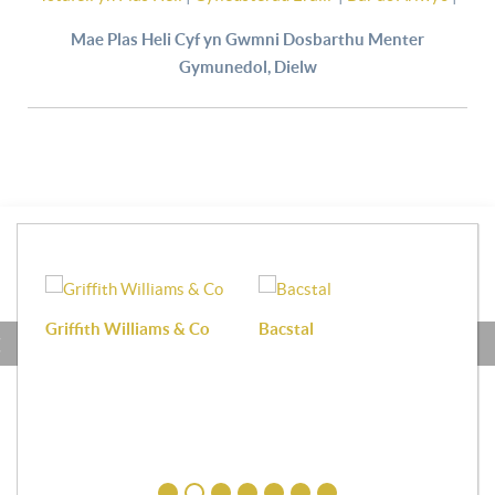
Mae Plas Heli Cyf yn Gwmni Dosbarthu Menter
Gymunedol, Dielw
Griffith Williams & Co
Bacstal
Haf