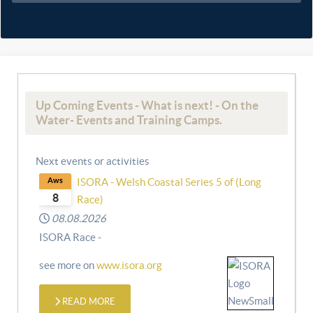
Up Coming Events - What is next! - On the
Water- Events and Training Camps.
Next events or activities
Aws
ISORA - Welsh Coastal Series 5 of (Long
8
Race)
08.08.2026
ISORA Race -
see more on
www.isora.org
READ MORE