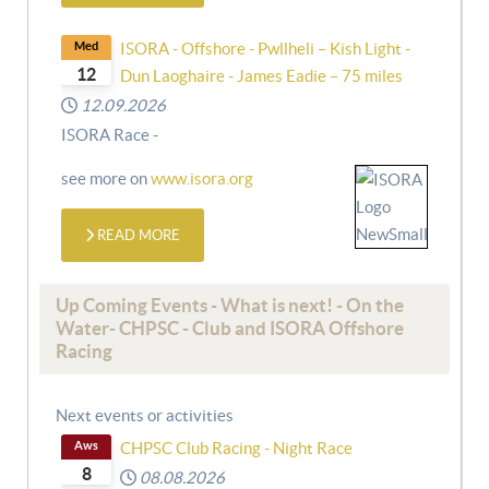
Med
ISORA - Offshore - Pwllheli – Kish Light -
12
Dun Laoghaire - James Eadie – 75 miles
12.09.2026
ISORA Race -
see more on
www.isora.org
READ MORE
Up Coming Events - What is next! - On the
Water- CHPSC - Club and ISORA Offshore
Racing
Next events or activities
Aws
CHPSC Club Racing - Night Race
8
08.08.2026