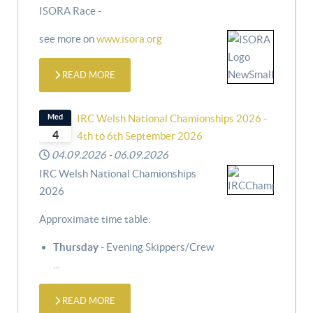
ISORA Race -
see more on
www.isora.org
READ MORE
Med
IRC Welsh National Chamionships 2026 -
4
4th to 6th September 2026
04.09.2026
-
06.09.2026
IRC Welsh National Chamionships
2026
Approximate time table:
Thursday
- Evening Skippers/Crew
...
READ MORE