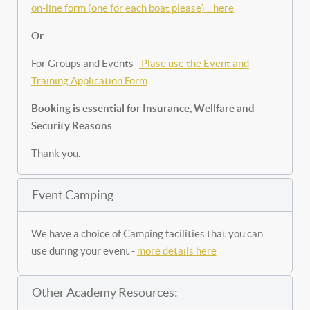
on-line form (one for each boat please) .. here
Or
For Groups and Events -
Plase use the Event and
Training Application Form
Booking is essential for Insurance, Wellfare and
Security Reasons
Thank you.
Event Camping
We have a choice of Camping facilities that you can
use during your event -
more details here
Other Academy Resources: