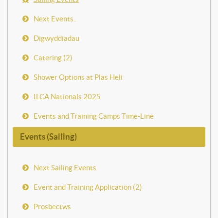
Next Events..
Digwyddiadau
Catering (2)
Shower Options at Plas Heli
ILCA Nationals 2025
Events and Training Camps Time-Line
Events (Sailing)
Next Sailing Events
Event and Training Application (2)
Prosbectws