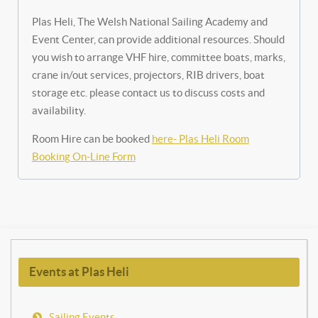
Plas Heli, The Welsh National Sailing Academy and
Event Center, can provide additional resources. Should
you wish to arrange VHF hire, committee boats, marks,
crane in/out services, projectors, RIB drivers, boat
storage etc. please contact us to discuss costs and
availability.
Room Hire can be booked
here- Plas Heli Room
Booking On-Line Form
Events at Plas Heli
Sailing Events