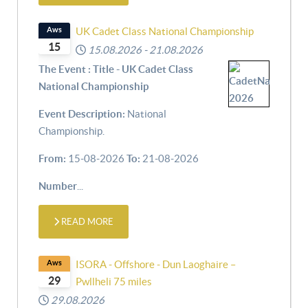
Aws
UK Cadet Class National Championship
15
15.08.2026
-
21.08.2026
The Event : Title - UK Cadet Class
National Championship
Event Description:
National
Championship.
From:
15-08-2026
To:
21-08-2026
Number
...
READ MORE
Aws
ISORA - Offshore - Dun Laoghaire –
29
Pwllheli 75 miles
29.08.2026