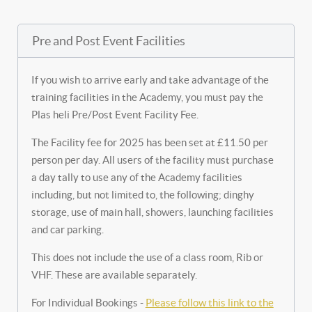
Pre and Post Event Facilities
If you wish to arrive early and take advantage of the
training facilities in the Academy, you must pay the
Plas heli Pre/Post Event Facility Fee.
The Facility fee for 2025 has been set at £11.50 per
person per day. All users of the facility must purchase
a day tally to use any of the Academy facilities
including, but not limited to, the following; dinghy
storage, use of main hall, showers, launching facilities
and car parking.
This does not include the use of a class room, Rib or
VHF. These are available separately.
For Individual Bookings -
Please follow this link to the