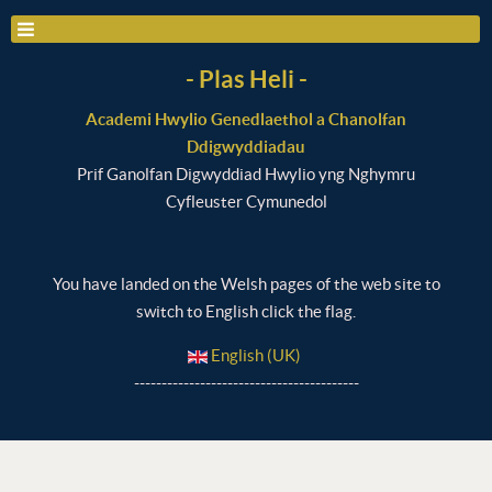
- Plas Heli -
Academi Hwylio Genedlaethol a Chanolfan
Ddigwyddiadau
Prif Ganolfan Digwyddiad Hwylio yng Nghymru
Cyfleuster Cymunedol
You have landed on the Welsh pages of the web site to
switch to English click the flag.
English (UK)
-----------------------------------------