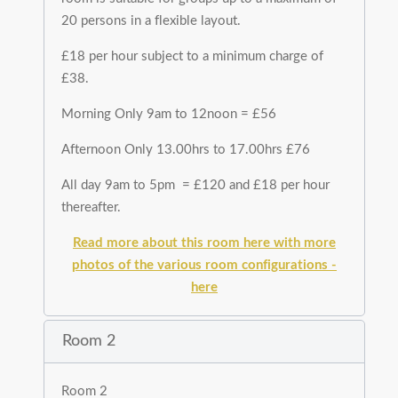
20 persons in a flexible layout.
£18 per hour subject to a minimum charge of
£38.
Morning Only 9am to 12noon = £56
Afternoon Only 13.00hrs to 17.00hrs £76
All day 9am to 5pm = £120 and £18 per hour
thereafter.
Read more about this room here with more
photos of the various room configurations -
here
Room 2
Room 2