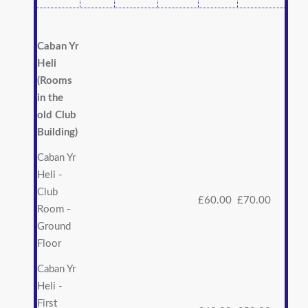
Caban Yr
Heli
(Rooms
in the
old Club
Building)
Caban Yr
Heli -
Club
£60.00
£70.00
Room -
Ground
Floor
Caban Yr
Heli -
First