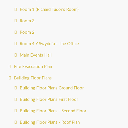
Room 1 (Richard Tudor's Room)
Room 3
Room 2
Room 4 Y Swyddfa - The Office
Main Events Hall
Fire Evacuation Plan
Building Floor Plans
Building Floor Plans Ground Floor
Building Floor Plans First Floor
Building Floor Plans - Second Floor
Building Floor Plans - Roof Plan