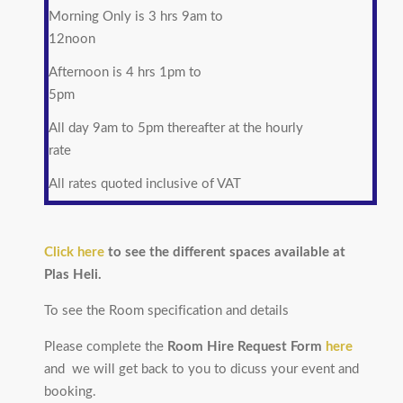
Morning Only is 3 hrs 9am to
12noon
Afternoon is 4 hrs 1pm to
5pm
All day 9am to 5pm thereafter at the hourly
rate
All rates quoted inclusive of VAT
Click here
to see the different spaces available at
Plas Heli.
To see the Room specification and details
Please complete the
Room Hire Request Form
here
and we will get back to you to dicuss your event and
booking.