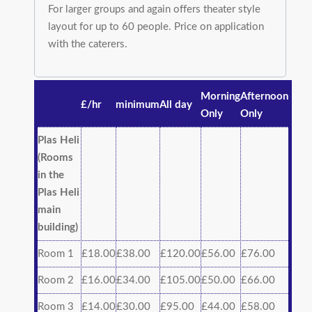
For larger groups and again offers theater style
layout for up to 60 people. Price on application
with the caterers.
Morning
Afternoon
£/hr
minimum
All day
Only
Only
Plas Heli
(Rooms
in the
Plas Heli
main
building)
Room 1
£18.00
£38.00
£120.00
£56.00
£76.00
Room 2
£16.00
£34.00
£105.00
£50.00
£66.00
Room 3
£14.00
£30.00
£95.00
£44.00
£58.00