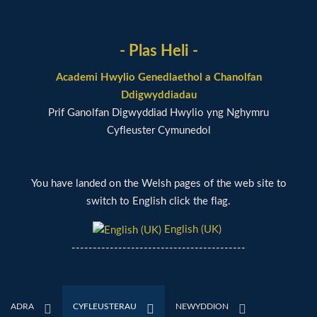
- Plas Heli -
Academi Hwylio Genedlaethol a Chanolfan
Ddigwyddiadau
Prif Ganolfan Digwyddiad Hwylio yng Nghymru
Cyfleuster Cymunedol
You have landed on the Welsh pages of the web site to
switch to English click the flag.
English (UK)
-----------------------------------------
ADRA
CYFLEUSTERAU
NEWYDDION