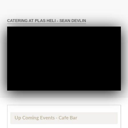
CATERING AT PLAS HELI - SEAN DEVLIN
Up Coming Events - Cafe Bar