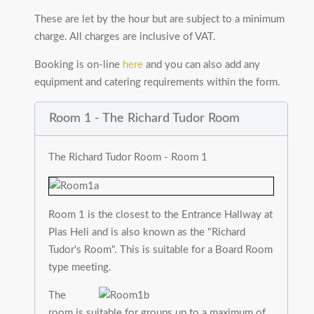
These are let by the hour but are subject to a minimum
charge. All charges are inclusive of VAT.
Booking is on-line
here
and you can also add any
equipment and catering requirements within the form.
Room 1 - The Richard Tudor Room
The Richard Tudor Room - Room 1
Room 1 is the closest to the Entrance Hallway at
Plas Heli and is also known as the "Richard
Tudor's Room". This is suitable for a Board Room
type meeting.
The
room is suitable for groups up to a maximum of