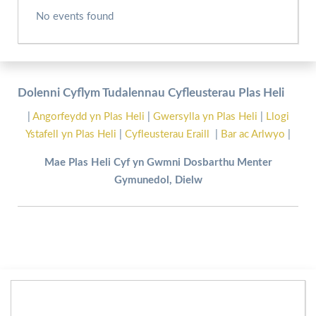
No events found
Dolenni Cyflym Tudalennau Cyfleusterau Plas Heli
|
Angorfeydd yn Plas Heli
|
Gwersylla yn Plas Heli
|
Llogi
Ystafell yn Plas Heli
|
Cyfleusterau Eraill
|
Bar ac Arlwyo
|
Mae Plas Heli Cyf yn Gwmni Dosbarthu Menter
Gymunedol, Dielw