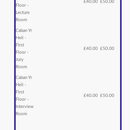
£40.00
£50.00
Floor -
Lecture
Room
Caban Yr
Heli -
First
£40.00
£50.00
Floor -
Jury
Room
Caban Yr
Heli -
First
£40.00
£50.00
Floor -
Interview
Room