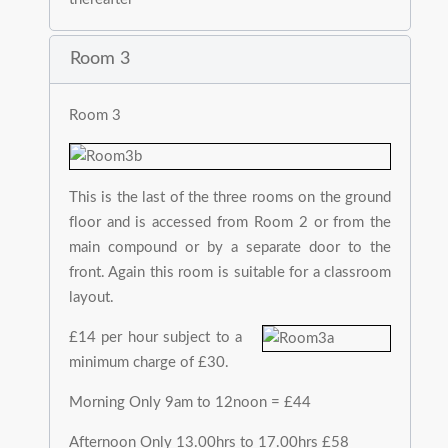
Room 3
Room 3
This is the last of the three rooms on the ground
floor and is accessed from Room 2 or from the
main compound or by a separate door to the
front. Again this room is suitable for a classroom
layout.
£14 per hour subject to a
minimum charge of £30.
Morning Only 9am to 12noon = £44
Afternoon Only 13.00hrs to 17.00hrs £58