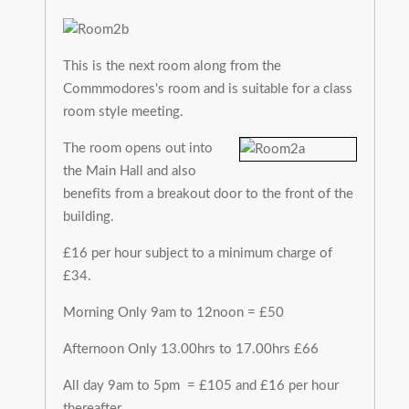
This is the next room along from the
Commmodores's room and is suitable for a class
room style meeting.
The room opens out into
the Main Hall and also
benefits from a breakout door to the front of the
building.
£16 per hour subject to a minimum charge of
£34.
Morning Only 9am to 12noon = £50
Afternoon Only 13.00hrs to 17.00hrs £66
All day 9am to 5pm = £105 and £16 per hour
thereafter