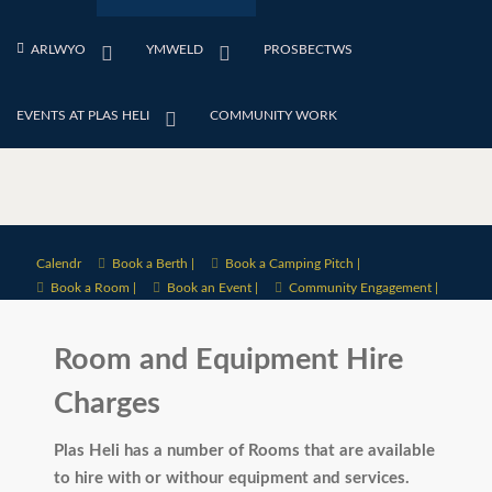
ARLWYO
YMWELD
PROSBECTWS
EVENTS AT PLAS HELI
COMMUNITY WORK
Calendr
Book a Berth |
Book a Camping Pitch |
Book a Room |
Book an Event |
Community Engagement |
Room and Equipment Hire
Charges
Plas Heli has a number of Rooms that are available
to hire with or withour equipment and services.