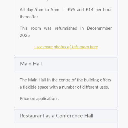
All day 9am to 5pm = £95 and £14 per hour
thereafter
This room was refurmished in Decemnmber
2025
- see more photos of this room here
Main Hall
The Main Hall in the centre of the building offers
a flexible space with a number of different uses.
Price on application .
Restaurant as a Conference Hall