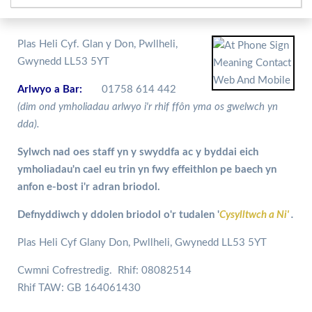
Plas Heli Cyf. Glan y Don, Pwllheli,
Gwynedd LL53 5YT
Arlwyo a Bar:
01758 614 442
(dim ond ymholiadau arlwyo i'r rhif ffôn yma os gwelwch yn
dda).
Sylwch nad oes staff yn y swyddfa ac y byddai eich
ymholiadau'n cael eu trin yn fwy effeithlon pe baech yn
anfon e-bost i'r adran briodol.
Defnyddiwch y ddolen briodol o'r tudalen '
Cysylltwch a Ni'
.
Plas Heli Cyf Glany Don, Pwllheli, Gwynedd LL53 5YT
Cwmni Cofrestredig. Rhif: 08082514
Rhif TAW: GB 164061430