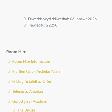
Diweddarwyd ddiwethaf: 06 Ionawr 2026
Trawiadau: 22250
Room Hire
Room Hire Information
Ffurflen Gais - Archebu Ystafell
Fi Llogi Ystafell ac Offer
Telerau ac Amodau
Gofod yn yr Academi
The Bridge