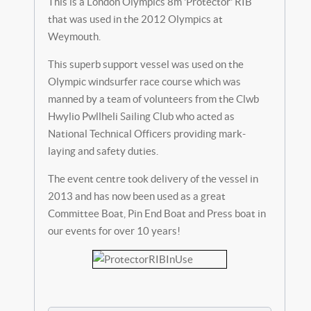
This is a London Olympics 8m 'Protector' RIB
that was used in the 2012 Olympics at
Weymouth.
This superb support vessel was used on the
Olympic windsurfer race course which was
manned by a team of volunteers from the Clwb
Hwylio Pwllheli Sailing Club who acted as
National Technical Officers providing mark-
laying and safety duties.
The event centre took delivery of the vessel in
2013 and has now been used as a great
Committee Boat, Pin End Boat and Press boat in
our events for over 10 years!