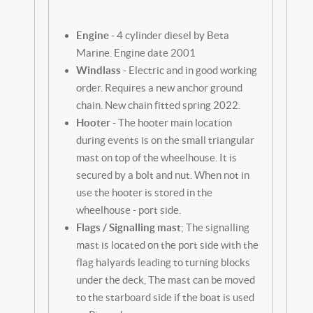
Engine
- 4 cylinder diesel by Beta
Marine. Engine date 2001
Windlass
- Electric and in good working
order. Requires a new anchor ground
chain. New chain fitted spring 2022.
Hooter
- The hooter main location
during events is on the small triangular
mast on top of the wheelhouse. It is
secured by a bolt and nut. When not in
use the hooter is stored in the
wheelhouse - port side.
Flags / Signalling mast
; The signalling
mast is located on the port side with the
flag halyards leading to turning blocks
under the deck, The mast can be moved
to the starboard side if the boat is used