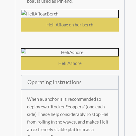
boat is used as Pin end.
Heli Afloat on her berth
Heli Ashore
Operating Instructions
When at anchor it is recommended to
deploy two ‘Rocker Stoppers’ (one each
side) These help considerably to stop Heli
from rolling in the waves, and makes Heli
an extremely stable platform as a