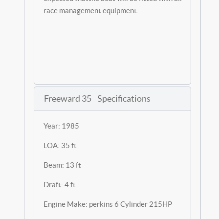
race management equipment.
Freeward 35 - Specifications
Year: 1985
LOA: 35 ft
Beam: 13 ft
Draft: 4 ft
Engine Make: perkins 6 Cylinder 215HP