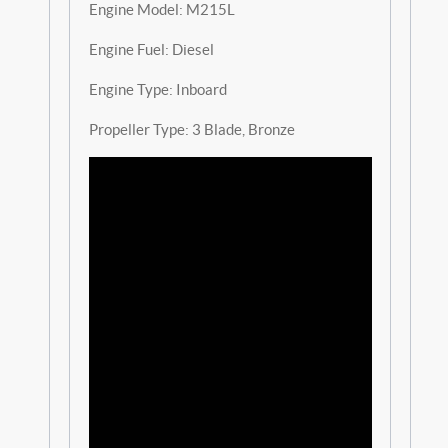
Engine Model: M215L
Engine Fuel: Diesel
Engine Type: Inboard
Propeller Type: 3 Blade, Bronze