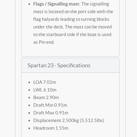
Flags / Signalling mast
; The signalling
mast is located on the port side with the
flag halyards leading to turning blocks
under the deck, The mast can be moved
to the starboard side if the boat is used
as Pin end.
Spartan 23 - Specifications
LOA 7.02m
LWL 6.10m
Beam 2.90m
Draft Min 0.91m
Draft Max 0.91m
Displacement 2,500kg (5,512.5lbs)
Headroom 1.55m