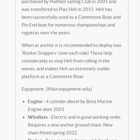
purchased by Pwllheli Sailing Club in 2001 and
was transfered to Plas Heli in 2015. Heli has
been successfully used as a Committee Boat and
Pin End boat for numerous championships and
regattas over the years.
When at anchor it is recommended to deploy two
‘Rocker Stoppers’ (one each side) These help
considerably to stop Heli from rolling in the
waves, and makes Heli an extremely stable
platform as a Committee Boat
Equipment; (Main equipment only)
Engine
- 4 cylinder diesel by Beta Marine.
Engine date 2001
Windlass
- Electric and in good working order.
Requires a new anchor ground chain. New
chain fitted spring 2022.