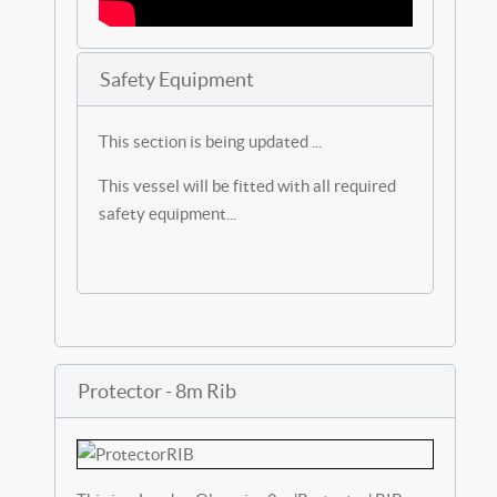
Safety Equipment
This section is being updated ...
This vessel will be fitted with all required
safety equipment...
Protector - 8m Rib