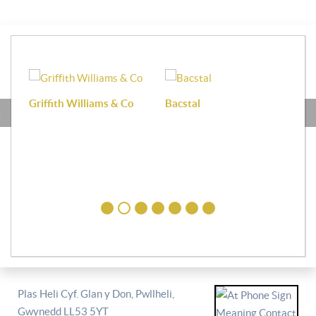
Griffith Williams & Co
Bacstal
Haf
Plas Heli Cyf. Glan y Don, Pwllheli,
Gwynedd LL53 5YT