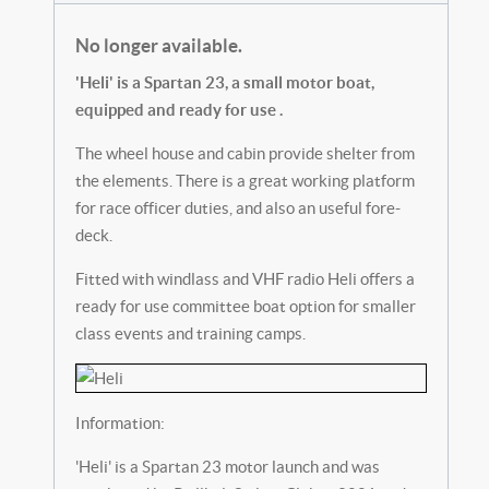
No longer available.
'Heli' is a Spartan 23, a small motor boat,
equipped and ready for use .
The wheel house and cabin provide shelter from
the elements. There is a great working platform
for race officer duties, and also an useful fore-
deck.
Fitted with windlass and VHF radio Heli offers a
ready for use committee boat option for smaller
class events and training camps.
Information:
'Heli' is a Spartan 23 motor launch and was