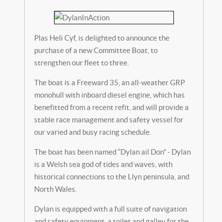
Plas Heli Cyf, is delighted to announce the
purchase of a new Committee Boat, to
strengthen our fleet to three.
The boat is a Freeward 35, an all-weather GRP
monohull with inboard diesel engine, which has
benefitted from a recent refit, and will provide a
stable race management and safety vessel for
our varied and busy racing schedule.
The boat has been named “Dylan ail Don” - Dylan
is a Welsh sea god of tides and waves, with
historical connections to the Llyn peninsula, and
North Wales.
Dylan is equipped with a full suite of navigation
and safety equipment, a toilet and galley for the