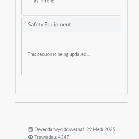
as Pin end.
Safety Equipment
This section is being updated ...
Diweddarwyd ddiwethaf: 29 Medi 2025
Trawiadau: 4347