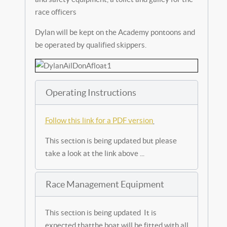
race officers
Dylan will be kept on the Academy pontoons and
be operated by qualified skippers.
Operating Instructions
Follow this link for a PDF version
This section is being updated but please
take a look at the link above ...
Race Management Equipment
This section is being updated It is
expected thatthe boat will be fitted with all