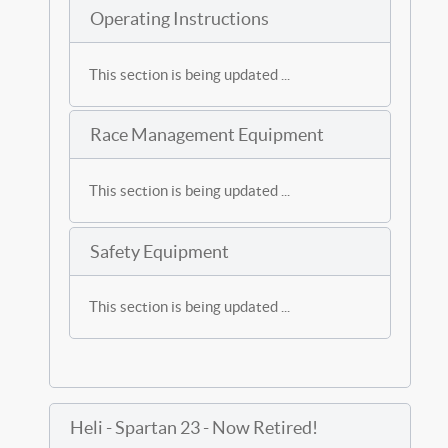
Operating Instructions
This section is being updated ...
Race Management Equipment
This section is being updated ...
Safety Equipment
This section is being updated ...
Heli - Spartan 23 - Now Retired!