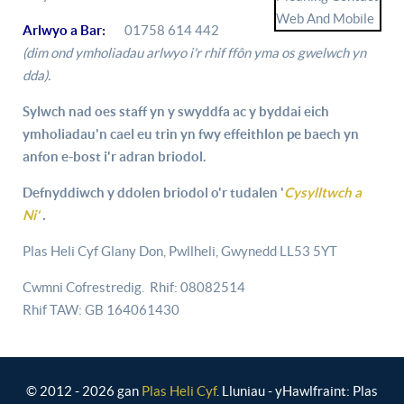
Arlwyo a Bar:
01758 614 442
(dim ond ymholiadau arlwyo i'r rhif ffôn yma os gwelwch yn
dda).
Sylwch nad oes staff yn y swyddfa ac y byddai eich
ymholiadau'n cael eu trin yn fwy effeithlon pe baech yn
anfon e-bost i'r adran briodol.
Defnyddiwch y ddolen briodol o'r tudalen '
Cysylltwch a
Ni'
.
Plas Heli Cyf Glany Don, Pwllheli, Gwynedd LL53 5YT
Cwmni Cofrestredig. Rhif: 08082514
Rhif TAW: GB 164061430
© 2012 - 2026 gan
Plas Heli Cyf
. Lluniau - yHawlfraint: Plas