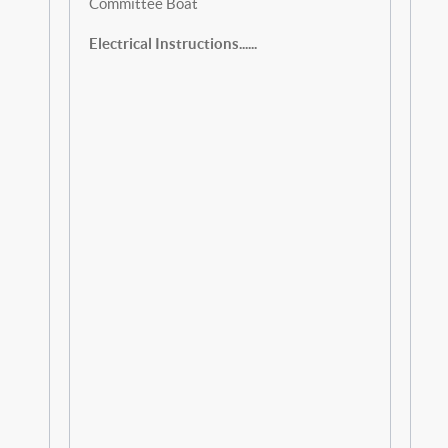
Committee Boat
Electrical Instructions......