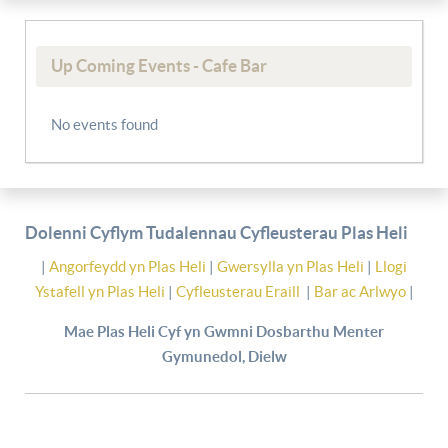
Up Coming Events - Cafe Bar
No events found
Dolenni Cyflym Tudalennau Cyfleusterau Plas Heli
|
Angorfeydd yn Plas Heli
|
Gwersylla yn Plas Heli
|
Llogi
Ystafell yn Plas Heli
|
Cyfleusterau Eraill
|
Bar ac Arlwyo
|
Mae Plas Heli Cyf yn Gwmni Dosbarthu Menter
Gymunedol, Dielw