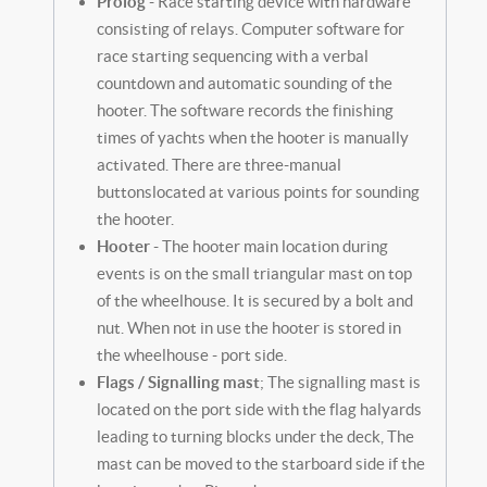
Prolog
- Race starting device with hardware
consisting of relays. Computer software for
race starting sequencing with a verbal
countdown and automatic sounding of the
hooter. The software records the finishing
times of yachts when the hooter is manually
activated. There are three-manual
buttonslocated at various points for sounding
the hooter.
Hooter
- The hooter main location during
events is on the small triangular mast on top
of the wheelhouse. It is secured by a bolt and
nut. When not in use the hooter is stored in
the wheelhouse - port side.
Flags / Signalling mast
; The signalling mast is
located on the port side with the flag halyards
leading to turning blocks under the deck, The
mast can be moved to the starboard side if the