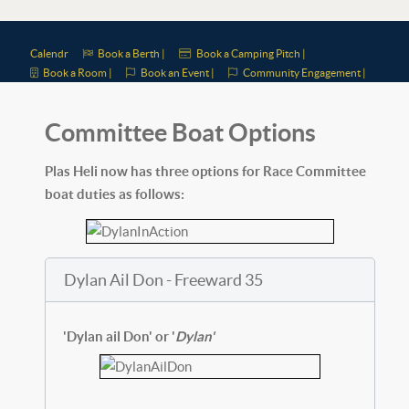
Calendr
Book a Berth |
Book a Camping Pitch |
Book a Room |
Book an Event |
Community Engagement |
Committee Boat Options
Plas Heli now has three options for Race Committee
boat duties as follows:
Dylan Ail Don - Freeward 35
'Dylan ail Don' or '
Dylan'