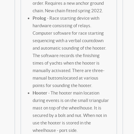
order. Requires a new anchor ground
chain. New chain fitted spring 2022.
Prolog
- Race starting device with
hardware consisting of relays.
Computer software for race starting
sequencing with a verbal countdown
and automatic sounding of the hooter.
The software records the finishing
times of yachts when the hooter is
manually activated. There are three-
manual buttonslocated at various
points for sounding the hooter.
Hooter
- The hooter main location
during events is on the small triangular
mast on top of the wheelhouse. It is
secured by a bolt and nut. When not in
use the hooter is stored in the
wheelhouse - port side.