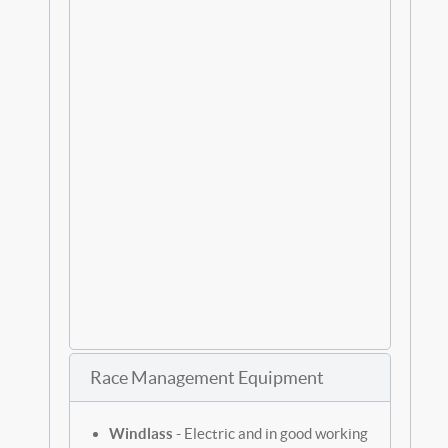
Race Management Equipment
Windlass
- Electric and in good working