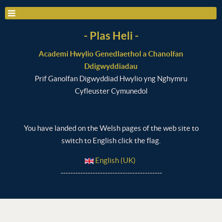
- Plas Heli -
Academi Hwylio Genedlaethol a Chanolfan
Ddigwyddiadau
Prif Ganolfan Digwyddiad Hwylio yng Nghymru
Cyfleuster Cymunedol
You have landed on the Welsh pages of the web site to
switch to English click the flag.
English (UK)
-----------------------------------------