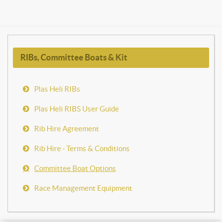
RIBs, Committee Boats & Kit
Plas Heli RIBs
Plas Heli RIBS User Guide
Rib Hire Agreement
Rib Hire - Terms & Conditions
Committee Boat Options
Race Management Equipment