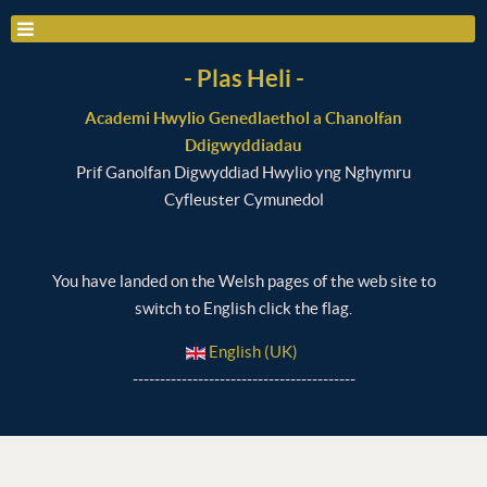
- Plas Heli -
Academi Hwylio Genedlaethol a Chanolfan
Ddigwyddiadau
Prif Ganolfan Digwyddiad Hwylio yng Nghymru
Cyfleuster Cymunedol
You have landed on the Welsh pages of the web site to
switch to English click the flag.
English (UK)
-----------------------------------------