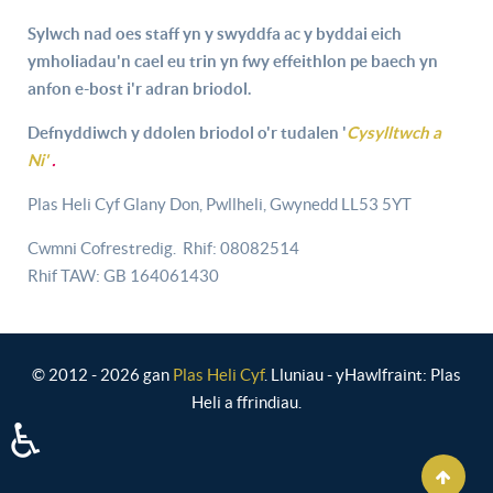
Sylwch nad oes staff yn y swyddfa ac y byddai eich
ymholiadau'n cael eu trin yn fwy effeithlon pe baech yn
anfon e-bost i'r adran briodol.
Defnyddiwch y ddolen briodol o'r tudalen '
Cysylltwch a
Ni'
.
Plas Heli Cyf Glany Don, Pwllheli, Gwynedd LL53 5YT
Cwmni Cofrestredig. Rhif: 08082514
Rhif TAW: GB 164061430
© 2012 - 2026 gan
Plas Heli Cyf
. Lluniau - yHawlfraint: Plas
Heli a ffrindiau.
♿