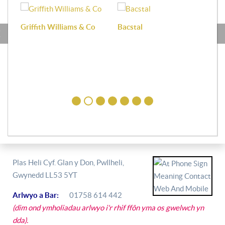
Griffith Williams & Co
Bacstal
Haf
Plas Heli Cyf. Glan y Don, Pwllheli,
Gwynedd LL53 5YT
Arlwyo a Bar:
01758 614 442
(dim ond ymholiadau arlwyo i'r rhif ffôn yma os gwelwch yn
dda).