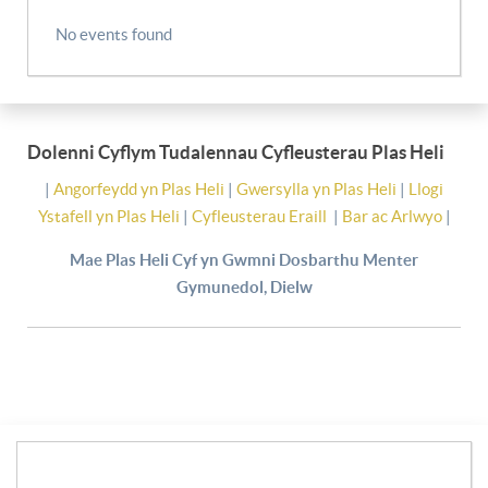
No events found
Dolenni Cyflym Tudalennau Cyfleusterau Plas Heli
|
Angorfeydd yn Plas Heli
|
Gwersylla yn Plas Heli
|
Llogi
Ystafell yn Plas Heli
|
Cyfleusterau Eraill
|
Bar ac Arlwyo
|
Mae Plas Heli Cyf yn Gwmni Dosbarthu Menter
Gymunedol, Dielw