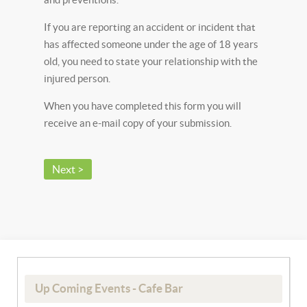
If you are reporting an accident or incident that
has affected someone under the age of 18 years
old, you need to state your relationship with the
injured person.
When you have completed this form you will
receive an e-mail copy of your submission.
Next >
Up Coming Events - Cafe Bar