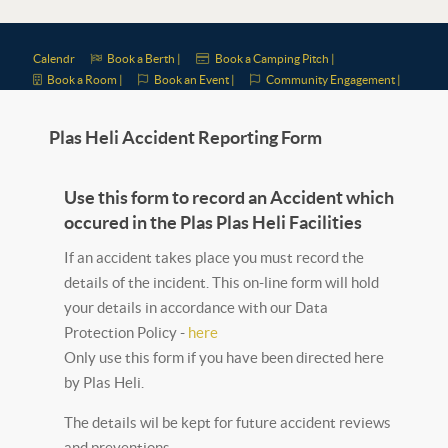
Calendr
Book a Berth |
Book a Camping Pitch |
Book a Room |
Book an Event |
Community Engagement |
Plas Heli Accident Reporting Form
Use this form to record an Accident which
occured in the Plas Plas Heli Facilities
If an accident takes place you must record the
details of the incident. This on-line form will hold
your details in accordance with our Data
Protection Policy -
here
Only use this form if you have been directed here
by Plas Heli.
The details wil be kept for future accident reviews
and preventions.