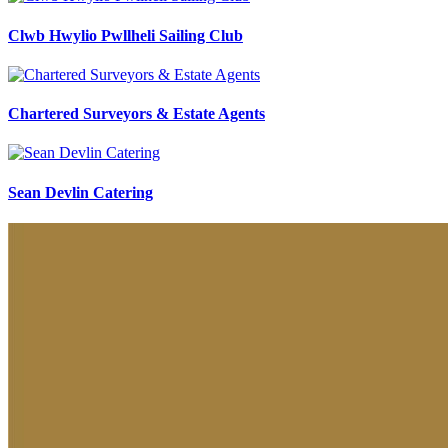
Clwb Hwylio Pwllheli Sailing Club
Chartered Surveyors & Estate Agents
Sean Devlin Catering