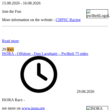
15.08.2026
-
16.08.2026
Join the Fun
More information on the website -
CHPSC Racing
Read more
29
Aws
ISORA - Offshore - Dun Laoghaire – Pwllheli 75 miles
29.08.2026
ISORA Race -
see more on
www.isora.org