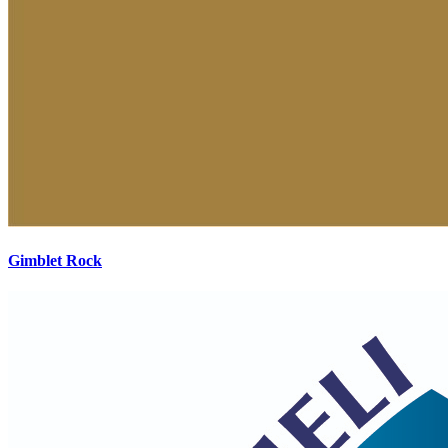
Gimblet Rock