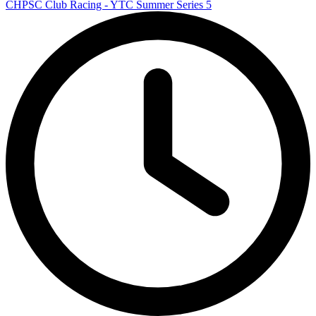
CHPSC Club Racing - YTC Summer Series 5