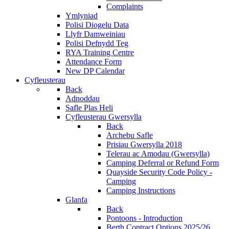
Complaints
Ymlyniad
Polisi Diogelu Data
Llyfr Damweiniau
Polisi Defnydd Teg
RYA Training Centre
Attendance Form
New DP Calendar
Cyfleusterau
Back
Adnoddau
Safle Plas Heli
Cyfleusterau Gwersylla
Back
Archebu Safle
Prisiau Gwersylla 2018
Telerau ac Amodau (Gwersylla)
Camping Deferral or Refund Form
Quayside Security Code Policy -
Camping
Camping Instructions
Glanfa
Back
Pontoons - Introduction
Berth Contract Options 2025/26