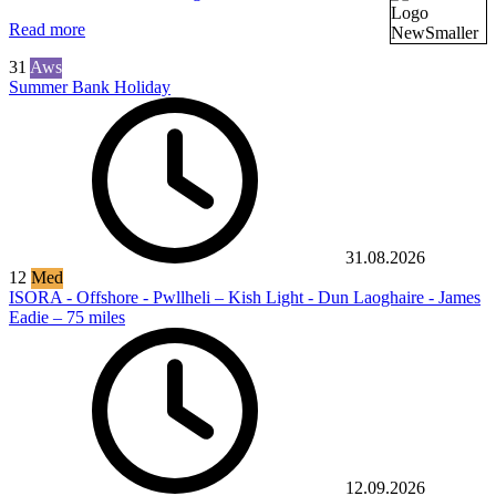
Read more
31
Aws
Summer Bank Holiday
31.08.2026
12
Med
ISORA - Offshore - Pwllheli – Kish Light - Dun Laoghaire - James
Eadie – 75 miles
12.09.2026