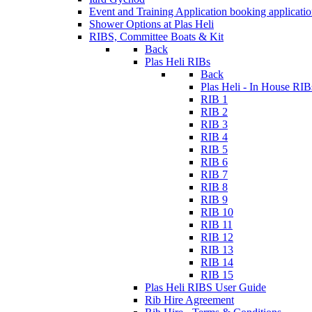
Event and Training Application
booking applicati
Shower Options at Plas Heli
RIBS, Committee Boats & Kit
Back
Plas Heli RIBs
Back
Plas Heli - In House RIB
RIB 1
RIB 2
RIB 3
RIB 4
RIB 5
RIB 6
RIB 7
RIB 8
RIB 9
RIB 10
RIB 11
RIB 12
RIB 13
RIB 14
RIB 15
Plas Heli RIBS User Guide
Rib Hire Agreement