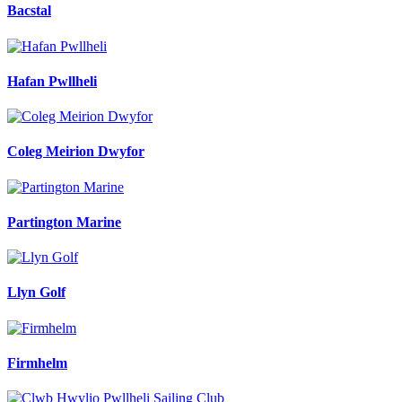
Bacstal
Hafan Pwllheli
Coleg Meirion Dwyfor
Partington Marine
Llyn Golf
Firmhelm