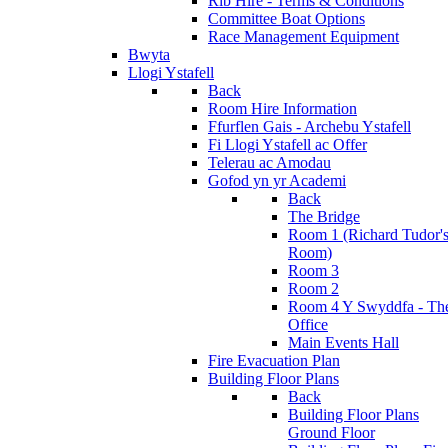
Rib Hire - Terms & Conditions
Committee Boat Options
Race Management Equipment
Bwyta
Llogi Ystafell
Back
Room Hire Information
Ffurflen Gais - Archebu Ystafell
Fi Llogi Ystafell ac Offer
Telerau ac Amodau
Gofod yn yr Academi
Back
The Bridge
Room 1 (Richard Tudor'
Room)
Room 3
Room 2
Room 4 Y Swyddfa - Th
Office
Main Events Hall
Fire Evacuation Plan
Building Floor Plans
Back
Building Floor Plans
Ground Floor