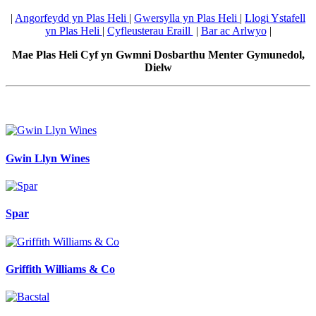
|
Angorfeydd yn Plas Heli
|
Gwersylla yn Plas Heli
|
Llogi Ystafell
yn Plas Heli
|
Cyfleusterau Eraill
|
Bar ac Arlwyo
|
Mae Plas Heli Cyf yn Gwmni Dosbarthu Menter Gymunedol,
Dielw
Gwin Llyn Wines
Spar
Griffith Williams & Co