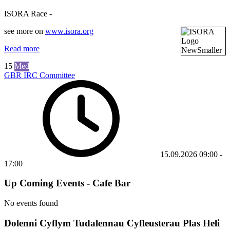
ISORA Race -
see more on
www.isora.org
Read more
15
Med
GBR IRC Committee
15.09.2026
09:00
-
17:00
Up Coming Events - Cafe Bar
No events found
Dolenni Cyflym Tudalennau Cyfleusterau Plas Heli