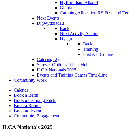
Hyfforddiant Allanol
Geirda
Camping Allocation RS Feva and Ter
Next Events..
Digwyddiadau
Back
Next Activity Ashore
Dysgu
Back
Training
First Aid Course
Catering (2)
Shower Options at Plas Heli
ILCA Nationals 2025
Events and Training Camps Time-Line
Community Work
Calendr
Book a Berth |
Book a Camping Pitch |
Book a Room |
Book an Event |
Community Engagement |
ILCA Nationals 2025