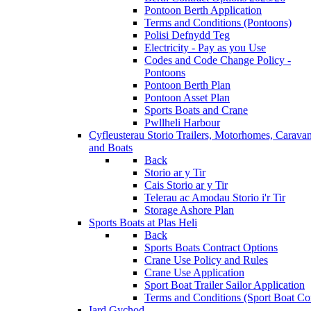
Pontoon Berth Application
Terms and Conditions (Pontoons)
Polisi Defnydd Teg
Electricity - Pay as you Use
Codes and Code Change Policy -
Pontoons
Pontoon Berth Plan
Pontoon Asset Plan
Sports Boats and Crane
Pwllheli Harbour
Cyfleusterau Storio
Trailers, Motorhomes, Carava
and Boats
Back
Storio ar y Tir
Cais Storio ar y Tir
Telerau ac Amodau Storio i'r Tir
Storage Ashore Plan
Sports Boats at Plas Heli
Back
Sports Boats Contract Options
Crane Use Policy and Rules
Crane Use Application
Sport Boat Trailer Sailor Application
Terms and Conditions (Sport Boat Con
Iard Gychod