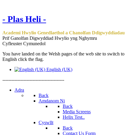
- Plas Heli -
Academi Hwylio Genedlaethol a Chanolfan Ddigwyddiadau
Prif Ganolfan Digwyddiad Hwylio yng Nghymru
Cyfleuster Cymunedol
You have landed on the Welsh pages of the web site to switch to
English click the flag.
English (UK)
-----------------------------------------
Adra
Back
Amdanom Ni
Back
Media Screens
Helix Test..
Cyswllt
Back
Contact Us Form