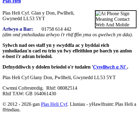
Plas Heli
Plas Heli Cyf. Glan y Don, Pwllheli,
Gwynedd LL53 5YT
Arlwyo a Bar:
01758 614 442
(dim ond ymholiadau arlwyo i'r rhif ffôn yma os gwelwch yn dda).
Sylwch nad oes staff yn y swyddfa ac y byddai eich
ymholiadau'n cael eu trin yn fwy effeithlon pe baech yn anfon
e-bost i'r adran briodol.
Defnyddiwch y ddolen briodol o'r tudalen '
Cysylltwch a Ni'
.
Plas Heli Cyf Glany Don, Pwllheli, Gwynedd LL53 5YT
Cwmni Cofrestredig. Rhif: 08082514
Rhif TAW: GB 164061430
© 2012 - 2026 gan
Plas Heli Cyf
. Lluniau - yHawlfraint: Plas Heli a
ffrindiau.