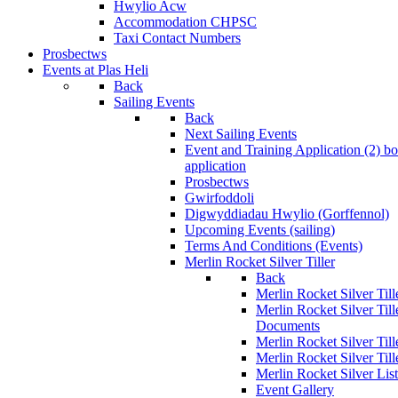
Hwylio Acw
Accommodation CHPSC
Taxi Contact Numbers
Prosbectws
Events at Plas Heli
Back
Sailing Events
Back
Next Sailing Events
Event and Training Application (2)
bo
application
Prosbectws
Gwirfoddoli
Digwyddiadau Hwylio (Gorffennol)
Upcoming Events (sailing)
Terms And Conditions (Events)
Merlin Rocket Silver Tiller
Back
Merlin Rocket Silver Tille
Merlin Rocket Silver Til
Documents
Merlin Rocket Silver Til
Merlin Rocket Silver Till
Merlin Rocket Silver Lis
Event Gallery