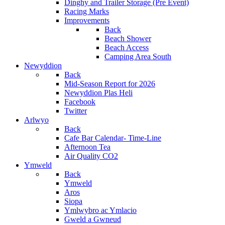
Dinghy and Trailer Storage (Pre Event)
Racing Marks
Improvements
Back
Beach Shower
Beach Access
Camping Area South
Newyddion
Back
Mid-Season Report for 2026
Newyddion Plas Heli
Facebook
Twitter
Arlwyo
Back
Cafe Bar Calendar- Time-Line
Afternoon Tea
Air Quality CO2
Ymweld
Back
Ymweld
Aros
Siopa
Ymlwybro ac Ymlacio
Gweld a Gwneud