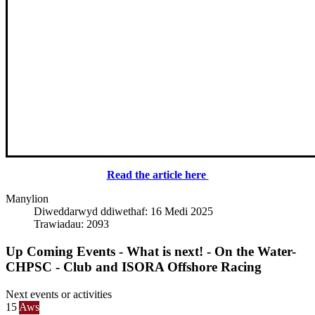
Read the article here
Manylion
Diweddarwyd ddiwethaf: 16 Medi 2025
Trawiadau: 2093
Up Coming Events - What is next! - On the Water-
CHPSC - Club and ISORA Offshore Racing
Next events or activities
15
Aws