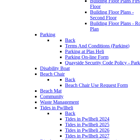
Building Floor Plans Firs
Floor
Building Floor Plans -
Second Floor
Building Floor Plans - R
Plan
Parking
Back
Terms And Conditions (Parking)
Parking at Plas Heli
Parking On-line Form
Quayside Security Code Policy - Park
Disability Boat
Beach Chair
Back
Beach Chair Use Request Form
Beach Mat
Community
Waste Management
Tides in Pwllheli
Back
Tides in Pwllheli 2024
Tides in Pwllheli 2025
Tides in Pwllheli 2026
Tides in Pwllheli 2027