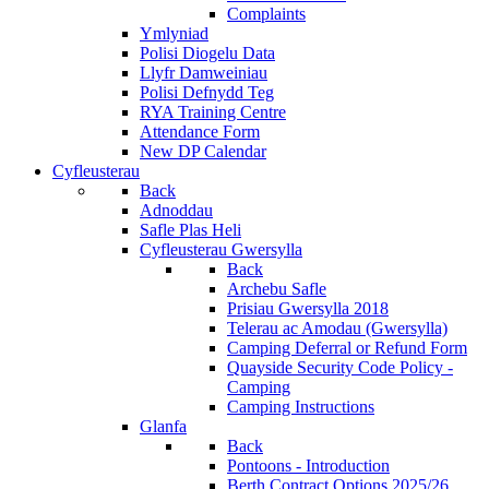
Complaints
Ymlyniad
Polisi Diogelu Data
Llyfr Damweiniau
Polisi Defnydd Teg
RYA Training Centre
Attendance Form
New DP Calendar
Cyfleusterau
Back
Adnoddau
Safle Plas Heli
Cyfleusterau Gwersylla
Back
Archebu Safle
Prisiau Gwersylla 2018
Telerau ac Amodau (Gwersylla)
Camping Deferral or Refund Form
Quayside Security Code Policy -
Camping
Camping Instructions
Glanfa
Back
Pontoons - Introduction
Berth Contract Options 2025/26