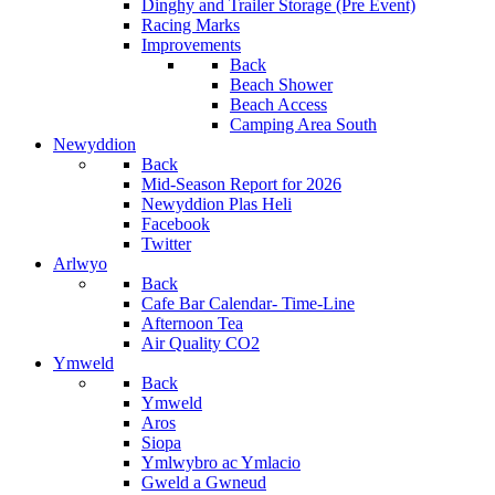
Dinghy and Trailer Storage (Pre Event)
Racing Marks
Improvements
Back
Beach Shower
Beach Access
Camping Area South
Newyddion
Back
Mid-Season Report for 2026
Newyddion Plas Heli
Facebook
Twitter
Arlwyo
Back
Cafe Bar Calendar- Time-Line
Afternoon Tea
Air Quality CO2
Ymweld
Back
Ymweld
Aros
Siopa
Ymlwybro ac Ymlacio
Gweld a Gwneud