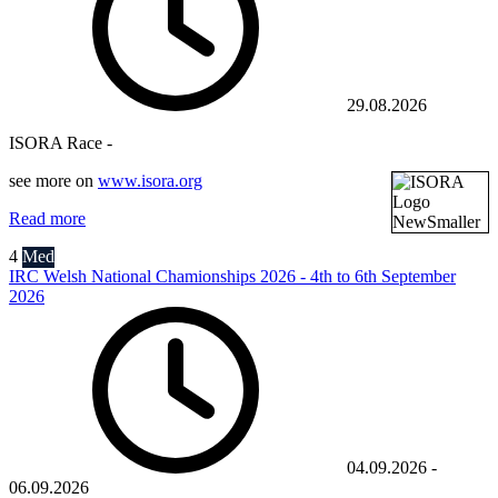
29.08.2026
ISORA Race -
see more on
www.isora.org
Read more
4
Med
IRC Welsh National Chamionships 2026 - 4th to 6th September
2026
04.09.2026
-
06.09.2026