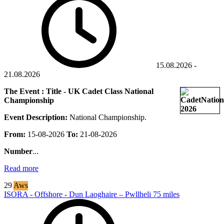
15.08.2026
-
21.08.2026
The Event : Title - UK Cadet Class National
Championship
Event Description:
National Championship.
From:
15-08-2026
To:
21-08-2026
Number
...
Read more
29
Aws
ISORA - Offshore - Dun Laoghaire – Pwllheli 75 miles