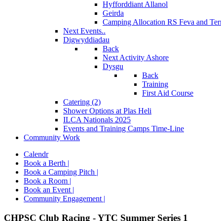
Hyfforddiant Allanol
Geirda
Camping Allocation RS Feva and Ter
Next Events..
Digwyddiadau
Back
Next Activity Ashore
Dysgu
Back
Training
First Aid Course
Catering (2)
Shower Options at Plas Heli
ILCA Nationals 2025
Events and Training Camps Time-Line
Community Work
Calendr
Book a Berth |
Book a Camping Pitch |
Book a Room |
Book an Event |
Community Engagement |
CHPSC Club Racing - YTC Summer Series 1