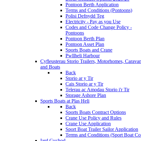
Pontoon Berth Application
Terms and Conditions (Pontoons)
Polisi Defnydd Teg
Electricity - Pay as you Use
Codes and Code Change Policy -
Pontoons
Pontoon Berth Plan
Pontoon Asset Plan
Sports Boats and Crane
Pwllheli Harbour
Cyfleusterau Storio
Trailers, Motorhomes, Carava
and Boats
Back
Storio ar y Tir
Cais Storio ar y Tir
Telerau ac Amodau Storio i'r Tir
Storage Ashore Plan
Sports Boats at Plas Heli
Back
Sports Boats Contract Options
Crane Use Policy and Rules
Crane Use Application
Sport Boat Trailer Sailor Application
Terms and Conditions (Sport Boat Con
Iard Gychod