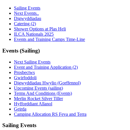
Sailing Events
Next Events..
Digwyddiadau
Catering (2)
Shower Options at Plas Heli
ILCA Nationals 2025
Events and Training Camps Time-Line
Events (Sailing)
Next Sailing Events
Event and Training Application (2)
Prosbectws
Gwirfoddoli
Digwyddiadau Hwylio (Gorffennol)
Upcoming Events (sailing)
Terms And Conditions (Events)
Merlin Rocket Silver Tiller
Hyfforddiant Allanol
Geirda
Camping Allocation RS Feva and Terra
Sailing Events