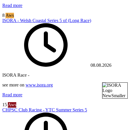
Read more
8
Aws
ISORA - Welsh Coastal Series 5 of (Long Race)
08.08.2026
ISORA Race -
see more on
www.isora.org
Read more
15
Aws
CHPSC Club Racing - YTC Summer Series 5