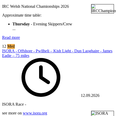
IRC Welsh National Chamionships 2026
Approximate time table:
Thursday
- Evening Skippers/Crew
...
Read more
12
Med
ISORA - Offshore - Pwllheli – Kish Light - Dun Laoghaire - James
Eadie – 75 miles
12.09.2026
ISORA Race -
see more on
www.isora.org