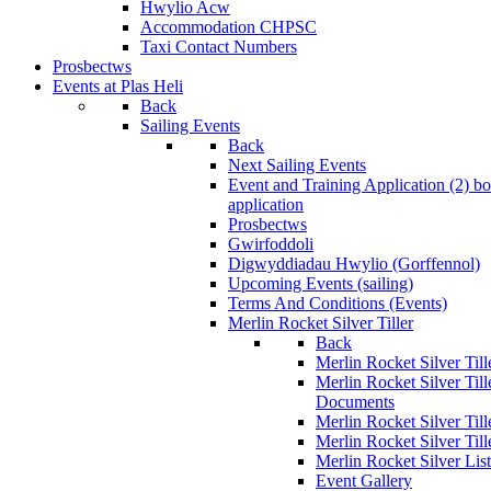
Hwylio Acw
Accommodation CHPSC
Taxi Contact Numbers
Prosbectws
Events at Plas Heli
Back
Sailing Events
Back
Next Sailing Events
Event and Training Application (2)
bo
application
Prosbectws
Gwirfoddoli
Digwyddiadau Hwylio (Gorffennol)
Upcoming Events (sailing)
Terms And Conditions (Events)
Merlin Rocket Silver Tiller
Back
Merlin Rocket Silver Tille
Merlin Rocket Silver Til
Documents
Merlin Rocket Silver Til
Merlin Rocket Silver Till
Merlin Rocket Silver Lis
Event Gallery