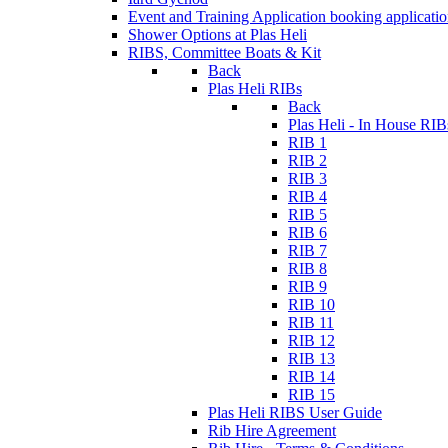
Event and Training Application
booking applicati
Shower Options at Plas Heli
RIBS, Committee Boats & Kit
Back
Plas Heli RIBs
Back
Plas Heli - In House RIB
RIB 1
RIB 2
RIB 3
RIB 4
RIB 5
RIB 6
RIB 7
RIB 8
RIB 9
RIB 10
RIB 11
RIB 12
RIB 13
RIB 14
RIB 15
Plas Heli RIBS User Guide
Rib Hire Agreement