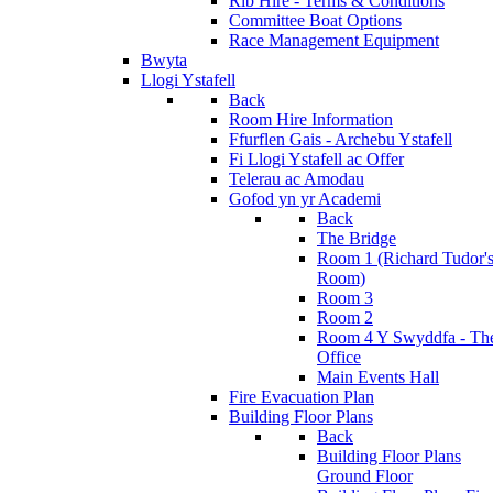
Rib Hire - Terms & Conditions
Committee Boat Options
Race Management Equipment
Bwyta
Llogi Ystafell
Back
Room Hire Information
Ffurflen Gais - Archebu Ystafell
Fi Llogi Ystafell ac Offer
Telerau ac Amodau
Gofod yn yr Academi
Back
The Bridge
Room 1 (Richard Tudor'
Room)
Room 3
Room 2
Room 4 Y Swyddfa - Th
Office
Main Events Hall
Fire Evacuation Plan
Building Floor Plans
Back
Building Floor Plans
Ground Floor