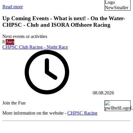
Read more
Up Coming Events - What is next! - On the Water-
CHPSC - Club and ISORA Offshore Racing
Next events or activities
8
Aws
CHPSC Club Racing - Night Race
08.08.2026
Join the Fun
More information on the website -
CHPSC Racing