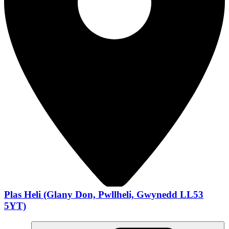
Plas Heli (Glany Don, Pwllheli, Gwynedd LL53
5YT)