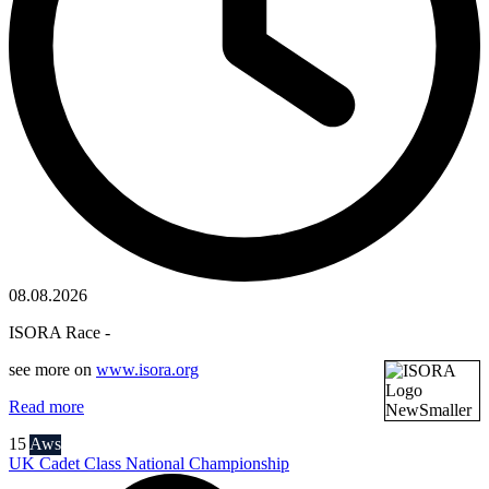
08.08.2026
ISORA Race -
see more on
www.isora.org
Read more
15
Aws
UK Cadet Class National Championship