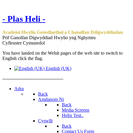
- Plas Heli -
Academi Hwylio Genedlaethol a Chanolfan Ddigwyddiadau
Prif Ganolfan Digwyddiad Hwylio yng Nghymru
Cyfleuster Cymunedol
You have landed on the Welsh pages of the web site to switch to
English click the flag.
English (UK)
-----------------------------------------
Adra
Back
Amdanom Ni
Back
Media Screens
Helix Test..
Cyswllt
Back
Contact Us Form