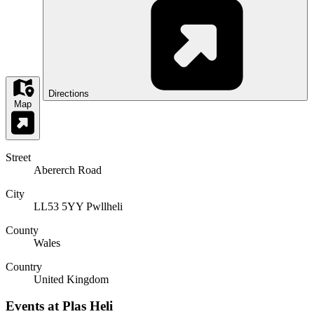
Directions
Map
Street
Abererch Road
City
LL53 5YY Pwllheli
County
Wales
Country
United Kingdom
Events at Plas Heli