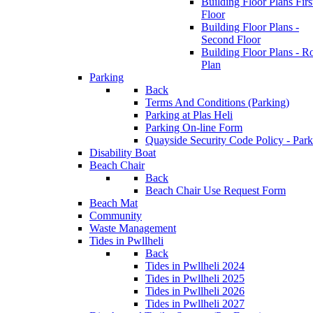
Building Floor Plans Firs
Floor
Building Floor Plans -
Second Floor
Building Floor Plans - R
Plan
Parking
Back
Terms And Conditions (Parking)
Parking at Plas Heli
Parking On-line Form
Quayside Security Code Policy - Park
Disability Boat
Beach Chair
Back
Beach Chair Use Request Form
Beach Mat
Community
Waste Management
Tides in Pwllheli
Back
Tides in Pwllheli 2024
Tides in Pwllheli 2025
Tides in Pwllheli 2026
Tides in Pwllheli 2027