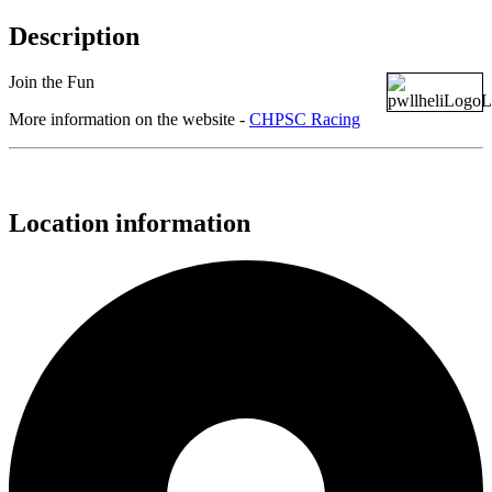
Description
Join the Fun
More information on the website -
CHPSC Racing
Location information