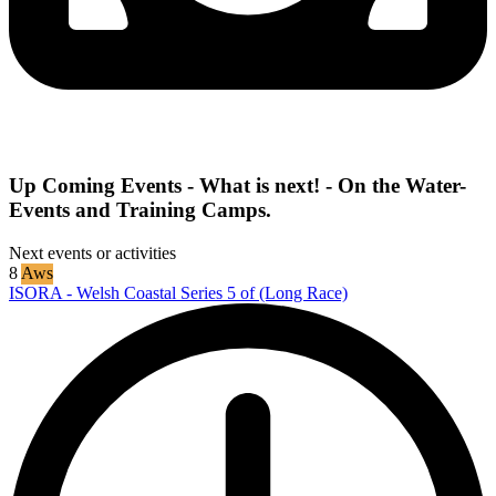
Up Coming Events - What is next! - On the Water-
Events and Training Camps.
Next events or activities
8
Aws
ISORA - Welsh Coastal Series 5 of (Long Race)