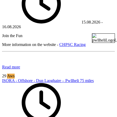
15.08.2026
-
16.08.2026
Join the Fun
More information on the website -
CHPSC Racing
Read more
29
Aws
ISORA - Offshore - Dun Laoghaire – Pwllheli 75 miles