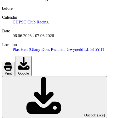
before
Calendar
CHPSC Club Racing
Date
06.06.2026
-
07.06.2026
Location
Plas Heli (Glany Don, Pwllheli, Gwynedd LL53 5YT)
Print
Google
Outlook (.ics)