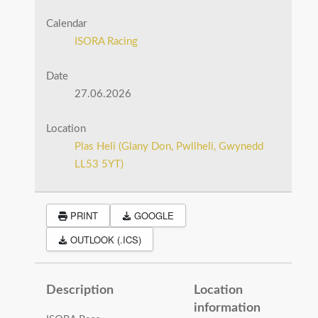
Calendar
ISORA Racing
Date
27.06.2026
Location
Plas Heli (Glany Don, Pwllheli, Gwynedd
LL53 5YT)
PRINT
GOOGLE
OUTLOOK (.ICS)
Description
Location
information