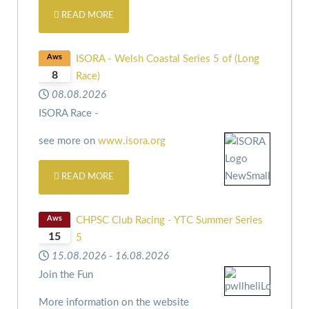
READ MORE
Aws
ISORA - Welsh Coastal Series 5 of (Long
8
Race)
08.08.2026
ISORA Race -
see more on
www.isora.org
READ MORE
Aws
CHPSC Club Racing - YTC Summer Series
15
5
15.08.2026
-
16.08.2026
Join the Fun
More information on the website