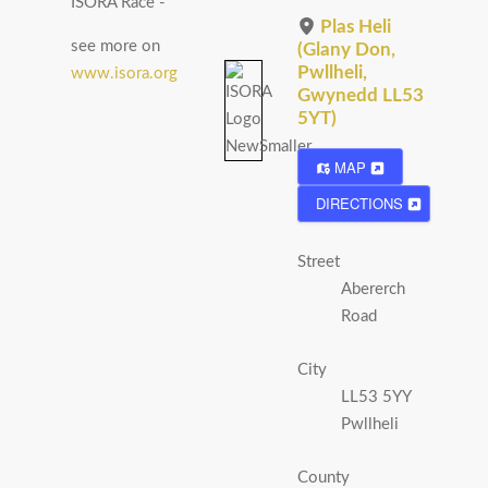
ISORA Race -
Plas Heli
see more on
(Glany Don,
Pwllheli,
www.isora.org
Gwynedd LL53
5YT)
MAP
DIRECTIONS
Street
Abererch
Road
City
LL53 5YY
Pwllheli
County