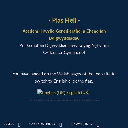
- Plas Heli -
Academi Hwylio Genedlaethol a Chanolfan
Ddigwyddiadau
Prif Ganolfan Digwyddiad Hwylio yng Nghymru
Cyfleuster Cymunedol
You have landed on the Welsh pages of the web site to
switch to English click the flag.
English (UK)
-----------------------------------------
ADRA
CYFLEUSTERAU
NEWYDDION