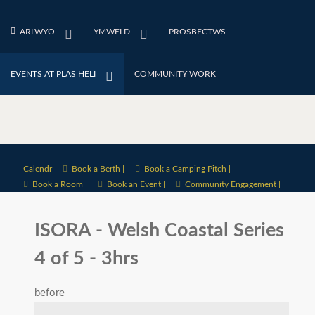
ARLWYO
YMWELD
PROSBECTWS
EVENTS AT PLAS HELI
COMMUNITY WORK
Calendr
Book a Berth |
Book a Camping Pitch |
Book a Room |
Book an Event |
Community Engagement |
ISORA - Welsh Coastal Series
4 of 5 - 3hrs
before