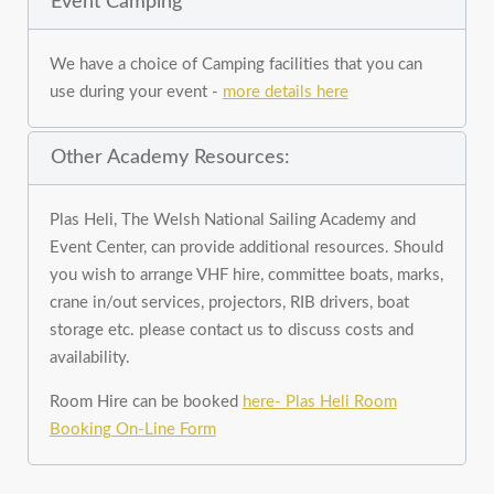
Event Camping
We have a choice of Camping facilities that you can
use during your event -
more details here
Other Academy Resources:
Plas Heli, The Welsh National Sailing Academy and
Event Center, can provide additional resources. Should
you wish to arrange VHF hire, committee boats, marks,
crane in/out services, projectors, RIB drivers, boat
storage etc. please contact us to discuss costs and
availability.
Room Hire can be booked
here- Plas Heli Room
Booking On-Line Form