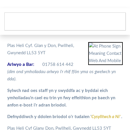
Plas Heli Cyf. Glan y Don, Pwllheli,
Gwynedd LL53 5YT
Arlwyo a Bar:
01758 614 442
(dim ond ymholiadau arlwyo i'r rhif ffôn yma os gwelwch yn
dda).
Sylwch nad oes staff yn y swyddfa ac y byddai eich
ymholiadau'n cael eu trin yn fwy effeithlon pe baech yn
anfon e-bost i'r adran briodol.
Defnyddiwch y ddolen briodol o'r tudalen '
Cysylltwch a Ni'
.
Plas Heli Cyf Glany Don, Pwllheli, Gwynedd LL53 5YT