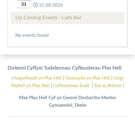
31
31.08.2026
Up Coming Events - Cafe Bar
No events found
Dolenni Cyflym Tudalennau Cyfleusterau Plas Heli
|
Angorfeydd yn Plas Heli
|
Gwersylla yn Plas Heli
|
Llogi
Ystafell yn Plas Heli
|
Cyfleusterau Eraill
|
Bar ac Arlwyo
|
Mae Plas Heli Cyf yn Gwmni Dosbarthu Menter
Gymunedol, Dielw