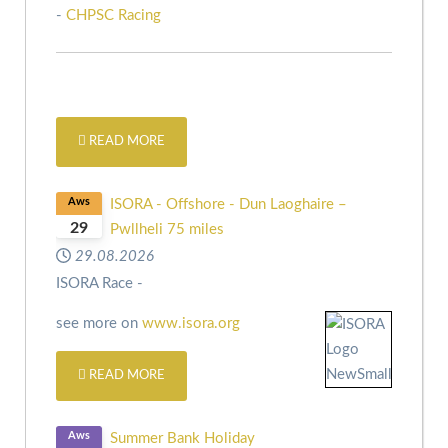
-
CHPSC Racing
READ MORE
Aws
ISORA - Offshore - Dun Laoghaire –
29
Pwllheli 75 miles
29.08.2026
ISORA Race -
see more on
www.isora.org
READ MORE
Aws
Summer Bank Holiday