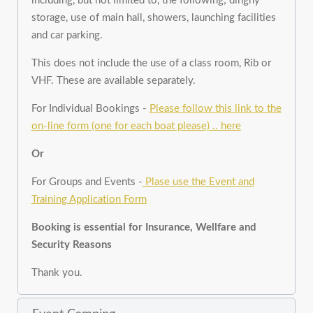
including, but not limited to, the following; dinghy
storage, use of main hall, showers, launching facilities
and car parking.
This does not include the use of a class room, Rib or
VHF. These are available separately.
For Individual Bookings -
Please follow this link to the
on-line form (one for each boat please) .. here
Or
For Groups and Events -
Plase use the Event and
Training Application Form
Booking is essential for Insurance, Wellfare and
Security Reasons
Thank you.