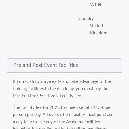
Wales
Country
United
Kingdom
Pre and Post Event Facilities
If you wish to arrive early and take advantage of the
training facilities in the Academy, you must pay the
Plas heli Pre/Post Event Facility Fee.
The Facility fee for 2025 has been set at £11.50 per
person per day. All users of the facility must purchase
a day tally to use any of the Academy facilities