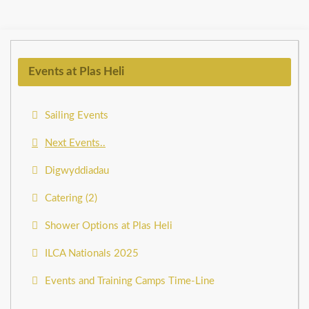
Events at Plas Heli
Sailing Events
Next Events..
Digwyddiadau
Catering (2)
Shower Options at Plas Heli
ILCA Nationals 2025
Events and Training Camps Time-Line