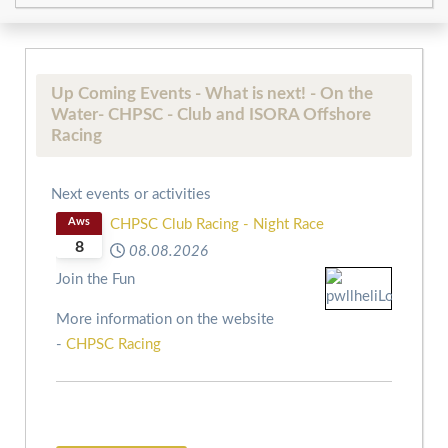
Up Coming Events - What is next! - On the
Water- CHPSC - Club and ISORA Offshore
Racing
Next events or activities
Aws
CHPSC Club Racing - Night Race
8
08.08.2026
Join the Fun
More information on the website
-
CHPSC Racing