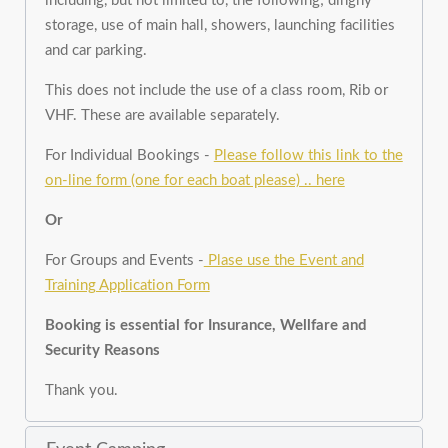
including, but not limited to, the following; dinghy
storage, use of main hall, showers, launching facilities
and car parking.
This does not include the use of a class room, Rib or
VHF. These are available separately.
For Individual Bookings -
Please follow this link to the
on-line form (one for each boat please) .. here
Or
For Groups and Events -
Plase use the Event and
Training Application Form
Booking is essential for Insurance, Wellfare and
Security Reasons
Thank you.