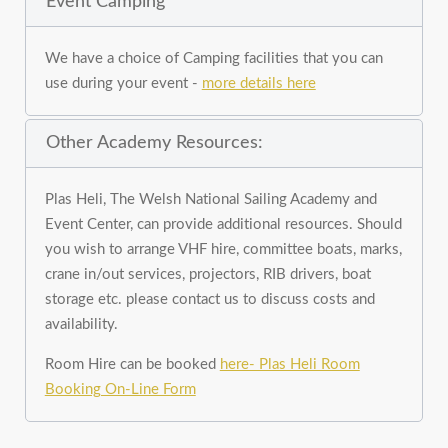
Event Camping
We have a choice of Camping facilities that you can
use during your event -
more details here
Other Academy Resources:
Plas Heli, The Welsh National Sailing Academy and
Event Center, can provide additional resources. Should
you wish to arrange VHF hire, committee boats, marks,
crane in/out services, projectors, RIB drivers, boat
storage etc. please contact us to discuss costs and
availability.
Room Hire can be booked
here- Plas Heli Room
Booking On-Line Form