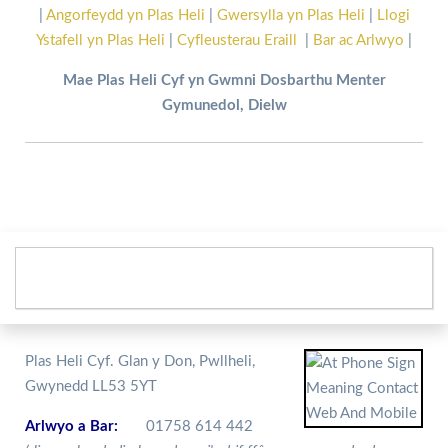
|
Angorfeydd yn Plas Heli
|
Gwersylla yn Plas Heli
|
Llogi
Ystafell yn Plas Heli
|
Cyfleusterau Eraill
|
Bar ac Arlwyo
|
Mae Plas Heli Cyf yn Gwmni Dosbarthu Menter
Gymunedol, Dielw
Plas Heli Cyf. Glan y Don, Pwllheli,
Gwynedd LL53 5YT
Arlwyo a Bar:
01758 614 442