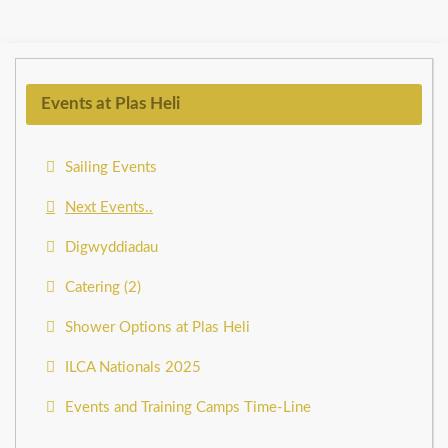
Events at Plas Heli
Sailing Events
Next Events..
Digwyddiadau
Catering (2)
Shower Options at Plas Heli
ILCA Nationals 2025
Events and Training Camps Time-Line