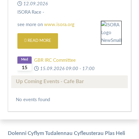
12.09.2026
ISORA Race -
see more on
www.isora.org
READ MORE
Med
GBR IRC Committee
15
15.09.2026
09:00
-
17:00
Up Coming Events - Cafe Bar
No events found
Dolenni Cyflym Tudalennau Cyfleusterau Plas Heli