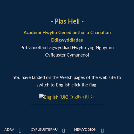
- Plas Heli -
Academi Hwylio Genedlaethol a Chanolfan
Ddigwyddiadau
Prif Ganolfan Digwyddiad Hwylio yng Nghymru
Cyfleuster Cymunedol
You have landed on the Welsh pages of the web site to
switch to English click the flag.
English (UK)
-----------------------------------------
ADRA
CYFLEUSTERAU
NEWYDDION