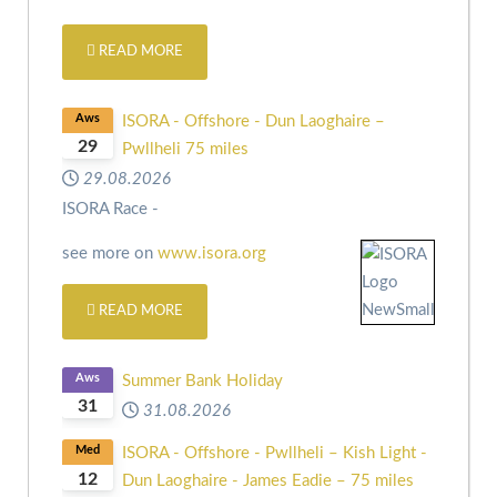
READ MORE
Aws
ISORA - Offshore - Dun Laoghaire –
29
Pwllheli 75 miles
29.08.2026
ISORA Race -
see more on
www.isora.org
READ MORE
Aws
Summer Bank Holiday
31
31.08.2026
Med
ISORA - Offshore - Pwllheli – Kish Light -
12
Dun Laoghaire - James Eadie – 75 miles