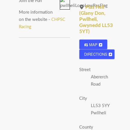
Join the Fun
Plas Heli
More information
(Glany Don,
Pwllheli,
on the website -
CHPSC
Gwynedd LL53
Racing
5YT)
MAP
DIRECTIONS
Street
Abererch
Road
City
LL53 5YY
Pwllheli
County