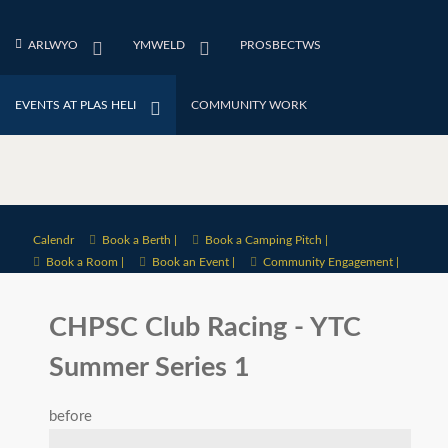
ARLWYO
YMWELD
PROSBECTWS
EVENTS AT PLAS HELI
COMMUNITY WORK
Calendr
Book a Berth |
Book a Camping Pitch |
Book a Room |
Book an Event |
Community Engagement |
CHPSC Club Racing - YTC
Summer Series 1
before