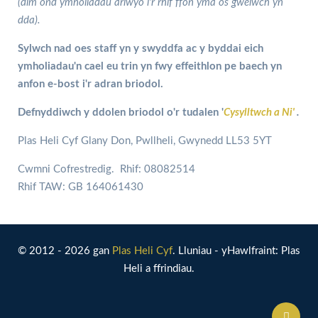
(dim ond ymholiadau arlwyo i'r rhif ffôn yma os gwelwch yn
dda).
Sylwch nad oes staff yn y swyddfa ac y byddai eich
ymholiadau'n cael eu trin yn fwy effeithlon pe baech yn
anfon e-bost i'r adran briodol.
Defnyddiwch y ddolen briodol o'r tudalen '
Cysylltwch a Ni'
.
Plas Heli Cyf Glany Don, Pwllheli, Gwynedd LL53 5YT
Cwmni Cofrestredig. Rhif: 08082514
Rhif TAW: GB 164061430
© 2012 - 2026 gan
Plas Heli Cyf
. Lluniau - yHawlfraint: Plas
Heli a ffrindiau.