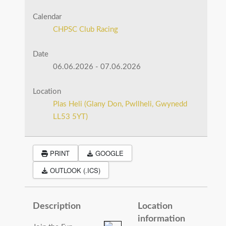
Calendar
CHPSC Club Racing
Date
06.06.2026
-
07.06.2026
Location
Plas Heli (Glany Don, Pwllheli, Gwynedd
LL53 5YT)
PRINT
GOOGLE
OUTLOOK (.ICS)
Description
Location
information