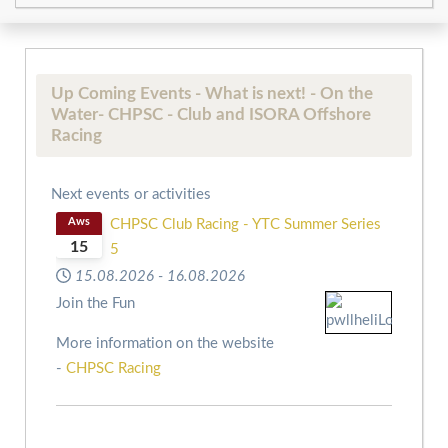
Up Coming Events - What is next! - On the
Water- CHPSC - Club and ISORA Offshore
Racing
Next events or activities
Aws
CHPSC Club Racing - YTC Summer Series
15
5
15.08.2026
-
16.08.2026
Join the Fun
More information on the website
-
CHPSC Racing