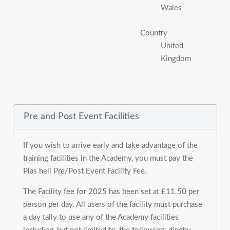
Wales
Country
United
Kingdom
Pre and Post Event Facilities
If you wish to arrive early and take advantage of the
training facilities in the Academy, you must pay the
Plas heli Pre/Post Event Facility Fee.
The Facility fee for 2025 has been set at £11.50 per
person per day. All users of the facility must purchase
a day tally to use any of the Academy facilities