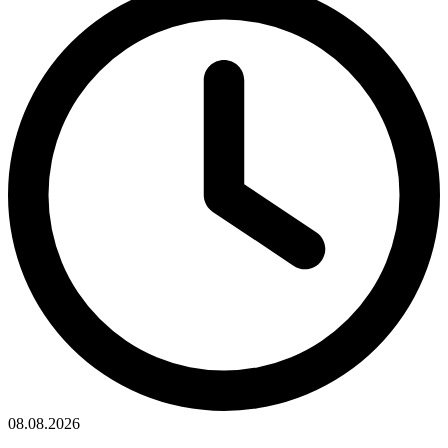
08.08.2026