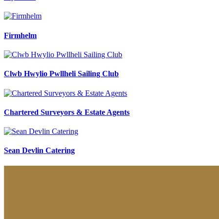
Firmhelm
Clwb Hwylio Pwllheli Sailing Club
Chartered Surveyors & Estate Agents
Sean Devlin Catering