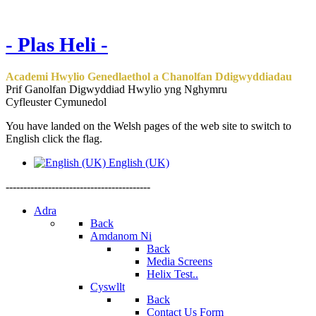
- Plas Heli -
Academi Hwylio Genedlaethol a Chanolfan Ddigwyddiadau
Prif Ganolfan Digwyddiad Hwylio yng Nghymru
Cyfleuster Cymunedol
You have landed on the Welsh pages of the web site to switch to
English click the flag.
English (UK)
-----------------------------------------
Adra
Back
Amdanom Ni
Back
Media Screens
Helix Test..
Cyswllt
Back
Contact Us Form