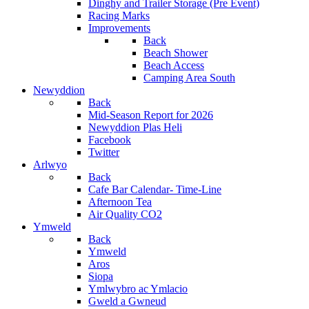
Dinghy and Trailer Storage (Pre Event)
Racing Marks
Improvements
Back
Beach Shower
Beach Access
Camping Area South
Newyddion
Back
Mid-Season Report for 2026
Newyddion Plas Heli
Facebook
Twitter
Arlwyo
Back
Cafe Bar Calendar- Time-Line
Afternoon Tea
Air Quality CO2
Ymweld
Back
Ymweld
Aros
Siopa
Ymlwybro ac Ymlacio
Gweld a Gwneud