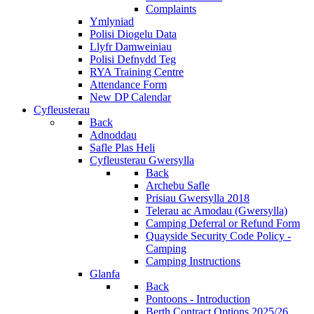
Complaints
Ymlyniad
Polisi Diogelu Data
Llyfr Damweiniau
Polisi Defnydd Teg
RYA Training Centre
Attendance Form
New DP Calendar
Cyfleusterau
Back
Adnoddau
Safle Plas Heli
Cyfleusterau Gwersylla
Back
Archebu Safle
Prisiau Gwersylla 2018
Telerau ac Amodau (Gwersylla)
Camping Deferral or Refund Form
Quayside Security Code Policy -
Camping
Camping Instructions
Glanfa
Back
Pontoons - Introduction
Berth Contract Options 2025/26