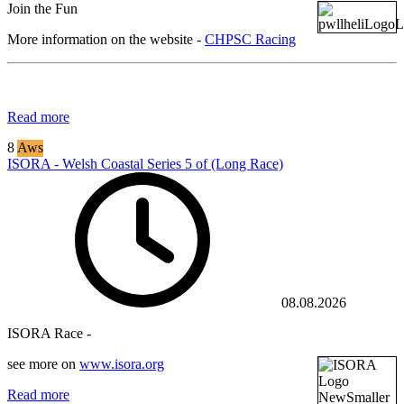
Join the Fun
More information on the website -
CHPSC Racing
Read more
8
Aws
ISORA - Welsh Coastal Series 5 of (Long Race)
08.08.2026
ISORA Race -
see more on
www.isora.org
Read more