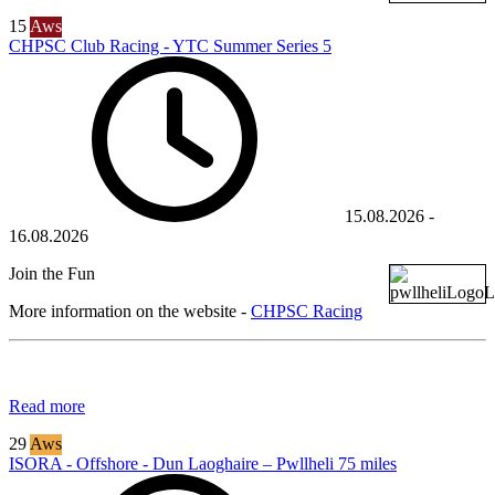
15
Aws
CHPSC Club Racing - YTC Summer Series 5
15.08.2026
-
16.08.2026
Join the Fun
More information on the website -
CHPSC Racing
Read more
29
Aws
ISORA - Offshore - Dun Laoghaire – Pwllheli 75 miles