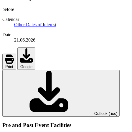
before
Calendar
Other Dates of Interest
Date
21.06.2026
Print
Google
Outlook (.ics)
Pre and Post Event Facilities