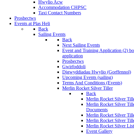
Hwylio Acw
Accommodation CHPSC
Taxi Contact Numbers
Prosbectws
Events at Plas Heli
Back
Sailing Events
Back
Next Sailing Events
Event and Training Application (2)
bo
application
Prosbectws
Gwirfoddoli
Digwyddiadau Hwylio (Gorffennol)
Upcoming Events (sailing)
Terms And Conditions (Events)
Merlin Rocket Silver Tiller
Back
Merlin Rocket Silver Tille
Merlin Rocket Silver Til
Documents
Merlin Rocket Silver Til
Merlin Rocket Silver Till
Merlin Rocket Silver Lis
Event Gallery