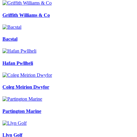
Griffith Williams & Co
Bacstal
Hafan Pwllheli
Coleg Meirion Dwyfor
Partington Marine
Llyn Golf