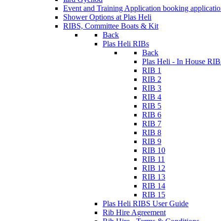
Event and Training Application
booking applicati
Shower Options at Plas Heli
RIBS, Committee Boats & Kit
Back
Plas Heli RIBs
Back
Plas Heli - In House RIB
RIB 1
RIB 2
RIB 3
RIB 4
RIB 5
RIB 6
RIB 7
RIB 8
RIB 9
RIB 10
RIB 11
RIB 12
RIB 13
RIB 14
RIB 15
Plas Heli RIBS User Guide
Rib Hire Agreement