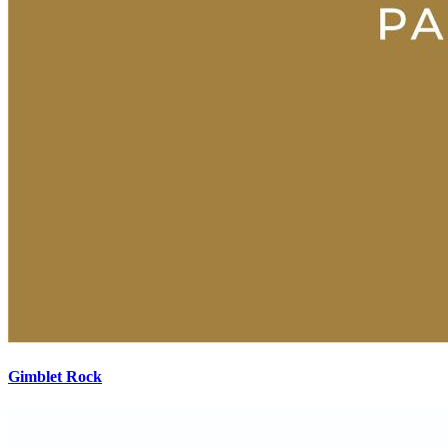
Gimblet Rock