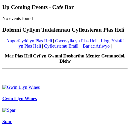
Up Coming Events - Cafe Bar
No events found
Dolenni Cyflym Tudalennau Cyfleusterau Plas Heli
|
Angorfeydd yn Plas Heli
|
Gwersylla yn Plas Heli
|
Llogi Ystafell
yn Plas Heli
|
Cyfleusterau Eraill
|
Bar ac Arlwyo
|
Mae Plas Heli Cyf yn Gwmni Dosbarthu Menter Gymunedol,
Dielw
Gwin Llyn Wines
Spar