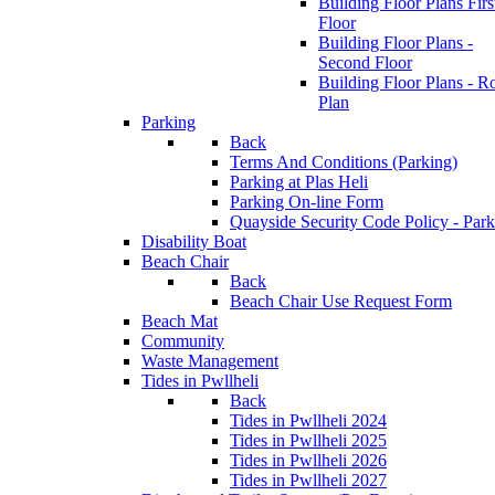
Building Floor Plans Firs
Floor
Building Floor Plans -
Second Floor
Building Floor Plans - R
Plan
Parking
Back
Terms And Conditions (Parking)
Parking at Plas Heli
Parking On-line Form
Quayside Security Code Policy - Park
Disability Boat
Beach Chair
Back
Beach Chair Use Request Form
Beach Mat
Community
Waste Management
Tides in Pwllheli
Back
Tides in Pwllheli 2024
Tides in Pwllheli 2025
Tides in Pwllheli 2026
Tides in Pwllheli 2027