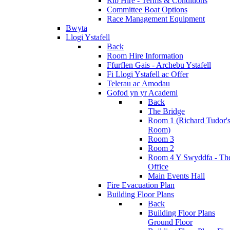
Rib Hire - Terms & Conditions
Committee Boat Options
Race Management Equipment
Bwyta
Llogi Ystafell
Back
Room Hire Information
Ffurflen Gais - Archebu Ystafell
Fi Llogi Ystafell ac Offer
Telerau ac Amodau
Gofod yn yr Academi
Back
The Bridge
Room 1 (Richard Tudor'
Room)
Room 3
Room 2
Room 4 Y Swyddfa - Th
Office
Main Events Hall
Fire Evacuation Plan
Building Floor Plans
Back
Building Floor Plans
Ground Floor