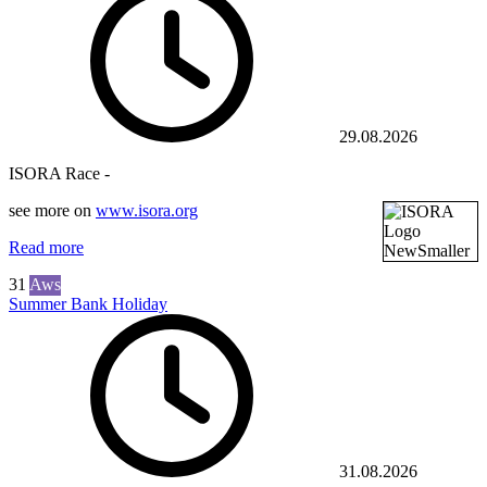
29.08.2026
ISORA Race -
see more on
www.isora.org
Read more
31
Aws
Summer Bank Holiday
31.08.2026