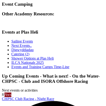
Event Camping
Other Academy Resources:
Events at Plas Heli
Sailing Events
Next Events..
Digwyddiadau
Catering (2)
Shower Options at Plas Heli
ILCA Nationals 2025
Events and Training Camps Time-Line
Up Coming Events - What is next! - On the Water-
CHPSC - Club and ISORA Offshore Racing
Next events or activities
8
Aws
CHPSC Club Racing - Night Race