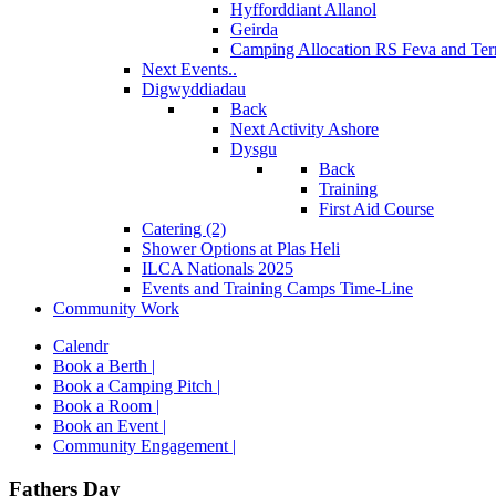
Hyfforddiant Allanol
Geirda
Camping Allocation RS Feva and Ter
Next Events..
Digwyddiadau
Back
Next Activity Ashore
Dysgu
Back
Training
First Aid Course
Catering (2)
Shower Options at Plas Heli
ILCA Nationals 2025
Events and Training Camps Time-Line
Community Work
Calendr
Book a Berth |
Book a Camping Pitch |
Book a Room |
Book an Event |
Community Engagement |
Fathers Day