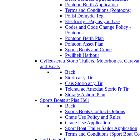
Pontoon Berth Application
Terms and Conditions (Pontoons)
Polisi Defnydd Teg
Electricity - Pay as you Use
Codes and Code Change Policy -
Pontoons
Pontoon Berth Plan
Pontoon Asset Plan
Sports Boats and Crane
Pwllheli Harbour
Cyfleusterau Storio
Trailers, Motorhomes, Carava
and Boats
Back
Storio ar y Tir
Cais Storio ar y Tir
Telerau ac Amodau Storio i'r Tir
Storage Ashore Plan
Sports Boats at Plas Heli
Back
Sports Boats Contract Options
Crane Use Policy and Rules
Crane Use Application
Sport Boat Trailer Sailor Application
Terms and Conditions (Sport Boat Con
Iard Gychod