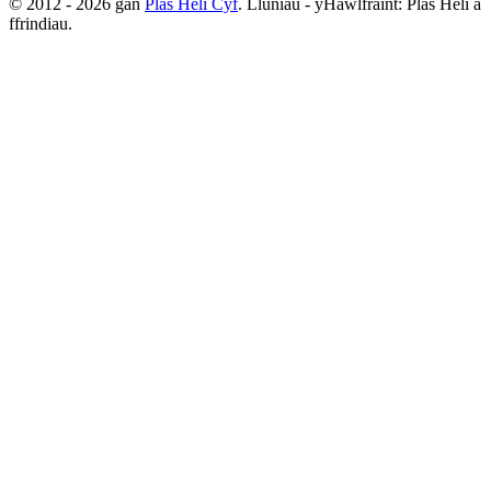
© 2012 - 2026 gan
Plas Heli Cyf
. Lluniau - yHawlfraint: Plas Heli a
ffrindiau.