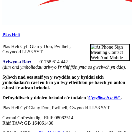
Plas Heli
Plas Heli Cyf. Glan y Don, Pwllheli,
Gwynedd LL53 5YT
Arlwyo a Bar:
01758 614 442
(dim ond ymholiadau arlwyo i'r rhif ffôn yma os gwelwch yn dda).
Sylwch nad oes staff yn y swyddfa ac y byddai eich
ymholiadau'n cael eu trin yn fwy effeithlon pe baech yn anfon
e-bost i'r adran briodol.
Defnyddiwch y ddolen briodol o'r tudalen '
Cysylltwch a Ni'
.
Plas Heli Cyf Glany Don, Pwllheli, Gwynedd LL53 5YT
Cwmni Cofrestredig. Rhif: 08082514
Rhif TAW: GB 164061430