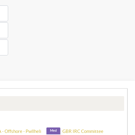
- Offshore - Pwllheli
Med
GBR IRC Committee