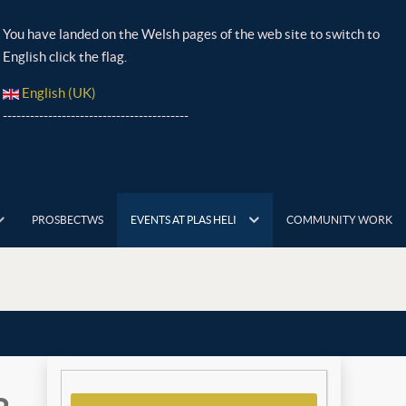
You have landed on the Welsh pages of the web site to switch to
English click the flag.
English (UK)
-----------------------------------------
PROSBECTWS
EVENTS AT PLAS HELI
COMMUNITY WORK