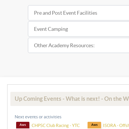
Pre and Post Event Facilities
Event Camping
Other Academy Resources:
Up Coming Events - What is next! - On the 
Next events or activities
Aws
CHPSC Club Racing - YTC
Aws
ISORA - Offs