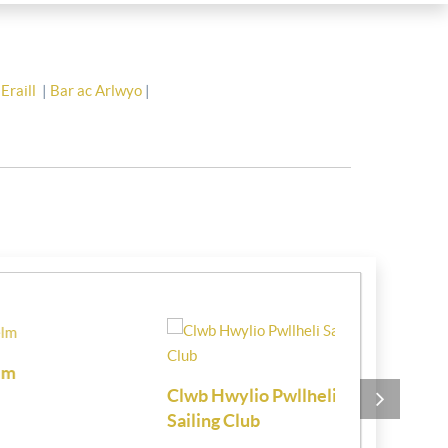
Eraill
|
Bar ac Arlwyo
|
Clwb Hwylio Pwllheli
Chartered 
Sailing Club
Estate Age