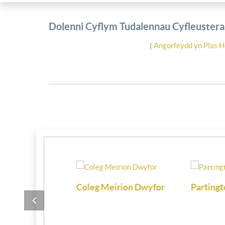
Dolenni Cyflym Tudalennau Cyfleusterau
|
Angorfeydd yn Plas H
i
Coleg Meirion Dwyfor
Partington M