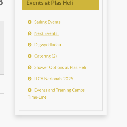
3
Events at Plas Heli
Sailing Events
Next Events..
Digwyddiadau
Catering (2)
Shower Options at Plas Heli
ILCA Nationals 2025
Events and Training Camps
Time-Line