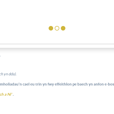
T
h yn dda).
mholiadau'n cael eu trin yn fwy effeithlon pe baech yn anfon e-bost
ch a Ni'
.