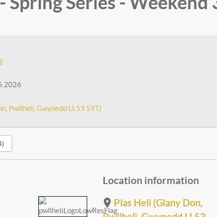
 Spring Series - Weekend 
g
5.2026
on, Pwllheli, Gwynedd LL53 5YT)
S)
Location information
Plas Heli (Glany Don,
Pwllheli, Gwynedd LL53