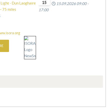
15
 Light - Dun Laoghaire
15.09.2026
09:00
-
– 75 miles
17:00
6
ww.isora.org
RE