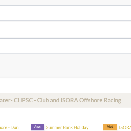
Water- CHPSC - Club and ISORA Offshore Racing
hore - Dun
Aws
Summer Bank Holiday
Med
ISORA 