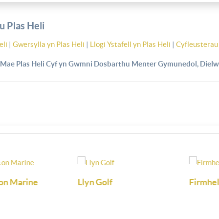
 Plas Heli
eli
|
Gwersylla yn Plas Heli
|
Llogi Ystafell yn Plas Heli
|
Cyfleusterau 
Mae Plas Heli Cyf yn Gwmni Dosbarthu Menter Gymunedol, Dielw
arine
Llyn Golf
Firmhelm