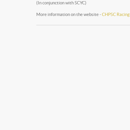
(In conjunction with SCYC)
More information on the website -
CHPSC Racing