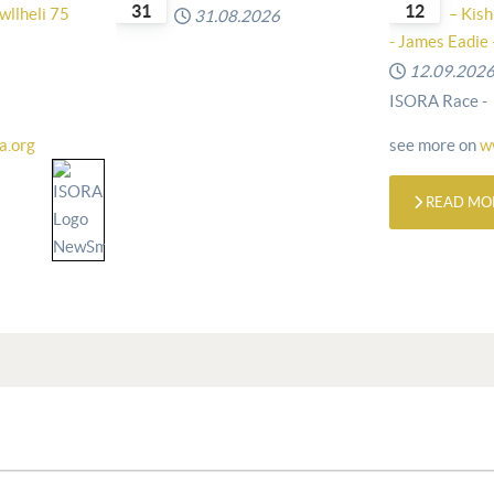
31
12
wllheli 75
– Kish
31.08.2026
- James Eadie 
12.09.202
ISORA Race -
a.org
see more on
w
READ MO