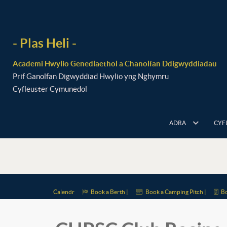
- Plas Heli -
Academi Hwylio Genedlaethol a Chanolfan Ddigwyddiadau
Prif Ganolfan Digwyddiad Hwylio yng Nghymru
Cyfleuster Cymunedol
ADRA
CYF
Calendr
Book a Berth |
Book a Camping Pitch |
Bo