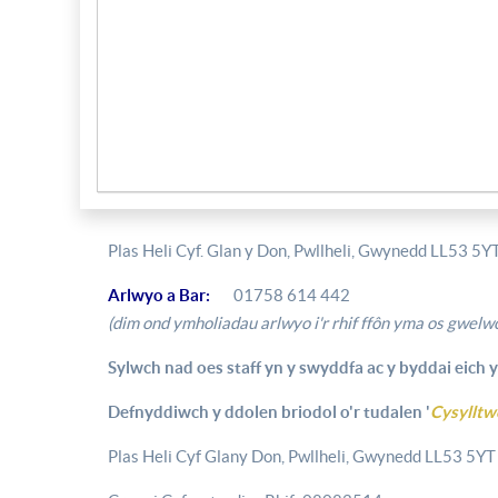
Plas Heli Cyf. Glan y Don, Pwllheli, Gwynedd LL53 5Y
Arlwyo a Bar:
01758 614 442
(dim ond ymholiadau arlwyo i'r rhif ffôn yma os gwelwc
Sylwch nad oes staff yn y swyddfa ac y byddai eich y
Defnyddiwch y ddolen briodol o'r tudalen '
Cysylltw
Plas Heli Cyf Glany Don, Pwllheli, Gwynedd LL53 5YT