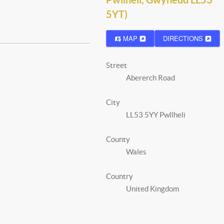
5YT)
MAP
DIRECTIONS
Street
Abererch Road
City
LL53 5YY Pwllheli
County
Wales
Country
United Kingdom