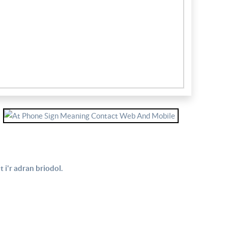
 i'r adran briodol.