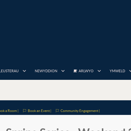
LEUSTERAU
NEWYDDION
ARLWYO
YMWELD
ok a Room |
Book an Event |
Community Engagement |