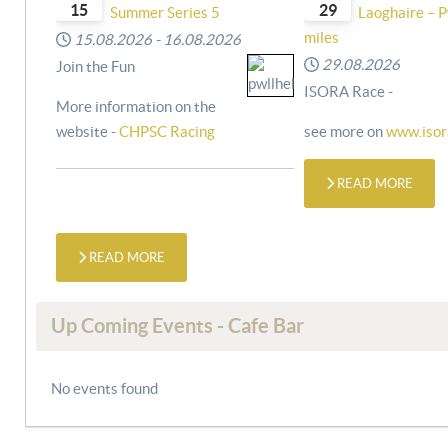
15
29
Summer Series 5
Laoghaire – P
miles
15.08.2026
-
16.08.2026
29.08.2026
Join the Fun
ISORA Race -
More information on the
website -
CHPSC Racing
see more on
www.isor
READ MORE
READ MORE
Up Coming Events - Cafe Bar
No events found