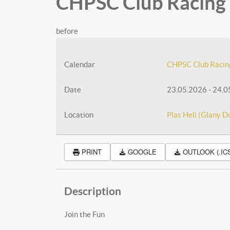
CHPSC Club Racing -
before
Calendar
CHPSC Club Racin
Date
23.05.2026
-
24.0
Location
Plas Heli (Glany D
PRINT
GOOGLE
OUTLOOK (.IC
Description
Join the Fun