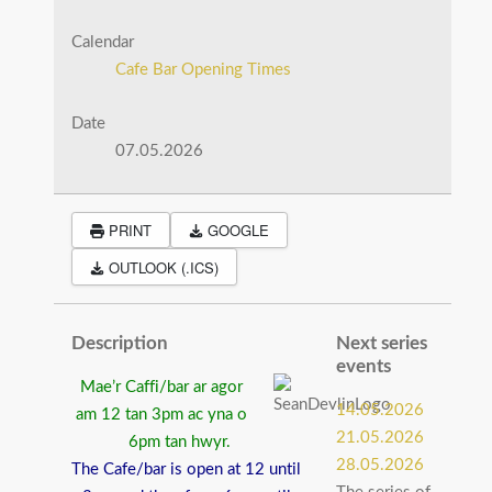
Calendar
Cafe Bar Opening Times
Date
07.05.2026
PRINT
GOOGLE
OUTLOOK (.ICS)
Description
Next series
events
Mae’r Caffi/bar ar agor
14.05.2026
am 12 tan 3pm ac yna o
21.05.2026
6pm tan hwyr.
28.05.2026
The Cafe/bar is open at 12 until