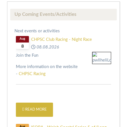
Up Coming Events/Activities
Next events or activities
Aug
CHPSC Club Racing - Night Race
8
08.08.2026
Join the Fun
More information on the website
-
CHPSC Racing
READ MORE
Aug