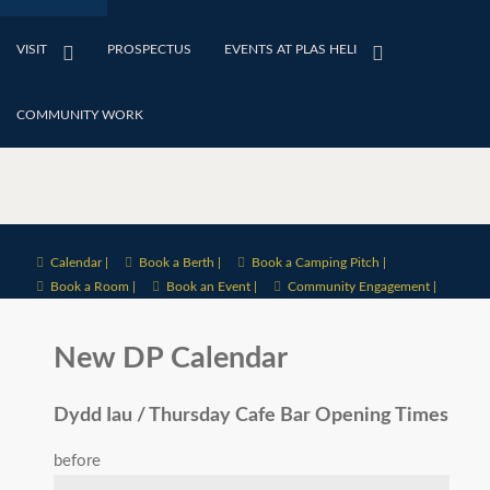
VISIT
PROSPECTUS
EVENTS AT PLAS HELI
COMMUNITY WORK
Calendar |
Book a Berth |
Book a Camping Pitch |
Book a Room |
Book an Event |
Community Engagement |
New DP Calendar
Dydd Iau / Thursday Cafe Bar Opening Times
before