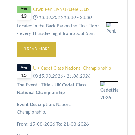
Aug
Clwb Pen Llyn Ukulele Club
13
13.08.2026
18:00
-
20:30
Located in the Back Bar on the First Floor
- every Thursday night from about 6pm.
READ MORE
Aug
UK Cadet Class National Championship
15
15.08.2026
-
21.08.2026
The Event : Title - UK Cadet Class
National Championship
Event Description:
National
Championship.
From:
15-08-2026
To:
21-08-2026