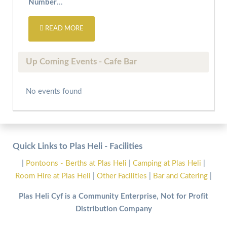
Number
...
READ MORE
Up Coming Events - Cafe Bar
No events found
Quick Links to Plas Heli - Facilities
|
Pontoons - Berths at Plas Heli
|
Camping at Plas Heli
|
Room Hire at Plas Heli
|
Other Facilities
|
Bar and Catering
|
Plas Heli Cyf is a Community Enterprise, Not for Profit
Distribution Company