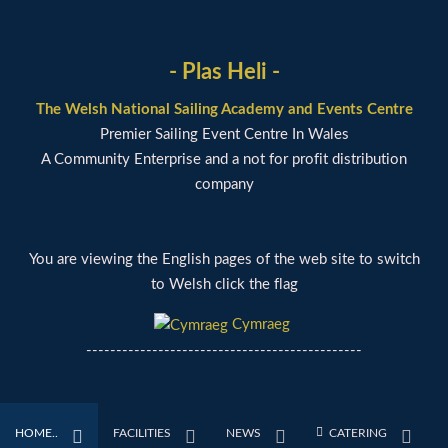
- Plas Heli -
The Welsh National Sailing Academy and Events Centre
Premier Sailing Event Centre In Wales
A Community Enterprise and a not for profit distribution
company
You are viewing the English pages of the web site to switch
to Welsh click the flag
Cymraeg
----------------------------------------------
HOME..
FACILITIES
NEWS
CATERING