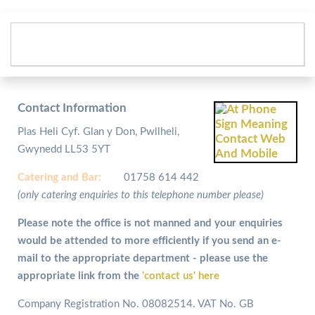
Contact Information
Plas Heli Cyf. Glan y Don, Pwllheli,
Gwynedd LL53 5YT
Catering and
Bar:
01758 614 442
(only catering enquiries to this telephone number please)
Please note the office is not manned and your enquiries
would be attended to more efficiently if you send an e-
mail to the appropriate department - please use the
appropriate link from the
'contact us' here
Company Registration No. 08082514. VAT No. GB