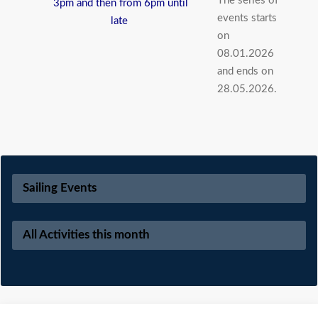
The series of
3pm and then from 6pm until
events starts
late
on
08.01.2026
and ends on
28.05.2026.
Sailing Events
All Activities this month