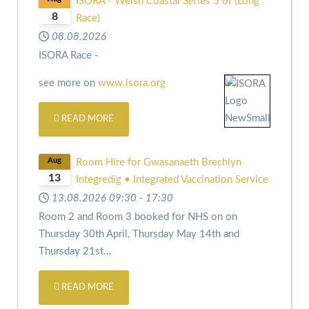
ISORA - Welsh Coastal Series 5 of (Long
8
Race)
08.08.2026
ISORA Race -
see more on
www.isora.org
READ MORE
Aug
Room Hire for Gwasanaeth Brechlyn
13
Integredig • Integrated Vaccination Service
13.08.2026
09:30
-
17:30
Room 2 and Room 3 booked for NHS on
on
Thursday 30th April,
Thursday May 14th and
Thursday 21st
...
READ MORE