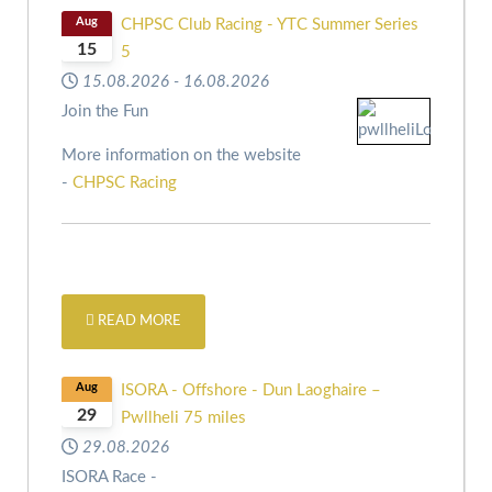
Aug
CHPSC Club Racing - YTC Summer Series
15
5
15.08.2026
-
16.08.2026
Join the Fun
More information on the website
-
CHPSC Racing
READ MORE
Aug
ISORA - Offshore - Dun Laoghaire –
29
Pwllheli 75 miles
29.08.2026
ISORA Race -