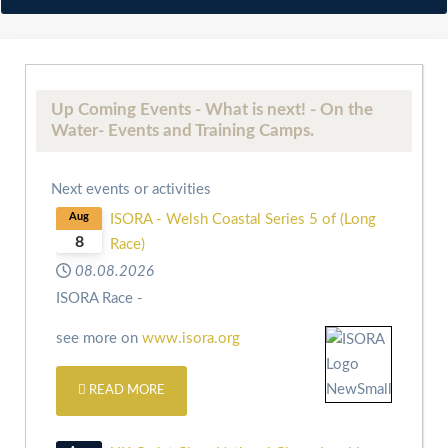
Up Coming Events - What is next! - On the
Water- Events and Training Camps.
Next events or activities
Aug
ISORA - Welsh Coastal Series 5 of (Long
8
Race)
08.08.2026
ISORA Race -
see more on
www.isora.org
READ MORE