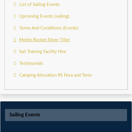
List of Sailing Events
Upcoming Events (sailing)
Terms And Conditions (Events)
Merlin Rocket Silver Tiller
Sail Training Facility Hire
Testimonials
Camping Allocation RS Feva and Terra
Sailing Events