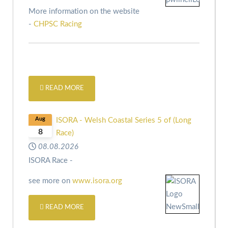
More information on the website
-
CHPSC Racing
READ MORE
Aug
ISORA - Welsh Coastal Series 5 of (Long
8
Race)
08.08.2026
ISORA Race -
see more on
www.isora.org
READ MORE