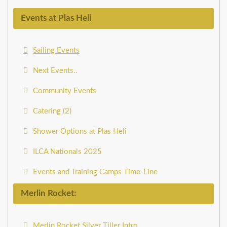
Events at Plas Heli
Sailing Events
Next Events..
Community Events
Catering (2)
Shower Options at Plas Heli
ILCA Nationals 2025
Events and Training Camps Time-Line
Merlin Rocket:
Merlin Rocket Silver Tiller Intro