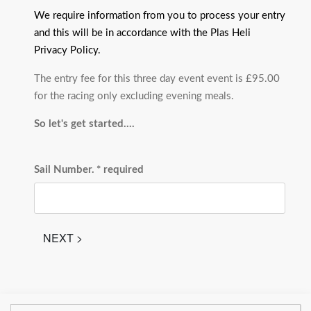
We require information from you to process your entry
and this will be in accordance with the Plas Heli
Privacy Policy.
The entry fee for this three day event event is £95.00
for the racing only excluding evening meals.
So let's get started....
Sail Number.
* required
NEXT >