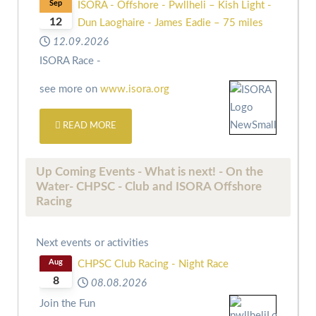
Sep
ISORA - Offshore - Pwllheli – Kish Light -
12
Dun Laoghaire - James Eadie – 75 miles
12.09.2026
ISORA Race -
see more on
www.isora.org
READ MORE
Up Coming Events - What is next! - On the
Water- CHPSC - Club and ISORA Offshore
Racing
Next events or activities
Aug
CHPSC Club Racing - Night Race
8
08.08.2026
Join the Fun