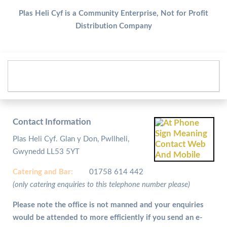
Plas Heli Cyf is a Community Enterprise, Not for Profit
Distribution Company
Contact Information
Plas Heli Cyf. Glan y Don, Pwllheli,
Gwynedd LL53 5YT
Catering and
Bar:
01758 614 442
(only catering enquiries to this telephone number please)
Please note the office is not manned and your enquiries
would be attended to more efficiently if you send an e-