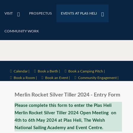
VISIT
PROSPECTUS
EVENTS AT PLAS HELI
COMMUNITY WORK
Calendar |
Book a Berth |
Book a Camping Pitch |
Book a Room |
Book an Event |
Community Engagement |
Merlin Rocket Silver Tiller 2024 - Entry Form
Please complete this form to enter the Plas Heli
Merlin Rocket Silver Tiller 2024 Open Meeting on
4th to 6th May 2024 at Plas Heli, The Welsh
National Sailing Academy and Event Centre.