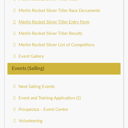
Merlin Rocket Silver Tiller Race Documents
Merlin Rocket Silver Tiller Entry Form
Merlin Rocket Silver Tiller Results
Merlin Rocket Silver List of Competitors
Event Gallery
Events (Sailing)
Next Sailing Events
Event and Training Application (2)
Prospectus - Event Centre
Volunteering