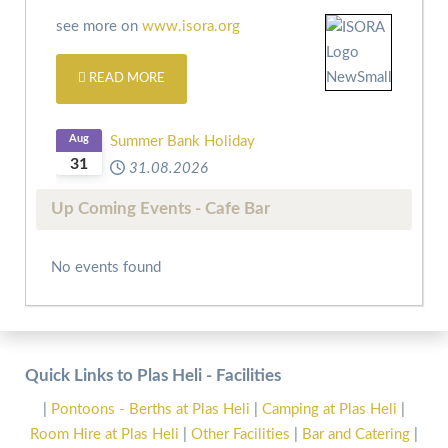
see more on
www.isora.org
READ MORE
Aug
Summer Bank Holiday
31
31.08.2026
Up Coming Events - Cafe Bar
No events found
Quick Links to Plas Heli - Facilities
|
Pontoons - Berths at Plas Heli
|
Camping at Plas Heli
|
Room Hire at Plas Heli
|
Other Facilities
|
Bar and Catering
|