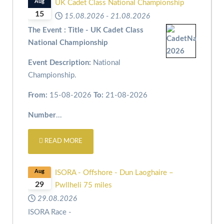
Aug
UK Cadet Class National Championship
15
15.08.2026
-
21.08.2026
The Event : Title - UK Cadet Class
National Championship
Event Description:
National
Championship.
From:
15-08-2026
To:
21-08-2026
Number
...
READ MORE
Aug
ISORA - Offshore - Dun Laoghaire –
29
Pwllheli 75 miles
29.08.2026
ISORA Race -