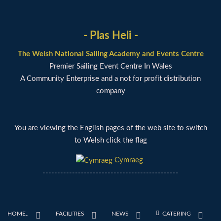
- Plas Heli -
The Welsh National Sailing Academy and Events Centre
Premier Sailing Event Centre In Wales
A Community Enterprise and a not for profit distribution
company
You are viewing the English pages of the web site to switch
to Welsh click the flag
Cymraeg
----------------------------------------------
HOME..
FACILITIES
NEWS
CATERING