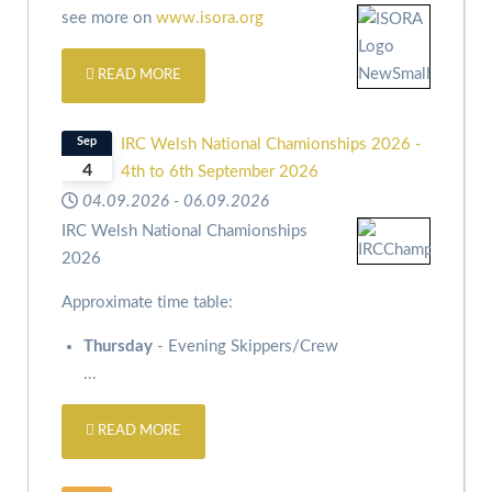
see more on
www.isora.org
READ MORE
Sep
IRC Welsh National Chamionships 2026 -
4
4th to 6th September 2026
04.09.2026
-
06.09.2026
IRC Welsh National Chamionships
2026
Approximate time table:
Thursday
- Evening Skippers/Crew
...
READ MORE