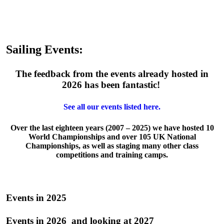
Sailing Events:
The feedback from the events already hosted in
2026 has been fantastic!
See all our events listed here.
Over the last eighteen years (2007 – 2025) we have hosted 10
World Championships and over 105 UK National
Championships, as well as staging many other class
competitions and training camps.
Events in 2025
Events in 2026 and looking at 2027