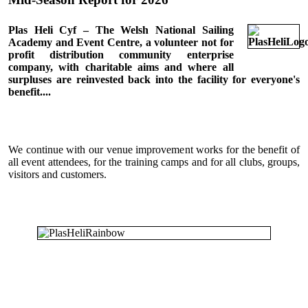
Plas Heli Cyf – The Welsh National Sailing
Academy and Event Centre, a volunteer not for
profit distribution community enterprise
company, with charitable aims and where all
surpluses are reinvested back into the facility for everyone's
benefit....
We continue with our venue improvement works for the benefit of
all event attendees, for the training camps and for all clubs, groups,
visitors and customers.
All activities at Plas Heli are featured in the
Calendar.