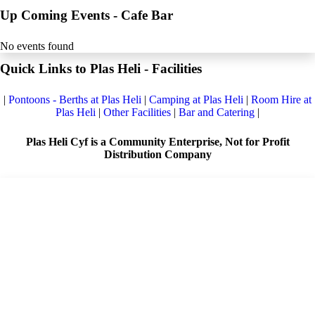
Up Coming Events - Cafe Bar
No events found
Quick Links to Plas Heli - Facilities
|
Pontoons - Berths at Plas Heli
|
Camping at Plas Heli
|
Room Hire at
Plas Heli
|
Other Facilities
|
Bar and Catering
|
Plas Heli Cyf is a Community Enterprise, Not for Profit
Distribution Company