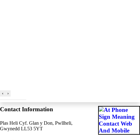
‹
›
Contact Information
Plas Heli Cyf. Glan y Don, Pwllheli,
Gwynedd LL53 5YT