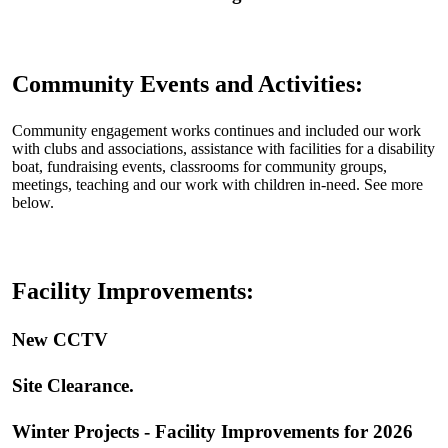
Community Events and Activities:
Community engagement works continues and included our work
with clubs and associations, assistance with facilities for a disability
boat, fundraising events, classrooms for community groups,
meetings, teaching and our work with children in-need. See more
below.
Facility Improvements:
New CCTV
‍Site Clearance
.
Winter Projects - Facility Improvements for 2026