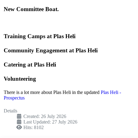
New Committee Boat.
Training Camps at Plas Heli
Community Engagement at Plas Heli
Catering at Plas Heli
Volunteering
There is a lot more about Plas Heli in the updated
Plas Heli -
Prospectus
Details
Created: 26 July 2026
Last Updated: 27 July 2026
Hits: 8102