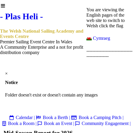
You are viewing the
- Plas Heli -
English pages of the
web site to switch to
Welsh click the flag
The Welsh National Sailing Academy and
Events Centre
Cymraeg
Premier Sailing Event Centre In Wales
A Community Enterprise and a not for profit
-------------------------------
distribution company
---------------
×
Notice
Folder doesn't exist or doesn't contain any images
Calendar |
Book a Berth |
Book a Camping Pitch |
Book a Room |
Book an Event |
Community Engagement |
Mid-Season Report for 2026