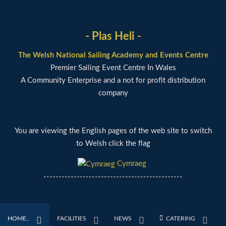
- Plas Heli -
The Welsh National Sailing Academy and Events Centre
Premier Sailing Event Centre In Wales
A Community Enterprise and a not for profit distribution
company
You are viewing the English pages of the web site to switch
to Welsh click the flag
Cymraeg
----------------------------------------------
HOME..
FACILITIES
NEWS
CATERING