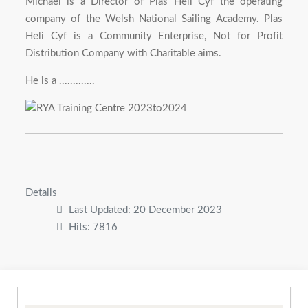
Michael is a Director of Plas Heli Cyf the operating
company of the Welsh National Sailing Academy. Plas
Heli Cyf is a Community Enterprise, Not for Profit
Distribution Company with Charitable aims.
He is a .............
Details
Last Updated: 20 December 2023
Hits: 7816