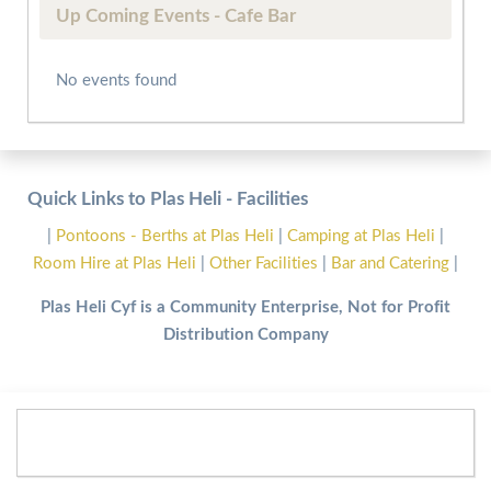
Up Coming Events - Cafe Bar
No events found
Quick Links to Plas Heli - Facilities
|
Pontoons - Berths at Plas Heli
|
Camping at Plas Heli
|
Room Hire at Plas Heli
|
Other Facilities
|
Bar and Catering
|
Plas Heli Cyf is a Community Enterprise, Not for Profit
Distribution Company