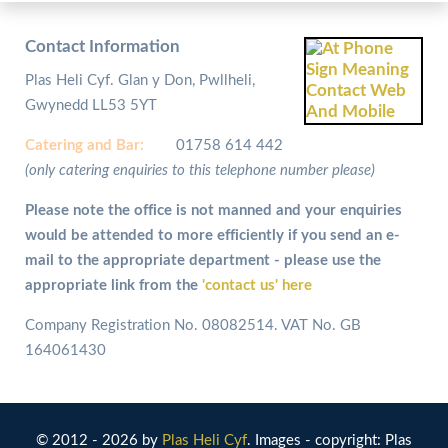
Contact Information
Plas Heli Cyf. Glan y Don, Pwllheli,
Gwynedd LL53 5YT
Catering and
Bar:
01758 614 442
(only catering enquiries to this telephone number please)
Please note the office is not manned and your enquiries
would be attended to more efficiently if you send an e-
mail to the appropriate department - please use the
appropriate link from the
'contact us' here
Company Registration No. 08082514. VAT No. GB
164061430
© 2012 - 2026 by
Plas Heli Cyf
. Images - copyright: Plas