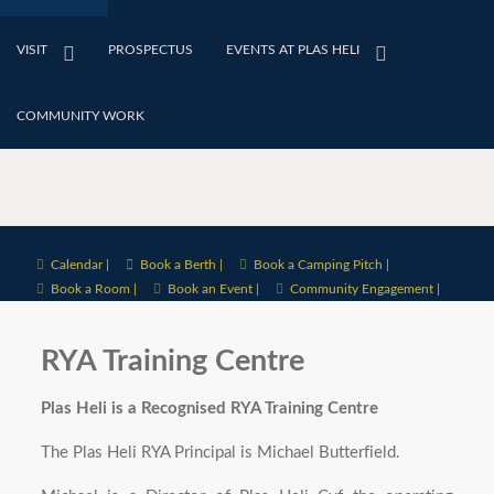
VISIT
PROSPECTUS
EVENTS AT PLAS HELI
COMMUNITY WORK
Calendar |
Book a Berth |
Book a Camping Pitch |
Book a Room |
Book an Event |
Community Engagement |
RYA Training Centre
Plas Heli is a Recognised RYA Training Centre
The Plas Heli RYA Principal is Michael Butterfield.