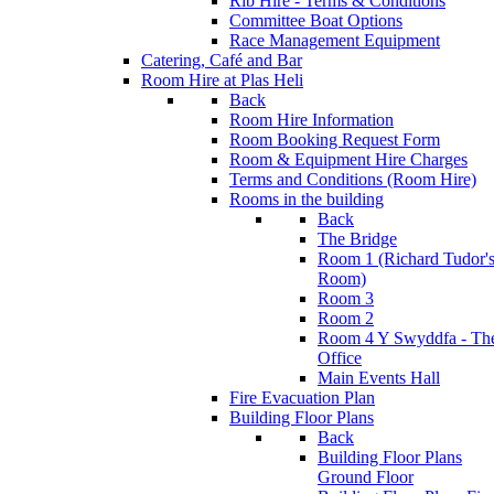
Rib Hire - Terms & Conditions
Committee Boat Options
Race Management Equipment
Catering, Café and Bar
Room Hire at Plas Heli
Back
Room Hire Information
Room Booking Request Form
Room & Equipment Hire Charges
Terms and Conditions (Room Hire)
Rooms in the building
Back
The Bridge
Room 1 (Richard Tudor'
Room)
Room 3
Room 2
Room 4 Y Swyddfa - Th
Office
Main Events Hall
Fire Evacuation Plan
Building Floor Plans
Back
Building Floor Plans
Ground Floor