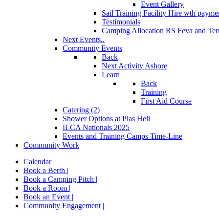
Event Gallery
Sail Training Facility Hire
wth paymen
Testimonials
Camping Allocation RS Feva and Ter
Next Events..
Community Events
Back
Next Activity Ashore
Learn
Back
Training
First Aid Course
Catering (2)
Shower Options at Plas Heli
ILCA Nationals 2025
Events and Training Camps Time-Line
Community Work
Calendar |
Book a Berth |
Book a Camping Pitch |
Book a Room |
Book an Event |
Community Engagement |