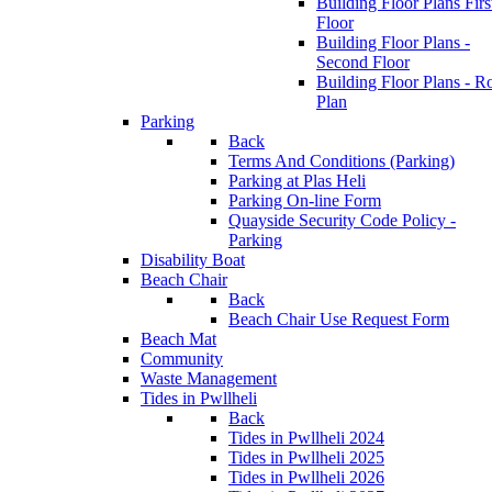
Building Floor Plans Firs
Floor
Building Floor Plans -
Second Floor
Building Floor Plans - R
Plan
Parking
Back
Terms And Conditions (Parking)
Parking at Plas Heli
Parking On-line Form
Quayside Security Code Policy -
Parking
Disability Boat
Beach Chair
Back
Beach Chair Use Request Form
Beach Mat
Community
Waste Management
Tides in Pwllheli
Back
Tides in Pwllheli 2024
Tides in Pwllheli 2025
Tides in Pwllheli 2026