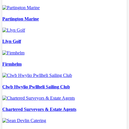
Partington Marine
Llyn Golf
Firmhelm
Clwb Hwylio Pwllheli Sailing Club
Chartered Surveyors & Estate Agents