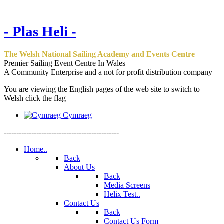
- Plas Heli -
The Welsh National Sailing Academy and Events Centre
Premier Sailing Event Centre In Wales
A Community Enterprise and a not for profit distribution company
You are viewing the English pages of the web site to switch to
Welsh click the flag
Cymraeg
----------------------------------------------
Home..
Back
About Us
Back
Media Screens
Helix Test..
Contact Us
Back
Contact Us Form