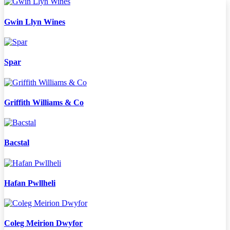
Gwin Llyn Wines
Spar
Griffith Williams & Co
Bacstal
Hafan Pwllheli
Coleg Meirion Dwyfor