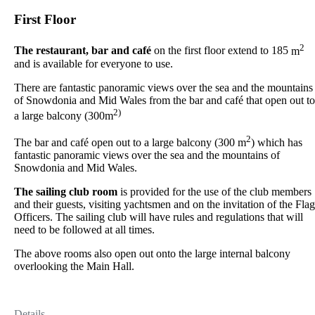
First Floor
2
The restaurant, bar and café
on the first floor extend to 185
m
and is available for everyone to use.
There are fantastic panoramic views over the sea and the mountains
of Snowdonia and Mid Wales from the bar and café that open out to
2)
a large balcony (300m
2
The bar and café open out to a large balcony (300 m
) which has
fantastic panoramic views over the sea and the mountains of
Snowdonia and Mid Wales.
The sailing club room
is provided for the use of the club members
and their guests, visiting yachtsmen and on the invitation of the Flag
Officers. The sailing club will have rules and regulations that will
need to be followed at all times.
The above rooms also open out onto the large internal balcony
overlooking the Main Hall.
Details