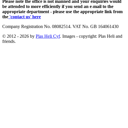
Please note the office is not manned and your enquiries would
be attended to more efficiently if you send an e-mail to the
appropriate department - please use the appropriate link from
the
'contact us' here
Company Registration No. 08082514. VAT No. GB 164061430
© 2012 - 2026 by
Plas Heli Cyf
. Images - copyright: Plas Heli and
friends.