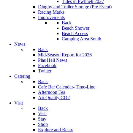
Tides in Pwllheli 2027
Dinghy and Trailer Storage (Pre Event)
Racing Marks
Improvements
Back
Beach Shower
Beach Access
Camping Area South
News
Back
Mid-Season Report for 2026
Plas Heli News
Facebook
Twitter
Catering
Back
Cafe Bar Calendar- Time-Line
Afternoon Tea
Air Quality CO2
Visit
Back
Visit
Stay
Shop
Explore and Relax