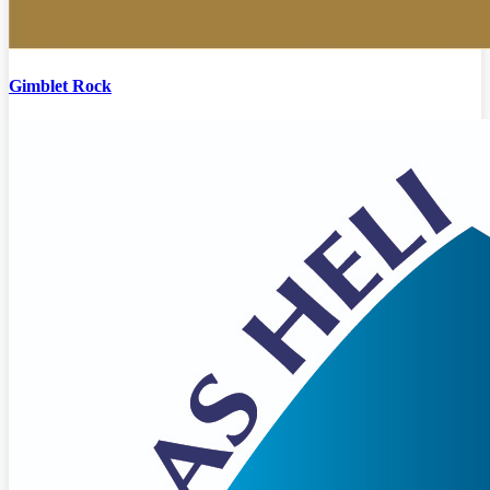
Gimblet Rock