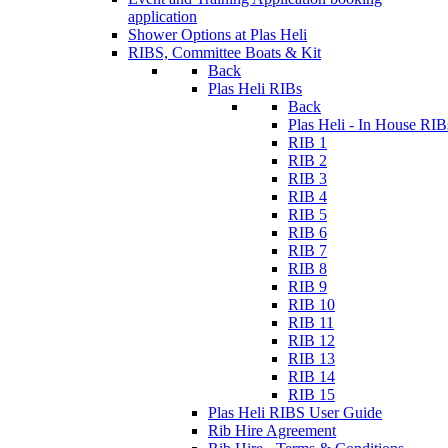
application
Shower Options at Plas Heli
RIBS, Committee Boats & Kit
Back
Plas Heli RIBs
Back
Plas Heli - In House RIB
RIB 1
RIB 2
RIB 3
RIB 4
RIB 5
RIB 6
RIB 7
RIB 8
RIB 9
RIB 10
RIB 11
RIB 12
RIB 13
RIB 14
RIB 15
Plas Heli RIBS User Guide
Rib Hire Agreement