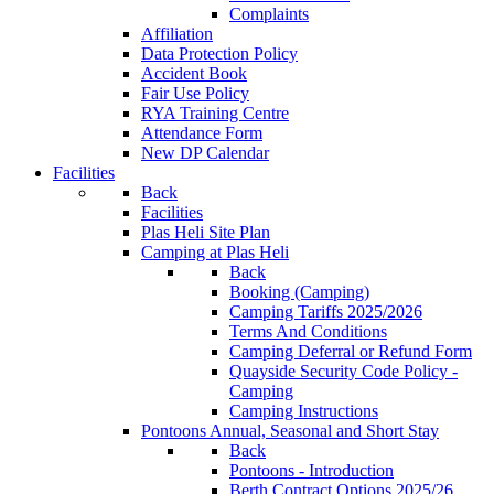
Complaints
Affiliation
Data Protection Policy
Accident Book
Fair Use Policy
RYA Training Centre
Attendance Form
New DP Calendar
Facilities
Back
Facilities
Plas Heli Site Plan
Camping at Plas Heli
Back
Booking (Camping)
Camping Tariffs 2025/2026
Terms And Conditions
Camping Deferral or Refund Form
Quayside Security Code Policy -
Camping
Camping Instructions
Pontoons
Annual, Seasonal and Short Stay
Back
Pontoons - Introduction
Berth Contract Options 2025/26