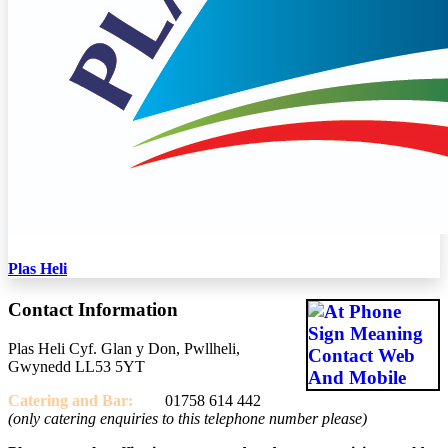
Plas Heli
Contact Information
Plas Heli Cyf. Glan y Don, Pwllheli,
Gwynedd LL53 5YT
Catering and
Bar:
01758 614 442
(only catering enquiries to this telephone number please)