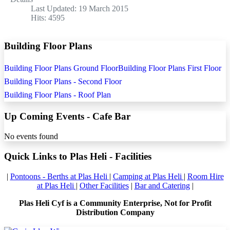
Last Updated: 19 March 2015
Hits: 4595
Building Floor Plans
Building Floor Plans Ground Floor
Building Floor Plans First Floor
Building Floor Plans - Second Floor
Building Floor Plans - Roof Plan
Up Coming Events - Cafe Bar
No events found
Quick Links to Plas Heli - Facilities
|
Pontoons - Berths at Plas Heli
|
Camping at Plas Heli
|
Room Hire
at Plas Heli
|
Other Facilities
|
Bar and Catering
|
Plas Heli Cyf is a Community Enterprise, Not for Profit
Distribution Company