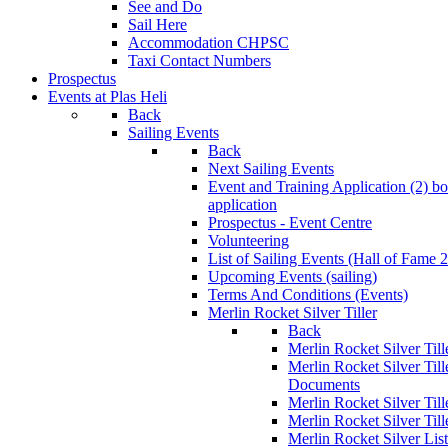
See and Do
Sail Here
Accommodation CHPSC
Taxi Contact Numbers
Prospectus
Events at Plas Heli
Back
Sailing Events
Back
Next Sailing Events
Event and Training Application (2)
bo
application
Prospectus - Event Centre
Volunteering
List of Sailing Events
(Hall of Fame 
Upcoming Events (sailing)
Terms And Conditions (Events)
Merlin Rocket Silver Tiller
Back
Merlin Rocket Silver Tille
Merlin Rocket Silver Til
Documents
Merlin Rocket Silver Til
Merlin Rocket Silver Till
Merlin Rocket Silver Lis