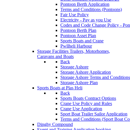
Pontoon Berth Application
Terms and Conditions (Pontoons)
Fair Use Policy
Electricity - Pay as you Use
Codes and Code Change Policy - Pon
Pontoon Berth Plan
Pontoon Asset Plan
Sports Boats and Crane
Pwllheli Harbour
Storage Facilities
Trailers, Motorhomes,
Caravans and Boats
Back
Storage Ashore
Storage Ashore Application
Storage Ashore Terms and Conditions
Storage Ashore Plan
Sports Boats at Plas Heli
Back
Sports Boats Contract Options
Crane Use Policy and Rules
Crane Use Application
Sport Boat Trailer Sailor Application
Terms and Conditions (Sport Boat Con
Dinghy Compound
Event and Training Application
booking