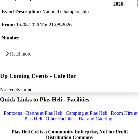
Event Description:
National Championship.
From:
15-08-2026
To:
21-08-2026
Number
...
Read more
Up Coming Events - Cafe Bar
No events found
Quick Links to Plas Heli - Facilities
|
Pontoons - Berths at Plas Heli
|
Camping at Plas Heli
|
Room Hire at
Plas Heli
|
Other Facilities
|
Bar and Catering
|
Plas Heli Cyf is a Community Enterprise, Not for Profit
Distribution Company