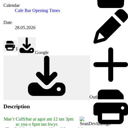
Calendar
Cafe Bar Opening Times
Date
28.05.2026
Print
Google
Outlook (.ics)
Description
Mae’r Caffi/bar ar agor am 12 tan 3pm
ac yna o 6pm tan hwyr.