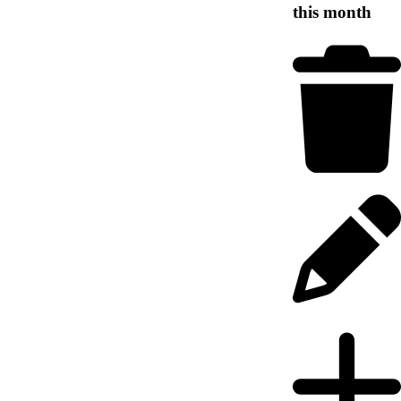
this month