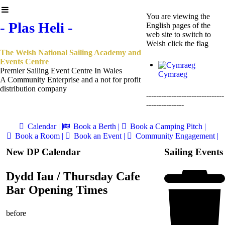
You are viewing the
- Plas Heli -
English pages of the
web site to switch to
Welsh click the flag
The Welsh National Sailing Academy and
Events Centre
Premier Sailing Event Centre In Wales
Cymraeg
A Community Enterprise and a not for profit
distribution company
-------------------------------
---------------
Calendar |
Book a Berth |
Book a Camping Pitch |
Book a Room |
Book an Event |
Community Engagement |
New DP Calendar
Sailing Events
Dydd Iau / Thursday Cafe
Bar Opening Times
before