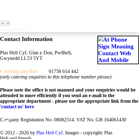
‹
›
Contact Information
Plas Heli Cyf. Glan y Don, Pwllheli,
Gwynedd LL53 5YT
Catering and
Bar:
01758 614 442
(only catering enquiries to this telephone number please)
Please note the office is not manned and your enquiries would be
attended to more efficiently if you send an e-mail to the
appropriate department - please use the appropriate link from the
'contact us' here
♿
Company Registration No. 08082514. VAT No. GB 164061430
© 2012 - 2026 by
Plas Heli Cyf
. Images - copyright: Plas
Heli and friends.