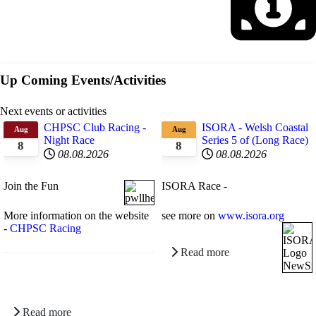
Up Coming Events/Activities
Next events or activities
CHPSC Club Racing -
ISORA - Welsh Coastal
Aug
Aug
Night Race
Series 5 of (Long Race)
8
8
08.08.2026
08.08.2026
Join the Fun
ISORA Race -
More information on the website
see more on
www.isora.org
-
CHPSC Racing
Read more
Read more