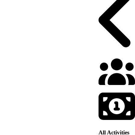
All Activities