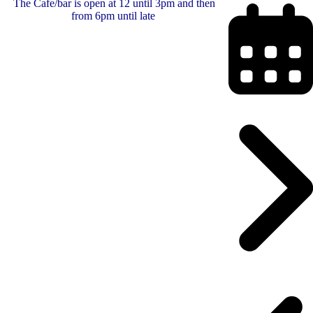
The Cafe/bar is open at 12 until 3pm and then
from 6pm until late