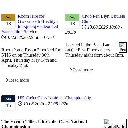
Room Hire for
Clwb Pen Llyn Ukulele
Aug
Aug
Gwasanaeth Brechlyn
Club
13
13
Integredig • Integrated
13.08.2026
18:00
-
Vaccination Service
20:30
13.08.2026
09:30
-
17:30
Located in the Back Bar
Room 2 and Room 3 booked for
on the First Floor - every
NHS on
on
Thursday 30th
Thursday night from about 6pm.
April,
Thursday May 14th and
Thursday 21st
...
Read more
Read more
UK Cadet Class National Championship
Aug
15.08.2026
-
21.08.2026
15
The Event : Title - UK Cadet Class National
Championship