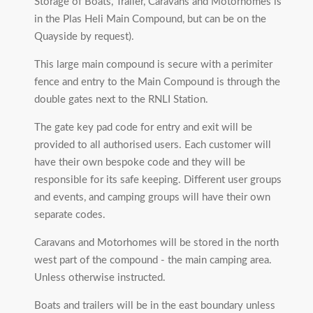
Storage of Boats, Trailer, Caravans and Motorhomes is
in the Plas Heli Main Compound, but can be on the
Quayside by request).
This large main compound is secure with a perimiter
fence and entry to the Main Compound is through the
double gates next to the RNLI Station.
The gate key pad code for entry and exit will be
provided to all authorised users. Each customer will
have their own bespoke code and they will be
responsible for its safe keeping. Different user groups
and events, and camping groups will have their own
separate codes.
Caravans and Motorhomes will be stored in the north
west part of the compound - the main camping area.
Unless otherwise instructed.
Boats and trailers will be in the east boundary unless