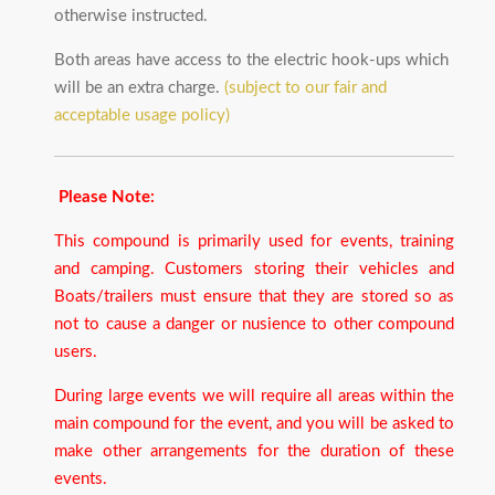
otherwise instructed.
Both areas have access to the electric hook-ups which
will be an extra charge.
(subject to our fair and
acceptable usage policy)
Please Note:
This compound is primarily used for events, training
and camping. Customers storing their vehicles and
Boats/trailers must ensure that they are stored so as
not to cause a danger or nusience to other compound
users.
During large events we will require all areas within the
main compound for the event, and you will be asked to
make other arrangements for the duration of these
events.