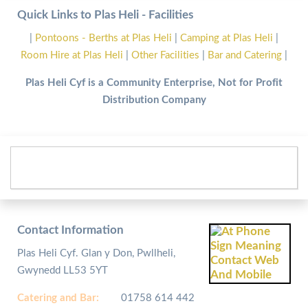
Quick Links to Plas Heli - Facilities
|
Pontoons - Berths at Plas Heli
|
Camping at Plas Heli
|
Room Hire at Plas Heli
|
Other Facilities
|
Bar and Catering
|
Plas Heli Cyf is a Community Enterprise, Not for Profit
Distribution Company
Contact Information
Plas Heli Cyf. Glan y Don, Pwllheli,
Gwynedd LL53 5YT
Catering and
Bar:
01758 614 442