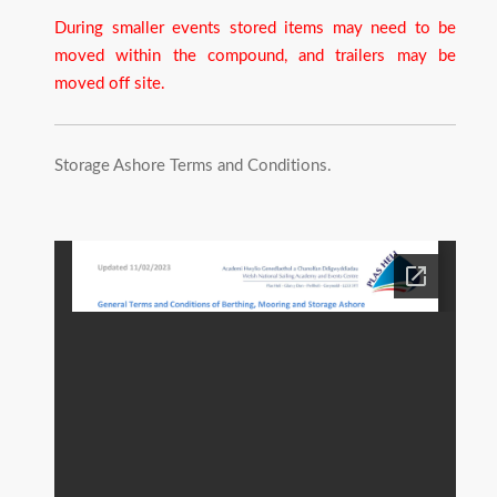
During smaller events stored items may need to be
moved within the compound, and trailers may be
moved off site.
Storage Ashore Terms and Conditions.