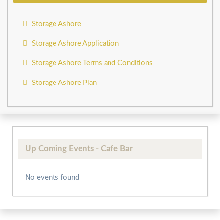
Storage Ashore
Storage Ashore Application
Storage Ashore Terms and Conditions
Storage Ashore Plan
Up Coming Events - Cafe Bar
No events found