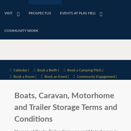
VISIT
PROSPECTUS
EVENTS AT PLAS HELI
COMMUNITY WORK
Calendar |
Book a Berth |
Book a Camping Pitch |
Book a Room |
Book an Event |
Community Engagement |
Boats, Caravan, Motorhome
and Trailer Storage Terms and
Conditions