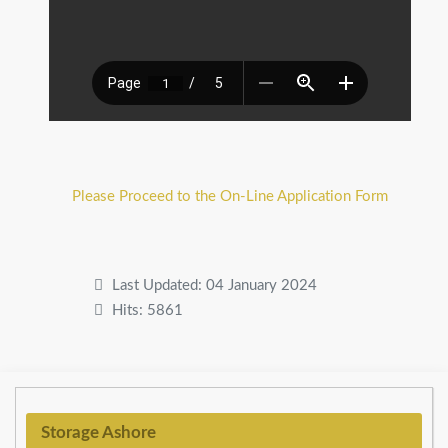
Please Proceed to the On-Line Application Form
Last Updated: 04 January 2024
Hits: 5861
Storage Ashore