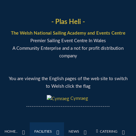
- Plas Heli -
The Welsh National Sailing Academy and Events Centre
Premier Sailing Event Centre In Wales
A Community Enterprise and a not for profit distribution
company
You are viewing the English pages of the web site to switch
to Welsh click the flag
Cymraeg
----------------------------------------------
HOME..
FACILITIES
NEWS
CATERING