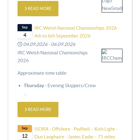
READ MORE
Sep
IRC Welsh National Chamionships 2026 -
4
4th to 6th September 2026
04.09.2026
-
06.09.2026
IRC Welsh National Chamionships
2026
Approximate time table:
Thursday
- Evening Skippers/Crew
...
READ MORE
Sep
ISORA - Offshore - Pwllheli – Kish Light -
12
Dun Laoghaire - James Eadie – 75 miles