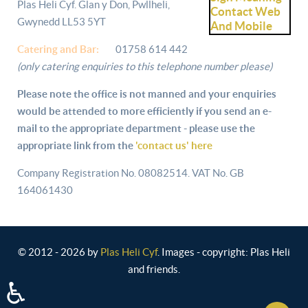
Plas Heli Cyf. Glan y Don, Pwllheli,
Gwynedd LL53 5YT
Catering and
Bar:
01758 614 442
(only catering enquiries to this telephone number please)
Please note the office is not manned and your enquiries
would be attended to more efficiently if you send an e-
mail to the appropriate department - please use the
appropriate link from the
'contact us' here
Company Registration No. 08082514. VAT No. GB
164061430
© 2012 - 2026 by
Plas Heli Cyf
. Images - copyright: Plas Heli
and friends.
♿