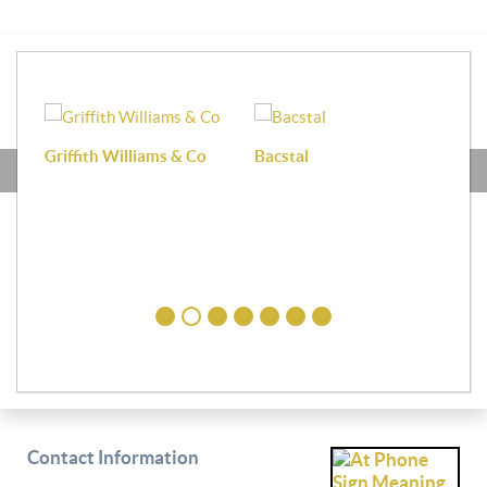
Griffith Williams & Co
Bacstal
Haf
Contact Information