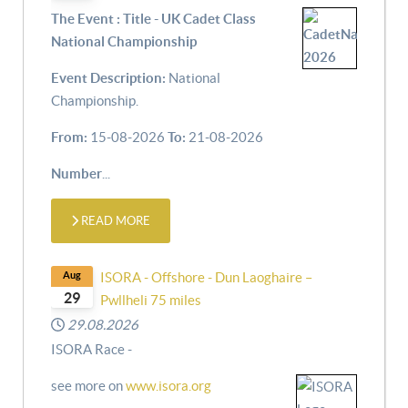
The Event : Title - UK Cadet Class
National Championship
Event Description:
National
Championship.
From:
15-08-2026
To:
21-08-2026
Number
...
READ MORE
Aug
ISORA - Offshore - Dun Laoghaire –
29
Pwllheli 75 miles
29.08.2026
ISORA Race -
see more on
www.isora.org