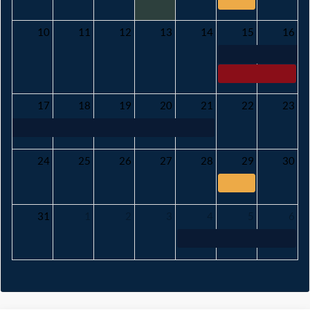
10
11
12
13
14
15
16
17
18
19
20
21
22
23
24
25
26
27
28
29
30
31
1
2
3
4
5
6