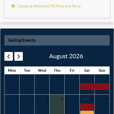
Camping Allocation RS Feva and Terra
Sailing Events
August 2026
Mon
Tue
Wed
Thu
Fri
Sat
Sun
27
28
29
30
31
1
2
3
4
5
6
7
8
9