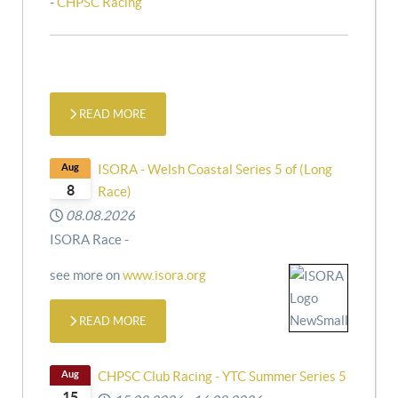
-
CHPSC Racing
READ MORE
Aug
ISORA - Welsh Coastal Series 5 of (Long
8
Race)
08.08.2026
ISORA Race -
see more on
www.isora.org
READ MORE
Aug
CHPSC Club Racing - YTC Summer Series 5
15