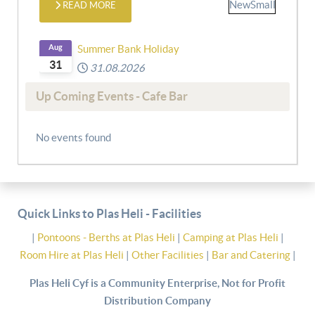
READ MORE
Aug
Summer Bank Holiday
31
31.08.2026
Up Coming Events - Cafe Bar
No events found
Quick Links to Plas Heli - Facilities
|
Pontoons - Berths at Plas Heli
|
Camping at Plas Heli
|
Room Hire at Plas Heli
|
Other Facilities
|
Bar and Catering
|
Plas Heli Cyf is a Community Enterprise, Not for Profit
Distribution Company