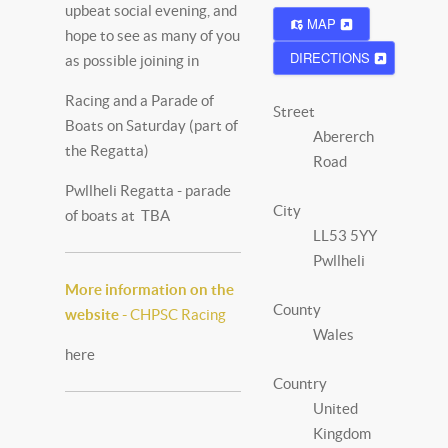
upbeat social evening, and
MAP
hope to see as many of you
DIRECTIONS
as possible joining in
Racing and a Parade of
Street
Boats on Saturday (part of
Abererch
the Regatta)
Road
Pwllheli Regatta - parade
City
of boats at TBA
LL53 5YY
Pwllheli
More information on the
County
website -
CHPSC Racing
Wales
here
Country
United
Kingdom