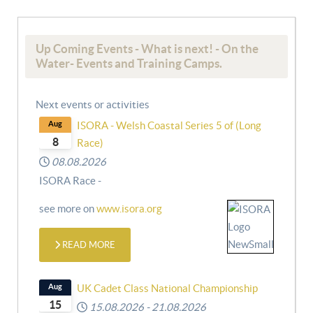
Up Coming Events - What is next! - On the
Water- Events and Training Camps.
Next events or activities
Aug
ISORA - Welsh Coastal Series 5 of (Long
8
Race)
08.08.2026
ISORA Race -
see more on
www.isora.org
READ MORE
Aug
UK Cadet Class National Championship
15
15.08.2026
-
21.08.2026