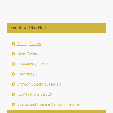
Events at Plas Heli
Sailing Events
Next Events..
Community Events
Catering (2)
Shower Options at Plas Heli
ILCA Nationals 2025
Events and Training Camps Time-Line