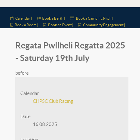
Calendar |
Book a Berth |
Book a Camping Pitch |
Book a Room |
Book an Event |
Community Engagement |
Regata Pwllheli Regatta 2025
- Saturday 19th July
before
Calendar
CHPSC Club Racing
Date
16.08.2025
Location