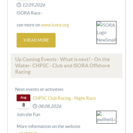
12.09.2026
ISORA Race -
see more on
www.isora.org
READ MORE
Up Coming Events - What is next! - On the
Water- CHPSC - Club and ISORA Offshore
Racing
Next events or activities
Aug
CHPSC Club Racing - Night Race
8
08.08.2026
Join the Fun
More information on the website