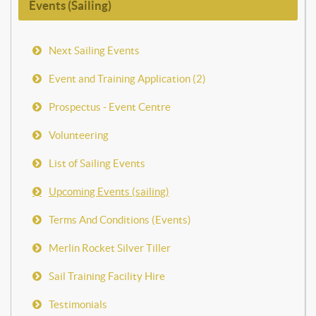
Events (Sailing)
Next Sailing Events
Event and Training Application (2)
Prospectus - Event Centre
Volunteering
List of Sailing Events
Upcoming Events (sailing)
Terms And Conditions (Events)
Merlin Rocket Silver Tiller
Sail Training Facility Hire
Testimonials