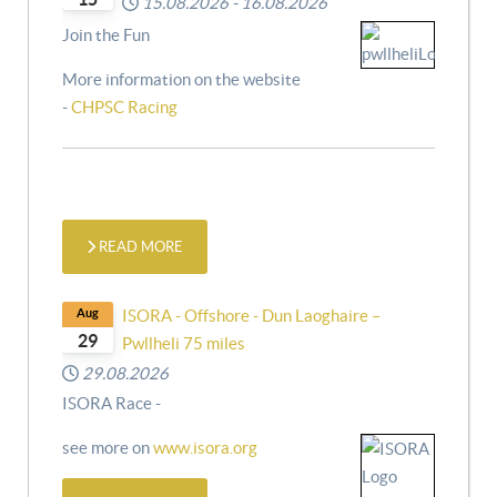
15.08.2026
-
16.08.2026
Join the Fun
More information on the website
-
CHPSC Racing
READ MORE
Aug
ISORA - Offshore - Dun Laoghaire –
29
Pwllheli 75 miles
29.08.2026
ISORA Race -
see more on
www.isora.org