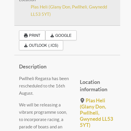
Plas Heli (Glany Don, Pwllheli, Gwynedd
LL53 5YT)
PRINT
GOOGLE
OUTLOOK (.ICS)
Description
Pwllheli Regatta has been
Location
rescheduled to the 16th
information
August.
Plas Heli
We will be releasing a
(Glany Don,
vibrant programme soon,
Pwllheli,
Gwynedd LL53
to incorporate racing, a
5YT)
parade of boats and an