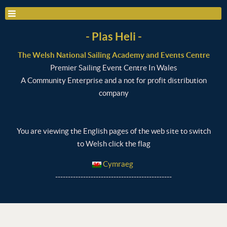
- Plas Heli -
The Welsh National Sailing Academy and Events Centre
Premier Sailing Event Centre In Wales
A Community Enterprise and a not for profit distribution
company
You are viewing the English pages of the web site to switch
to Welsh click the flag
Cymraeg
----------------------------------------------