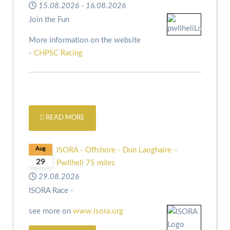
15.08.2026
-
16.08.2026
Join the Fun
More information on the website
-
CHPSC Racing
READ MORE
Aug
ISORA - Offshore - Dun Laoghaire –
29
Pwllheli 75 miles
29.08.2026
ISORA Race -
see more on
www.isora.org