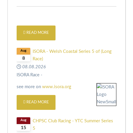
READ MORE
Aug
ISORA - Welsh Coastal Series 5 of (Long
8
Race)
08.08.2026
ISORA Race -
see more on
www.isora.org
READ MORE
Aug
CHPSC Club Racing - YTC Summer Series
15
5