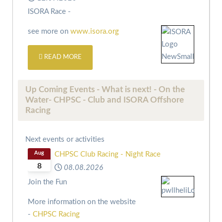
ISORA Race -
see more on
www.isora.org
READ MORE
Up Coming Events - What is next! - On the
Water- CHPSC - Club and ISORA Offshore
Racing
Next events or activities
Aug
CHPSC Club Racing - Night Race
8
08.08.2026
Join the Fun
More information on the website
-
CHPSC Racing