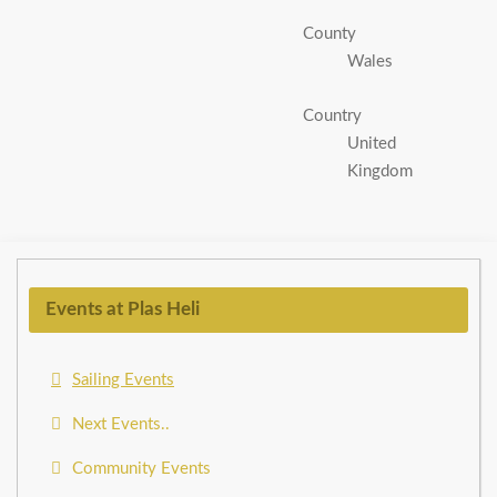
County
Wales
Country
United
Kingdom
Events at Plas Heli
Sailing Events
Next Events..
Community Events