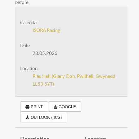
before
Calendar
ISORA Racing
Date
23.05.2026
Location
Plas Heli (Glany Don, Pwllheli, Gwynedd
LL53 5YT)
PRINT
GOOGLE
OUTLOOK (.ICS)