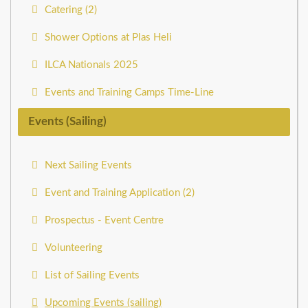
Catering (2)
Shower Options at Plas Heli
ILCA Nationals 2025
Events and Training Camps Time-Line
Events (Sailing)
Next Sailing Events
Event and Training Application (2)
Prospectus - Event Centre
Volunteering
List of Sailing Events
Upcoming Events (sailing)