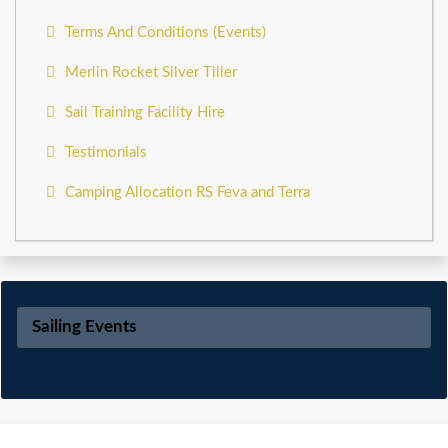
Terms And Conditions (Events)
Merlin Rocket Silver Tiller
Sail Training Facility Hire
Testimonials
Camping Allocation RS Feva and Terra
Sailing Events