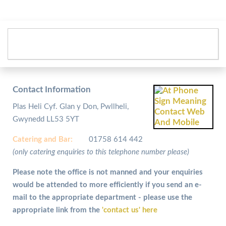
Contact Information
Plas Heli Cyf. Glan y Don, Pwllheli,
Gwynedd LL53 5YT
Catering and
Bar:
01758 614 442
(only catering enquiries to this telephone number please)
Please note the office is not manned and your enquiries
would be attended to more efficiently if you send an e-
mail to the appropriate department - please use the
appropriate link from the
'contact us' here