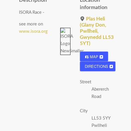
Description
Location
information
ISORA Race -
Plas Heli
see more on
(Glany Don,
Pwllheli,
www.isora.org
Gwynedd LL53
5YT)
MAP
DIRECTIONS
Street
Abererch
Road
City
LL53 5YY
Pwllheli