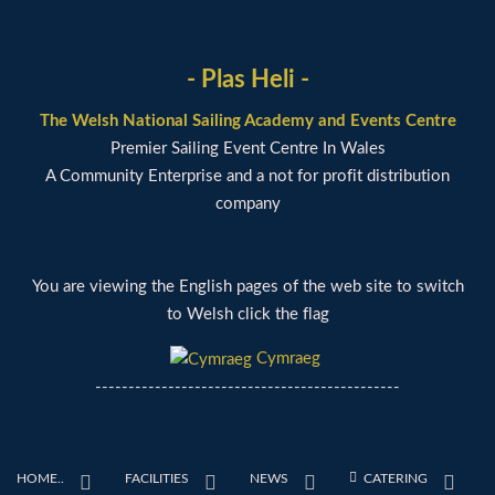
- Plas Heli -
The Welsh National Sailing Academy and Events Centre
Premier Sailing Event Centre In Wales
A Community Enterprise and a not for profit distribution
company
You are viewing the English pages of the web site to switch
to Welsh click the flag
Cymraeg
----------------------------------------------
HOME..
FACILITIES
NEWS
CATERING