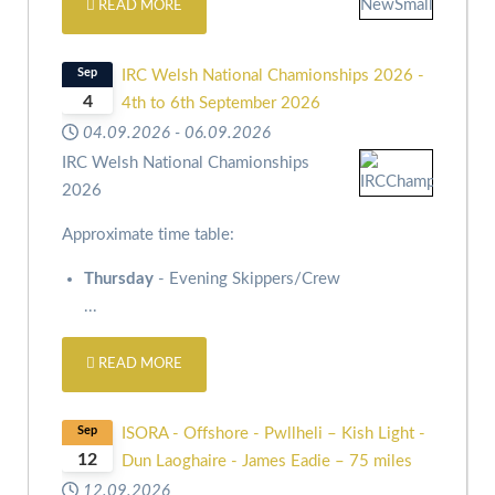
READ MORE
Sep
IRC Welsh National Chamionships 2026 -
4
4th to 6th September 2026
04.09.2026
-
06.09.2026
IRC Welsh National Chamionships
2026
Approximate time table:
Thursday
- Evening Skippers/Crew
...
READ MORE
Sep
ISORA - Offshore - Pwllheli – Kish Light -
12
Dun Laoghaire - James Eadie – 75 miles
12.09.2026