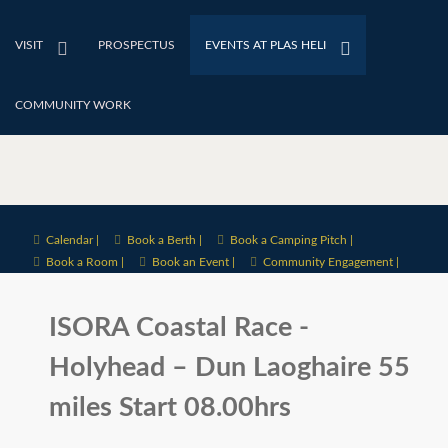
VISIT
PROSPECTUS
EVENTS AT PLAS HELI
COMMUNITY WORK
Calendar |
Book a Berth |
Book a Camping Pitch |
Book a Room |
Book an Event |
Community Engagement |
ISORA Coastal Race -
Holyhead – Dun Laoghaire 55
miles Start 08.00hrs