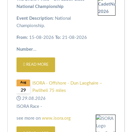
National Championship
Event Description:
National
Championship.
From:
15-08-2026
To:
21-08-2026
Number
...
READ MORE
Aug
ISORA - Offshore - Dun Laoghaire –
29
Pwllheli 75 miles
29.08.2026
ISORA Race -
see more on
www.isora.org