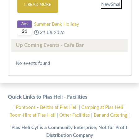
READ MORE
Aug
Summer Bank Holiday
31
31.08.2026
Up Coming Events - Cafe Bar
No events found
Quick Links to Plas Heli - Facilities
|
Pontoons - Berths at Plas Heli
|
Camping at Plas Heli
|
Room Hire at Plas Heli
|
Other Facilities
|
Bar and Catering
|
Plas Heli Cyf is a Community Enterprise, Not for Profit
Distribution Company