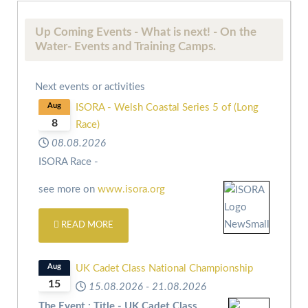
Up Coming Events - What is next! - On the
Water- Events and Training Camps.
Next events or activities
Aug
ISORA - Welsh Coastal Series 5 of (Long
8
Race)
08.08.2026
ISORA Race -
see more on
www.isora.org
READ MORE
Aug
UK Cadet Class National Championship
15
15.08.2026
-
21.08.2026
The Event : Title - UK Cadet Class