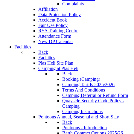
Complaints
Affiliation
Data Protection Policy
Accident Book
Fair Use Policy
RYA Training Centre
Attendance Form
New DP Calendar
Facilities
Back
Facilities
Plas Heli Site Plan
Camping at Plas Heli
Back
Booking (Camping)
Camping Tariffs 2025/2026
Terms And Conditions
Camping Deferral or Refund Form
Quayside Security Code Policy -
Camping
Camping Instructions
Pontoons
Annual, Seasonal and Short Stay
Back
Pontoons - Introduction
Berth Contract Options 2025/26