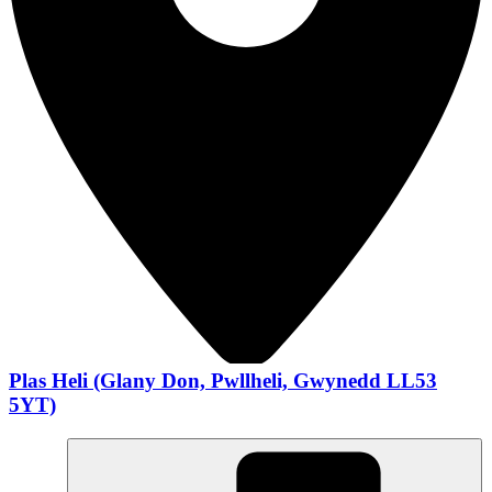
Plas Heli (Glany Don, Pwllheli, Gwynedd LL53
5YT)