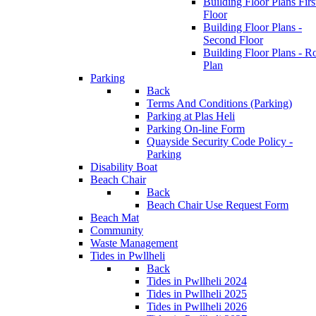
Building Floor Plans Firs
Floor
Building Floor Plans -
Second Floor
Building Floor Plans - R
Plan
Parking
Back
Terms And Conditions (Parking)
Parking at Plas Heli
Parking On-line Form
Quayside Security Code Policy -
Parking
Disability Boat
Beach Chair
Back
Beach Chair Use Request Form
Beach Mat
Community
Waste Management
Tides in Pwllheli
Back
Tides in Pwllheli 2024
Tides in Pwllheli 2025
Tides in Pwllheli 2026