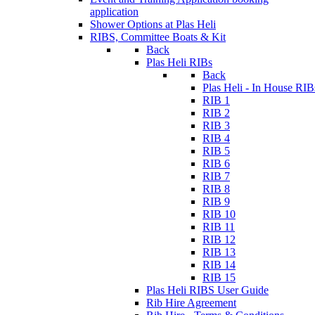
application
Shower Options at Plas Heli
RIBS, Committee Boats & Kit
Back
Plas Heli RIBs
Back
Plas Heli - In House RIB
RIB 1
RIB 2
RIB 3
RIB 4
RIB 5
RIB 6
RIB 7
RIB 8
RIB 9
RIB 10
RIB 11
RIB 12
RIB 13
RIB 14
RIB 15
Plas Heli RIBS User Guide
Rib Hire Agreement