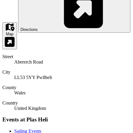
Directions
Map
Street
Abererch Road
City
LL53 5YY Pwllheli
County
Wales
Country
United Kingdom
Events at Plas Heli
Sailing Events