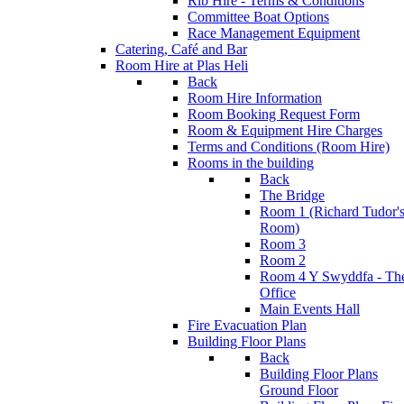
Rib Hire - Terms & Conditions
Committee Boat Options
Race Management Equipment
Catering, Café and Bar
Room Hire at Plas Heli
Back
Room Hire Information
Room Booking Request Form
Room & Equipment Hire Charges
Terms and Conditions (Room Hire)
Rooms in the building
Back
The Bridge
Room 1 (Richard Tudor'
Room)
Room 3
Room 2
Room 4 Y Swyddfa - Th
Office
Main Events Hall
Fire Evacuation Plan
Building Floor Plans
Back
Building Floor Plans
Ground Floor