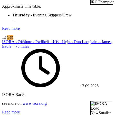
Approximate time table:
Thursday
- Evening Skippers/Crew
...
Read more
12
Sep
ISORA - Offshore - Pwllheli – Kish Light - Dun Laoghaire - James
Eadie – 75 miles
12.09.2026
ISORA Race -
see more on
www.isora.org
Read more