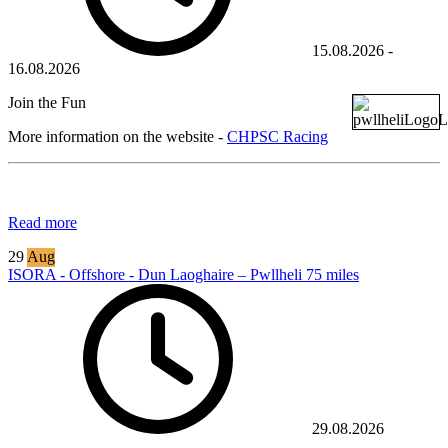
15.08.2026
-
16.08.2026
Join the Fun
More information on the website -
CHPSC Racing
Read more
29
Aug
ISORA - Offshore - Dun Laoghaire – Pwllheli 75 miles
29.08.2026