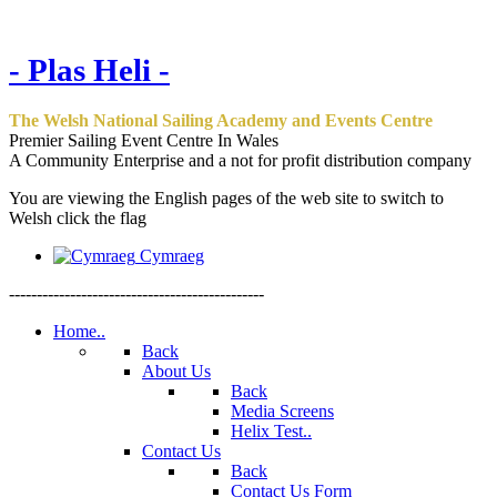
- Plas Heli -
The Welsh National Sailing Academy and Events Centre
Premier Sailing Event Centre In Wales
A Community Enterprise and a not for profit distribution company
You are viewing the English pages of the web site to switch to
Welsh click the flag
Cymraeg
----------------------------------------------
Home..
Back
About Us
Back
Media Screens
Helix Test..
Contact Us
Back
Contact Us Form