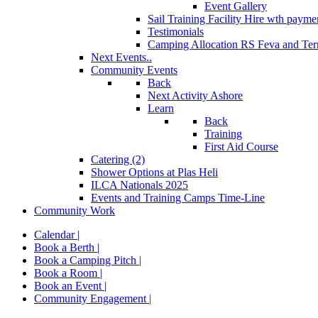
Event Gallery
Sail Training Facility Hire
wth paymen
Testimonials
Camping Allocation RS Feva and Ter
Next Events..
Community Events
Back
Next Activity Ashore
Learn
Back
Training
First Aid Course
Catering (2)
Shower Options at Plas Heli
ILCA Nationals 2025
Events and Training Camps Time-Line
Community Work
Calendar |
Book a Berth |
Book a Camping Pitch |
Book a Room |
Book an Event |
Community Engagement |