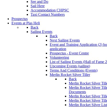
See and Do
Sail Here
Accommodation CHPSC
Taxi Contact Numbers
Prospectus
Events at Plas Heli
Back
Sailing Events
Back
Next Sailing Events
Event and Training Application (2)
bo
application
Prospectus - Event Centre
Volunteering
List of Sailing Events
(Hall of Fame 
Upcoming Events (sailing)
Terms And Conditions (Events)
Merlin Rocket Silver Tiller
Back
Merlin Rocket Silver Tille
Merlin Rocket Silver Til
Documents
Merlin Rocket Silver Til
Merlin Rocket Silver Till
Merlin Rocket Silver Lis