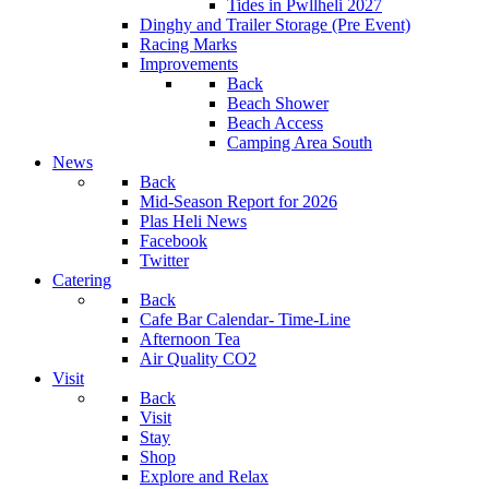
Tides in Pwllheli 2027
Dinghy and Trailer Storage (Pre Event)
Racing Marks
Improvements
Back
Beach Shower
Beach Access
Camping Area South
News
Back
Mid-Season Report for 2026
Plas Heli News
Facebook
Twitter
Catering
Back
Cafe Bar Calendar- Time-Line
Afternoon Tea
Air Quality CO2
Visit
Back
Visit
Stay
Shop
Explore and Relax