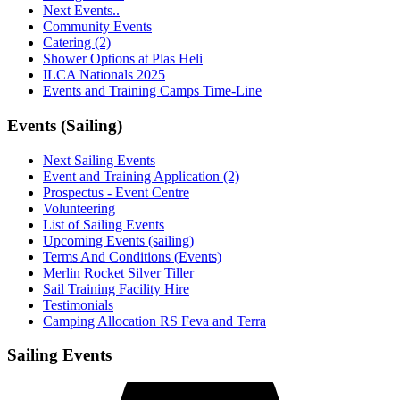
Next Events..
Community Events
Catering (2)
Shower Options at Plas Heli
ILCA Nationals 2025
Events and Training Camps Time-Line
Events (Sailing)
Next Sailing Events
Event and Training Application (2)
Prospectus - Event Centre
Volunteering
List of Sailing Events
Upcoming Events (sailing)
Terms And Conditions (Events)
Merlin Rocket Silver Tiller
Sail Training Facility Hire
Testimonials
Camping Allocation RS Feva and Terra
Sailing Events