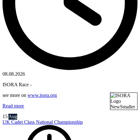
08.08.2026
ISORA Race -
see more on
www.isora.org
Read more
15
Aug
UK Cadet Class National Championship