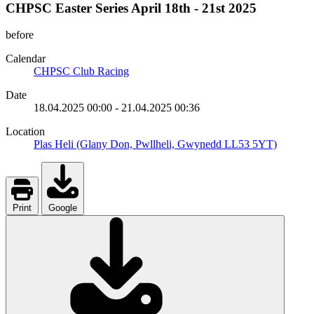
CHPSC Easter Series April 18th - 21st 2025
before
Calendar
CHPSC Club Racing
Date
18.04.2025
00:00
-
21.04.2025
00:36
Location
Plas Heli (Glany Don, Pwllheli, Gwynedd LL53 5YT)
Print
Google