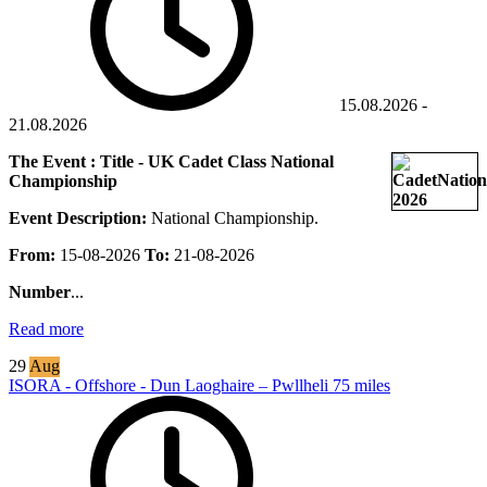
15.08.2026
-
21.08.2026
The Event : Title - UK Cadet Class National
Championship
Event Description:
National Championship.
From:
15-08-2026
To:
21-08-2026
Number
...
Read more
29
Aug
ISORA - Offshore - Dun Laoghaire – Pwllheli 75 miles