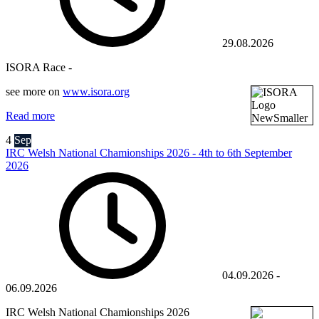
29.08.2026
ISORA Race -
see more on
www.isora.org
Read more
4
Sep
IRC Welsh National Chamionships 2026 - 4th to 6th September
2026
04.09.2026
-
06.09.2026
IRC Welsh National Chamionships 2026