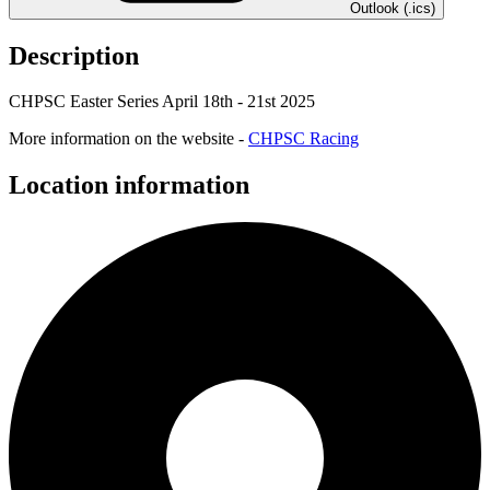
Outlook (.ics)
Description
CHPSC Easter Series April 18th - 21st 2025
More information on the website -
CHPSC Racing
Location information