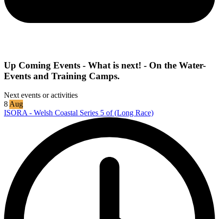
Up Coming Events - What is next! - On the Water-
Events and Training Camps.
Next events or activities
8
Aug
ISORA - Welsh Coastal Series 5 of (Long Race)