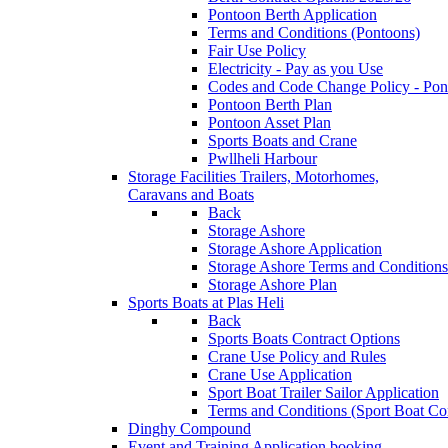
Pontoon Berth Application
Terms and Conditions (Pontoons)
Fair Use Policy
Electricity - Pay as you Use
Codes and Code Change Policy - Pon
Pontoon Berth Plan
Pontoon Asset Plan
Sports Boats and Crane
Pwllheli Harbour
Storage Facilities
Trailers, Motorhomes,
Caravans and Boats
Back
Storage Ashore
Storage Ashore Application
Storage Ashore Terms and Conditions
Storage Ashore Plan
Sports Boats at Plas Heli
Back
Sports Boats Contract Options
Crane Use Policy and Rules
Crane Use Application
Sport Boat Trailer Sailor Application
Terms and Conditions (Sport Boat Con
Dinghy Compound
Event and Training Application
booking