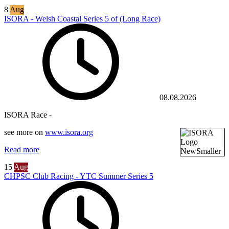
8
Aug
ISORA - Welsh Coastal Series 5 of (Long Race)
08.08.2026
ISORA Race -
see more on
www.isora.org
Read more
15
Aug
CHPSC Club Racing - YTC Summer Series 5