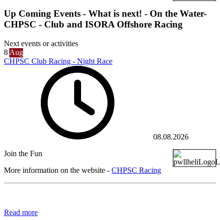
Up Coming Events - What is next! - On the Water-
CHPSC - Club and ISORA Offshore Racing
Next events or activities
8
Aug
CHPSC Club Racing - Night Race
08.08.2026
Join the Fun
More information on the website -
CHPSC Racing
Read more