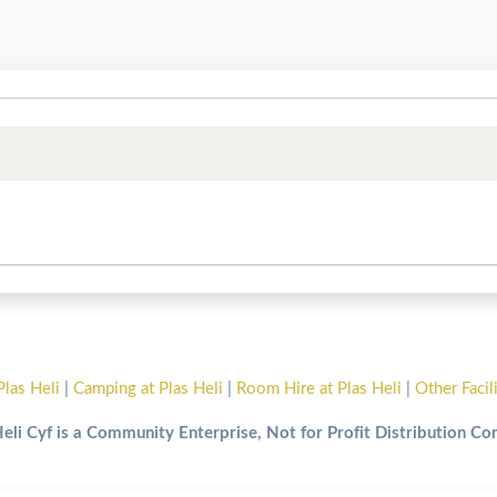
Plas Heli
|
Camping at Plas Heli
|
Room Hire at Plas Heli
|
Other Facil
Heli Cyf is a Community Enterprise, Not for Profit Distribution C