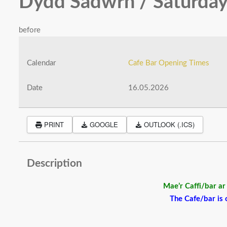
Dydd Sadwrn / Saturday
before
Calendar
Cafe Bar Opening Times
Date
16.05.2026
PRINT
GOOGLE
OUTLOOK (.ICS)
Description
Mae’r Caffi/bar a
The Cafe/bar is o