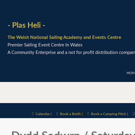
- Plas Heli -
The Welsh National Sailing Academy and Events Centre
Premier Sailing Event Centre In Wales
A Community Enterprise and a not for profit distribution compan
HOM
Calendar |
Book a Berth |
Book a Camping Pitch |