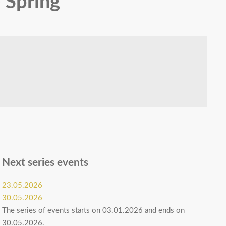
 Spring
Next series events
23.05.2026
30.05.2026
The series of events starts on 03.01.2026 and ends on
30.05.2026.