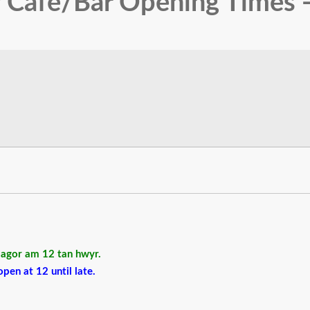
 Cafe/Bar Opening Times -
r agor am 12 tan hwyr.
pen at 12 until late.