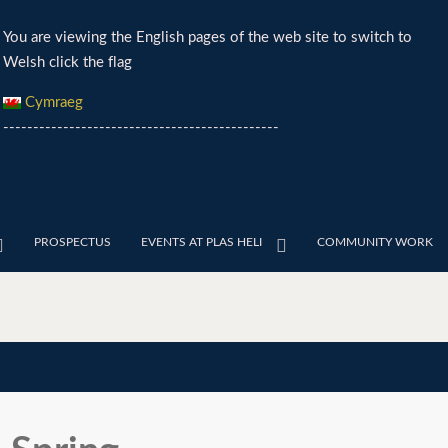
You are viewing the English pages of the web site to switch to
Welsh click the flag
Cymraeg
----------------------------------------------
PROSPECTUS
EVENTS AT PLAS HELI
COMMUNITY WORK