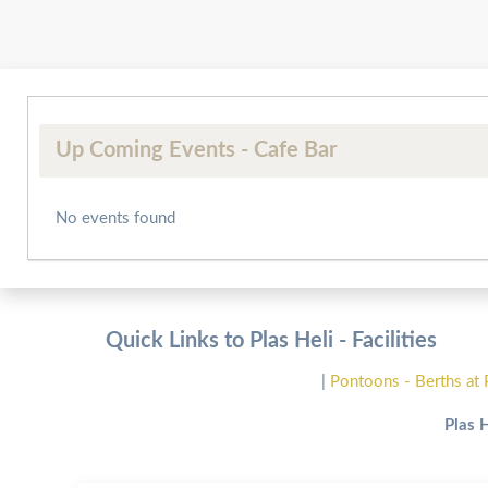
Up Coming Events - Cafe Bar
No events found
Quick Links to Plas Heli - Facilities
|
Pontoons - Berths at 
Plas 