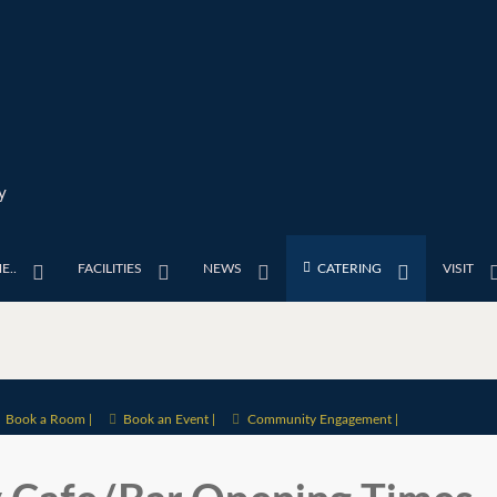
y
E..
FACILITIES
NEWS
CATERING
VISIT
Book a Room |
Book an Event |
Community Engagement |