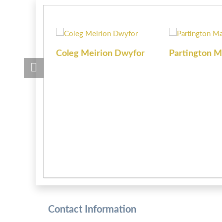
Coleg Meirion Dwyfor
Partington M
Contact Information