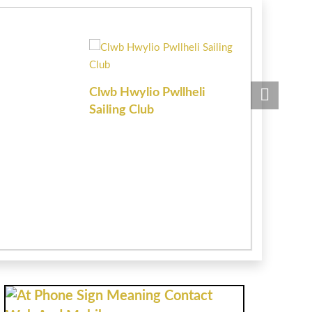
Clwb Hwylio Pwllheli
Chartered 
Sailing Club
Estate Age