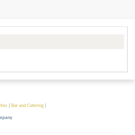
ities
|
Bar and Catering
|
ompany