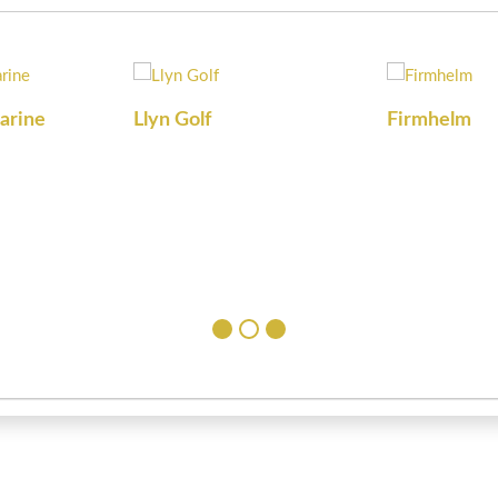
arine
Llyn Golf
Firmhelm