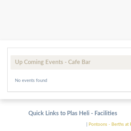
Up Coming Events - Cafe Bar
No events found
Quick Links to Plas Heli - Facilities
|
Pontoons - Berths at 