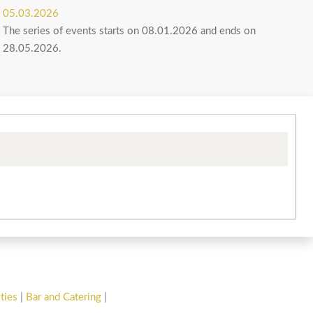
05.03.2026
The series of events starts on 08.01.2026 and ends on
28.05.2026.
ities
|
Bar and Catering
|