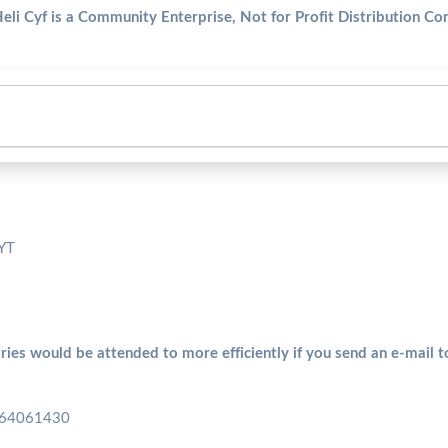
Heli Cyf is a Community Enterprise, Not for Profit Distribution C
5YT
ries would be attended to more efficiently if you send an e-mail 
 164061430