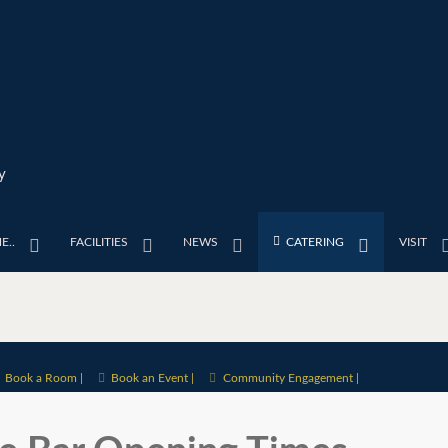
y
E..
FACILITIES
NEWS
CATERING
VISIT
Book a Room |
Book an Event |
Community Engagement |