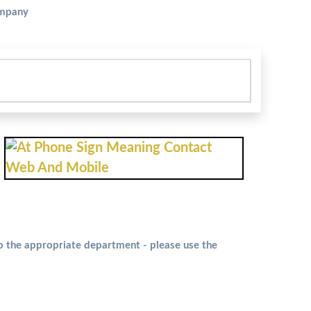
ompany
to the appropriate department - please use the