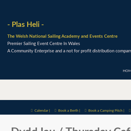
- Plas Heli -
The Welsh National Sailing Academy and Events Centre
Premier Sailing Event Centre In Wales
A Community Enterprise and a not for profit distribution compan
HOM
Calendar |
Book a Berth |
Book a Camping Pitch |