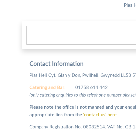
Plas 
Contact Information
Plas Heli Cyf. Glan y Don, Pwllheli, Gwynedd LL53 
Catering and
Bar:
01758 614 442
(only catering enquiries to this telephone number please)
Please note the office is not manned and your enqui
appropriate link from the
'contact us' here
Company Registration No. 08082514. VAT No. GB