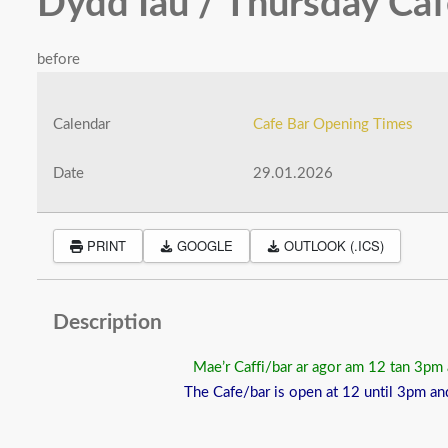
Dydd Iau / Thursday Ca
before
Calendar
Cafe Bar Opening Times
Date
29.01.2026
PRINT
GOOGLE
OUTLOOK (.ICS)
Description
Mae’r Caffi/bar ar agor am 12 tan 3pm
The Cafe/bar is open at 12 until 3pm an