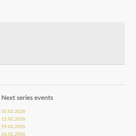
Next series events
05.02.2026
12.02.2026
19.02.2026
26.02.2026