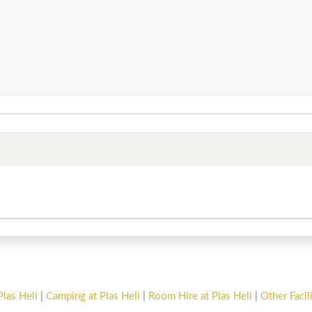
Plas Heli
|
Camping at Plas Heli
|
Room Hire at Plas Heli
|
Other Facil