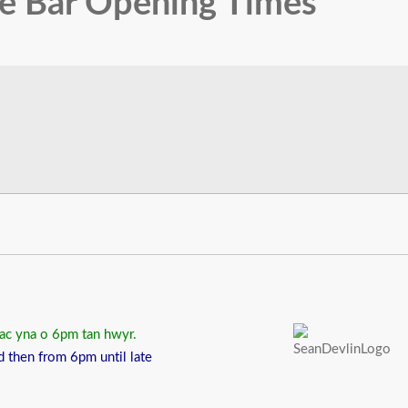
fe Bar Opening Times
 ac yna o 6pm tan hwyr.
d then from 6pm until late