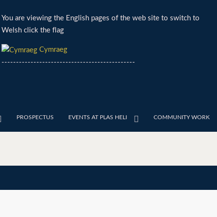
You are viewing the English pages of the web site to switch to
Welsh click the flag
Cymraeg
----------------------------------------------
PROSPECTUS
EVENTS AT PLAS HELI
COMMUNITY WORK