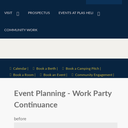
VISIT
PROSPECTUS
EVENTS AT PLAS HELI
COMMUNITY WORK
Calendar |
Book a Berth |
Book a Camping Pitch |
Book a Room |
Book an Event |
Community Engagement |
Event Planning - Work Party
Continuance
before