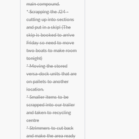
main compound.
*
S
crapping the J24 -
cutting up into sections
and put in a skip! (The
skip is booked to arrive
Friday so need to move
two boats to make room
tonight)
* Moving the stored
versa-dock units that are
on pallets to another
location.
* Smaller items to be
scrapped into our trailer
and taken to recycling
centre
* Strimmers to cut back
and make the area ready