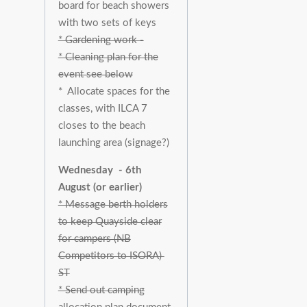
board for beach showers
with two sets of keys
* Gardening work -
* Cleaning plan for the
event see below
* Allocate spaces for the
classes, with ILCA 7
closes to the beach
launching area (signage?)
Wednesday - 6th
August (or earlier)
* Message berth holders
to keep Quayside clear
for campers (NB
Competitors to ISORA)
ST
* Send out camping