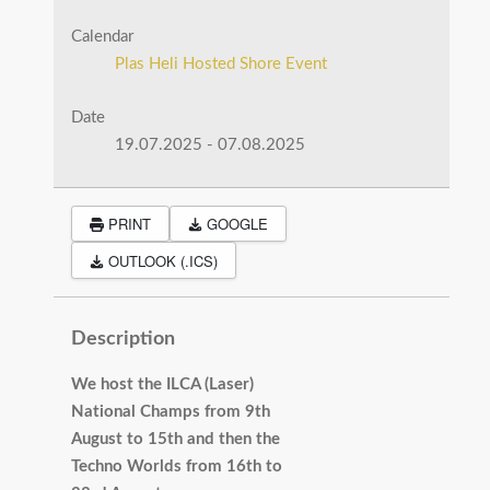
Calendar
Plas Heli Hosted Shore Event
Date
19.07.2025
-
07.08.2025
PRINT
GOOGLE
OUTLOOK (.ICS)
Description
We host the ILCA (Laser)
National Champs from 9th
August to 15th and then the
Techno Worlds from 16th to