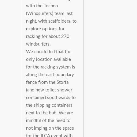
with the Techno
(Windsurfers) team last
night, with scaffolders, to
explore options for
racking for about 270
windsurfers.
We concluded that the
only location available
for the racking system is
along the east boundary
fence from the Storfa
(and new toilet shower
container) southwards to
the shipping containers
next to the hub. We are
mindful of the need to
not imping on the space
for the ILCA event with