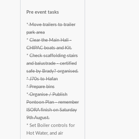
Pre event tasks
*
Move trailers to trailer
park area
*
Clear the Main Hall -
CHIPAC boats and Kit.
*
Check scaffolding stairs
and balustrade - certified
safe by Brady? organised.
* J70s to Hafan
* Prepare bins
*
Organise / Publish
Pontoon Plan - remember
ISORA finish on Saturday
9th August.
* Set Boiler controls for
Hot Water, and air