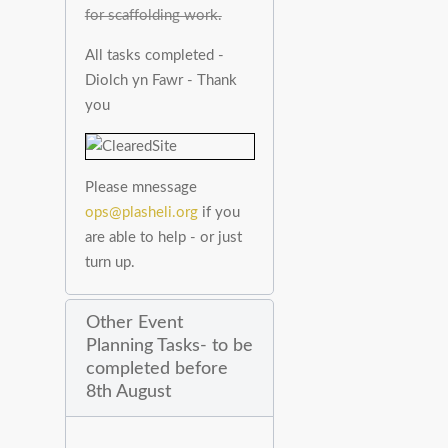
for scaffolding work.
All tasks completed -
Diolch yn Fawr - Thank
you
Please mnessage
ops@plasheli.org
if you
are able to help - or just
turn up.
Other Event
Planning Tasks- to be
completed before
8th August