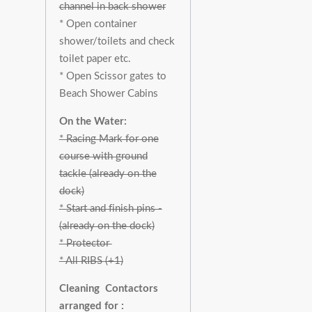
channel in back shower
* Open container
shower/toilets and check
toilet paper etc.
* Open Scissor gates to
Beach Shower Cabins
On the Water:
* Racing Mark for one
course with ground
tackle (already on the
dock)
* Start and finish pins -
(already on the dock)
* Protector
* All RIBS (+1)
Cleaning Contactors
arranged for :