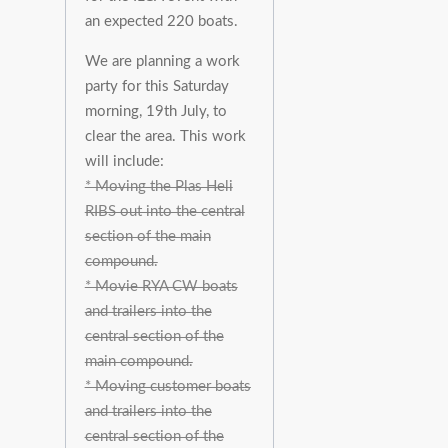
an expected 220 boats.
We are planning a work
party for this Saturday
morning, 19th July, to
clear the area. This work
will include:
* Moving the Plas Heli
RIBS out into the central
section of the main
compound.
* Movie RYA CW boats
and trailers into the
central section of the
main compound.
* Moving customer boats
and trailers into the
central section of the