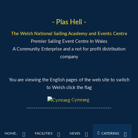
- Plas Heli -
The Welsh National Sailing Academy and Events Centre
Premier Sailing Event Centre In Wales
A Community Enterprise and a not for profit distribution
company
You are viewing the English pages of the web site to switch
to Welsh click the flag
Cymraeg
----------------------------------------------
HOME..
FACILITIES
NEWS
CATERING