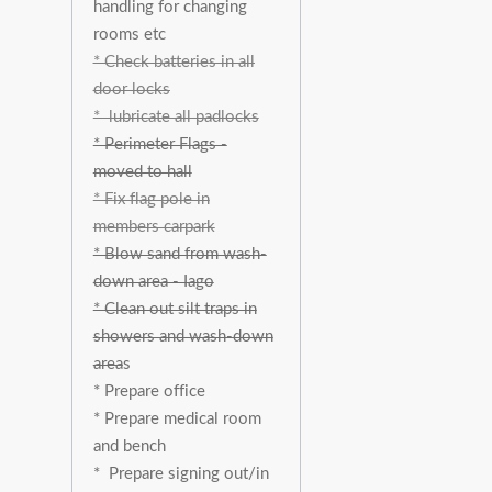
handling for changing
rooms etc
* Check batteries in all
door locks
* lubricate all padlocks
* Perimeter Flags -
moved to hall
* Fix flag pole in
members carpark
* Blow sand from wash-
down area - Iago
* Clean out silt traps in
showers and wash-down
area
s
* Prepare office
* Prepare medical room
and bench
* Prepare signing out/in