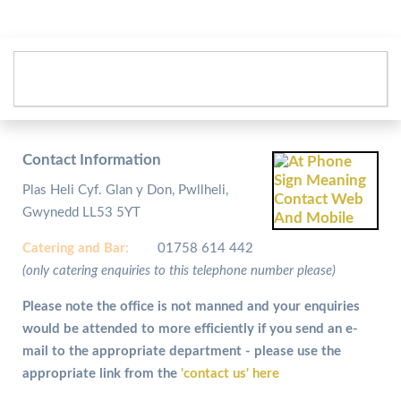
Contact Information
Plas Heli Cyf. Glan y Don, Pwllheli,
Gwynedd LL53 5YT
Catering and
Bar:
01758 614 442
(only catering enquiries to this telephone number please)
Please note the office is not manned and your enquiries
would be attended to more efficiently if you send an e-
mail to the appropriate department - please use the
appropriate link from the
'contact us' here