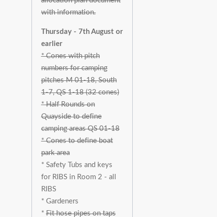
allocation plan document
with information.
Thursday - 7th August or
earlier
* Cones with pitch
numbers for camping
pitches M 01-18, South
1-7, QS 1-18 (32 cones)
* Half Rounds on
Quayside to define
camping areas QS 01-18
* Cones to define boat
park area
* Safety Tubs and keys
for RIBS in Room 2 - all
RIBS
* Gardeners
*
Fit hose pipes on taps