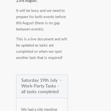
23rd August.
It will be busy and we need to
prepare for both events before
8th August (there is no gap
between events).
This is a live document and will
be updated as tasks are
completed or when we spot
another task that is required!
Saturday 19th July -
Work-Party Tasks -
all tasks completed
We had a site meeting