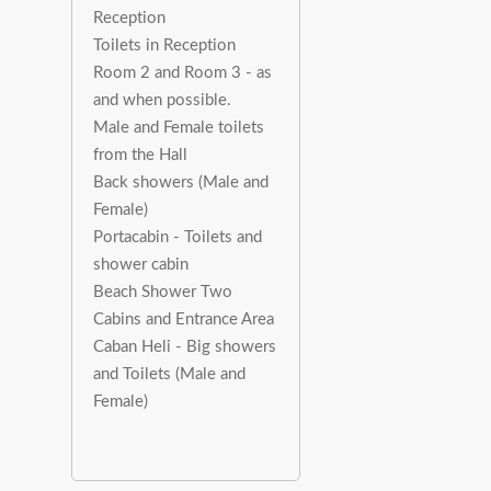
Reception
Toilets in Reception
Room 2 and Room 3 - as
and when possible.
Male and Female toilets
from the Hall
Back showers (Male and
Female)
Portacabin - Toilets and
shower cabin
Beach Shower Two
Cabins and Entrance Area
Caban Heli - Big showers
and Toilets (Male and
Female)