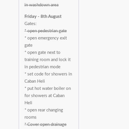
in washdown area
Friday - 8th August
Gates:
* open pedestrian gate
* open emergency exit
gate
* open gate next to
training room and lock it
in pedestrian mode
* set code for showers in
Caban Heli
* put hot water boiler on
for showers at Caban
Heli
* open rear changing
rooms
* Cover open drainage