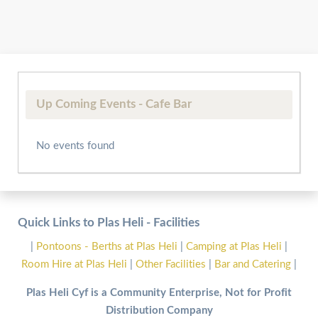
Up Coming Events - Cafe Bar
No events found
Quick Links to Plas Heli - Facilities
|
Pontoons - Berths at Plas Heli
|
Camping at Plas Heli
|
Room Hire at Plas Heli
|
Other Facilities
|
Bar and Catering
|
Plas Heli Cyf is a Community Enterprise, Not for Profit
Distribution Company