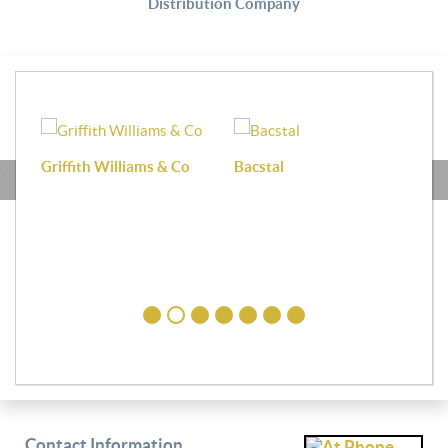
Distribution Company
Griffith Williams & Co
Bacstal
Haf
Contact Information