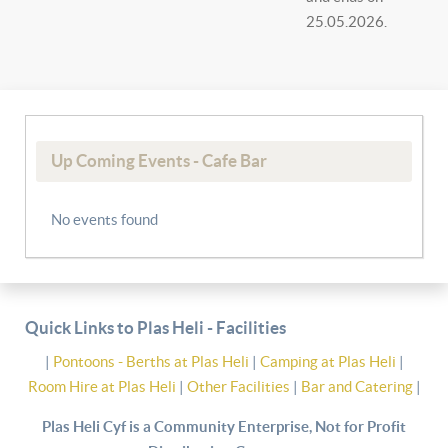
25.05.2026.
Up Coming Events - Cafe Bar
No events found
Quick Links to Plas Heli - Facilities
|
Pontoons - Berths at Plas Heli
|
Camping at Plas Heli
|
Room Hire at Plas Heli
|
Other Facilities
|
Bar and Catering
|
Plas Heli Cyf is a Community Enterprise, Not for Profit