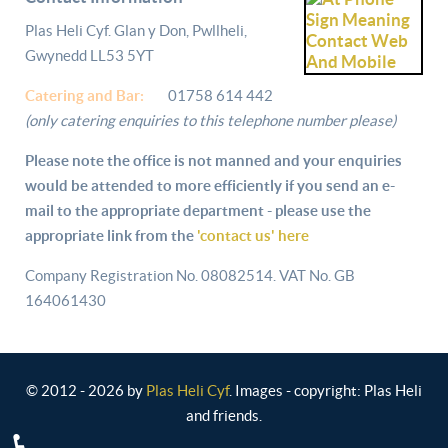
Plas Heli Cyf. Glan y Don, Pwllheli,
Gwynedd LL53 5YT
Catering and
Bar:
01758 614 442
(only catering enquiries to this telephone number please)
Please note the office is not manned and your enquiries
would be attended to more efficiently if you send an e-
mail to the appropriate department - please use the
appropriate link from the
'contact us' here
Company Registration No. 08082514. VAT No. GB
164061430
© 2012 - 2026 by
Plas Heli Cyf
. Images - copyright: Plas Heli
and friends.