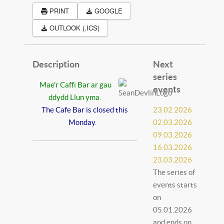
PRINT
GOOGLE
OUTLOOK (.ICS)
Description
Next
series
Mae'r Caffi Bar ar gau
events
ddydd Llun yma.
The Cafe Bar is closed this
23.02.2026
Monday.
02.03.2026
09.03.2026
16.03.2026
23.03.2026
The series of
events starts
on
05.01.2026
and ends on