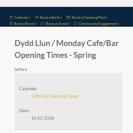
Calendar |
Book a Berth |
Book a Camping Pitch |
Book a Room |
Book an Event |
Community Engagement |
Dydd Llun / Monday Cafe/Bar
Opening Times - Spring
before
Calendar
Cafe Bar Opening Times
Date
16.02.2026