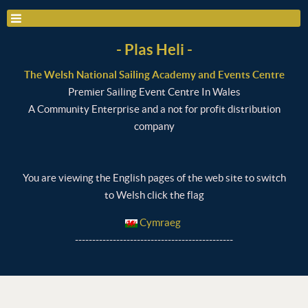
- Plas Heli -
The Welsh National Sailing Academy and Events Centre
Premier Sailing Event Centre In Wales
A Community Enterprise and a not for profit distribution
company
You are viewing the English pages of the web site to switch
to Welsh click the flag
Cymraeg
----------------------------------------------