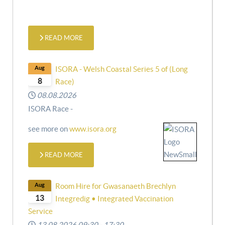
READ MORE
Aug
ISORA - Welsh Coastal Series 5 of (Long
8
Race)
08.08.2026
ISORA Race -
see more on
www.isora.org
READ MORE
Aug
Room Hire for Gwasanaeth Brechlyn
13
Integredig • Integrated Vaccination
Service
13.08.2026
09:30
-
17:30