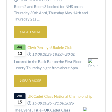
Room 2 and Room 3 booked for NHS on
on
Thursday 30th April,
Thursday May 14th and
Thursday 21st
...
READ MORE
Aug
Clwb Pen Llyn Ukulele Club
13
13.08.2026
18:00
-
20:30
Located in the Back Bar on the First Floor
- every Thursday night from about 6pm.
READ MORE
Aug
UK Cadet Class National Championship
15
15.08.2026
-
21.08.2026
The Event : Title - UK Cadet Class