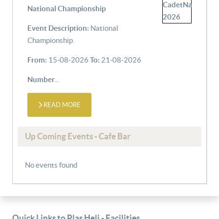
National Championship
Event Description:
National
Championship.
From:
15-08-2026
To:
21-08-2026
Number
...
READ MORE
Up Coming Events - Cafe Bar
No events found
Quick Links to Plas Heli - Facilities