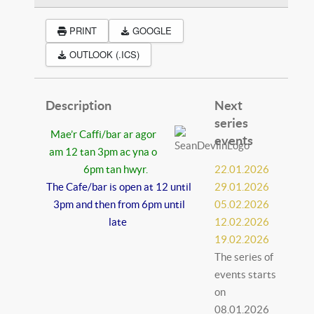
PRINT
GOOGLE
OUTLOOK (.ICS)
Description
Next
series
Mae’r Caffi/bar ar agor
events
am 12 tan 3pm ac yna o
6pm tan hwyr.
22.01.2026
The Cafe/bar is open at 12 until
29.01.2026
3pm and then from 6pm until
05.02.2026
late
12.02.2026
19.02.2026
The series of
events starts
on
08.01.2026