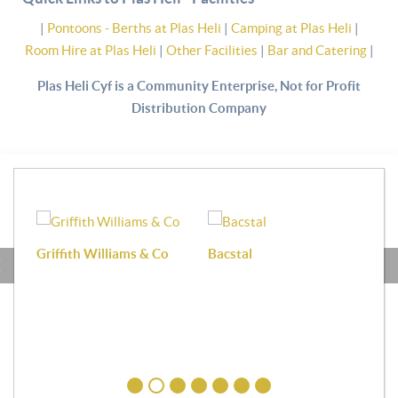
|
Pontoons - Berths at Plas Heli
|
Camping at Plas Heli
|
Room Hire at Plas Heli
|
Other Facilities
|
Bar and Catering
|
Plas Heli Cyf is a Community Enterprise, Not for Profit
Distribution Company
Griffith Williams & Co
Bacstal
Haf