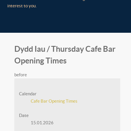
interest to you.
Dydd Iau / Thursday Cafe Bar
Opening Times
before
Calendar
Cafe Bar Opening Times
Date
15.01.2026