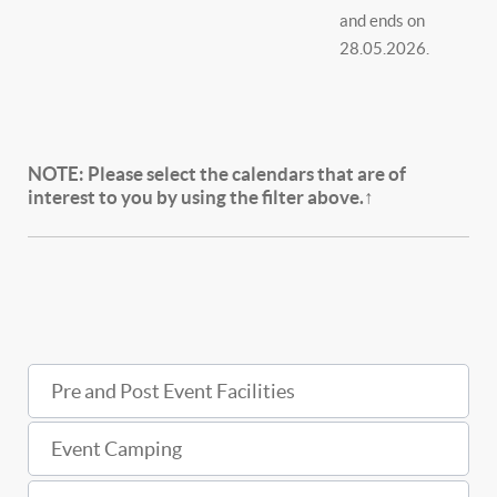
and ends on
28.05.2026.
NOTE:
Please select the calendars that are of
interest to you by using the filter above.↑
Pre and Post Event Facilities
Event Camping