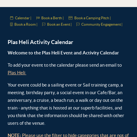
Calendar |
Book a Berth |
Book a Camping Pitch |
Book a Room |
Book an Event |
Community Engagement |
Plas Heli Activity Calendar
Welcome to the Plas Heli Event and Activity Calendar
To add your event to the calendar please send an email to
Plas Heli
Your event could be a sailing event or Sail training camp, a
meeting, birthday party, a social event in our Cafe/Bar, an
anniversary, a cruise, a beach run, a walk or day out on the
train - anything that is hosted at our superb facilities, and
you think that the information should be shared with other
users of the venue.
NOTE:
Please use the filter to hide categories that are not of