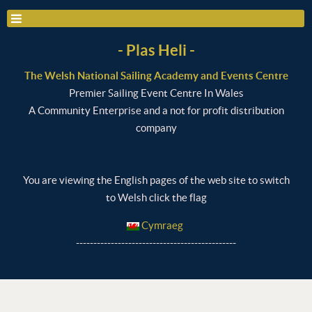
- Plas Heli -
The Welsh National Sailing Academy and Events Centre
Premier Sailing Event Centre In Wales
A Community Enterprise and a not for profit distribution
company
You are viewing the English pages of the web site to switch
to Welsh click the flag
Cymraeg
----------------------------------------------