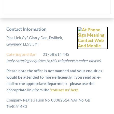
Contact Information
Plas Heli Cyf. Glan y Don, Pwllheli,
Gwynedd LL53 5YT
Catering and
Bar:
01758 614 442
(only catering enquiries to this telephone number please)
Please note the office is not manned and your enquiries
would be attended to more efficiently if you send an e-
mail to the appropriate department - please use the
appropriate link from the
'contact us' here
Company Registration No. 08082514. VAT No. GB
164061430