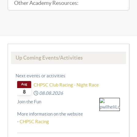
Other Academy Resources:
Up Coming Events/Activities
Next events or activities
Aug
CHPSC Club Racing - Night Race
8
08.08.2026
Join the Fun
More information on the website
-
CHPSC Racing