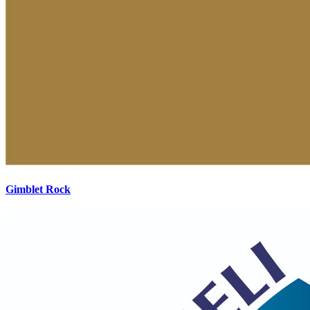
Gimblet Rock