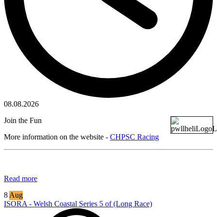
08.08.2026
Join the Fun
More information on the website -
CHPSC Racing
Read more
8
Aug
ISORA - Welsh Coastal Series 5 of (Long Race)