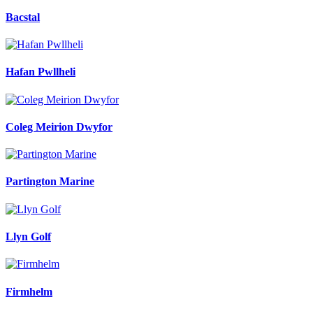
Bacstal
Hafan Pwllheli
Coleg Meirion Dwyfor
Partington Marine
Llyn Golf
Firmhelm