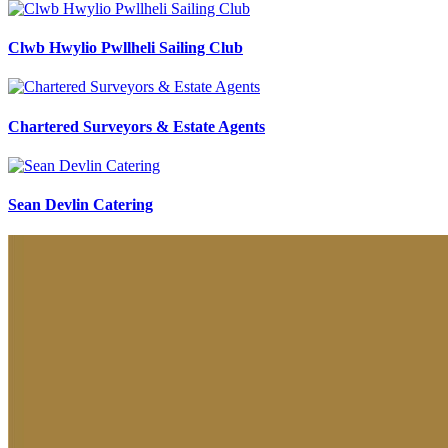
Clwb Hwylio Pwllheli Sailing Club
Chartered Surveyors & Estate Agents
Sean Devlin Catering