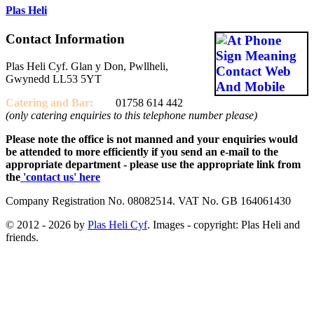
Plas Heli
Contact Information
Plas Heli Cyf. Glan y Don, Pwllheli,
Gwynedd LL53 5YT
Catering and
Bar:
01758 614 442
(only catering enquiries to this telephone number please)
Please note the office is not manned and your enquiries would
be attended to more efficiently if you send an e-mail to the
appropriate department - please use the appropriate link from
the
'contact us' here
Company Registration No. 08082514. VAT No. GB 164061430
© 2012 - 2026 by
Plas Heli Cyf
. Images - copyright: Plas Heli and
friends.