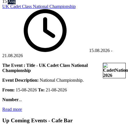
15
Aug
UK Cadet Class National Championship
15.08.2026
-
21.08.2026
The Event : Title - UK Cadet Class National
Championship
Event Description:
National Championship.
From:
15-08-2026
To:
21-08-2026
Number
...
Read more
Up Coming Events - Cafe Bar