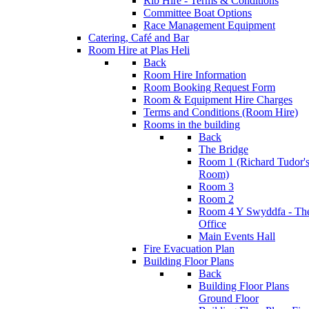
Rib Hire - Terms & Conditions
Committee Boat Options
Race Management Equipment
Catering, Café and Bar
Room Hire at Plas Heli
Back
Room Hire Information
Room Booking Request Form
Room & Equipment Hire Charges
Terms and Conditions (Room Hire)
Rooms in the building
Back
The Bridge
Room 1 (Richard Tudor'
Room)
Room 3
Room 2
Room 4 Y Swyddfa - Th
Office
Main Events Hall
Fire Evacuation Plan
Building Floor Plans
Back
Building Floor Plans
Ground Floor