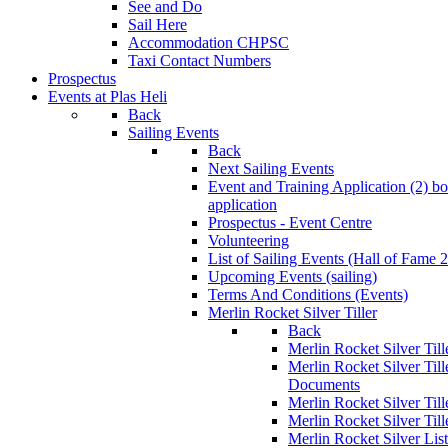
See and Do
Sail Here
Accommodation CHPSC
Taxi Contact Numbers
Prospectus
Events at Plas Heli
Back
Sailing Events
Back
Next Sailing Events
Event and Training Application (2)
bo
application
Prospectus - Event Centre
Volunteering
List of Sailing Events
(Hall of Fame 
Upcoming Events (sailing)
Terms And Conditions (Events)
Merlin Rocket Silver Tiller
Back
Merlin Rocket Silver Tille
Merlin Rocket Silver Til
Documents
Merlin Rocket Silver Til
Merlin Rocket Silver Till
Merlin Rocket Silver Lis