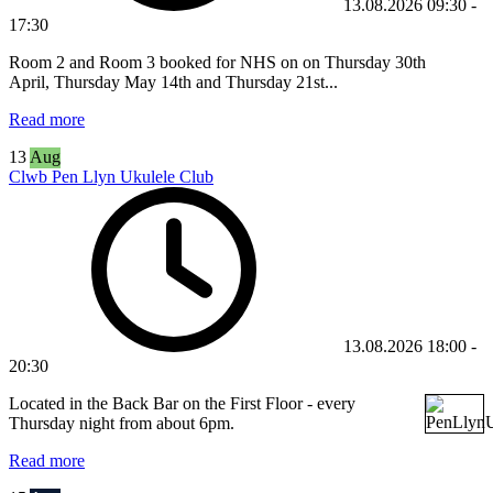
13.08.2026
09:30
-
17:30
Room 2 and Room 3 booked for NHS on
on
Thursday 30th
April,
Thursday May 14th and Thursday 21st
...
Read more
13
Aug
Clwb Pen Llyn Ukulele Club
13.08.2026
18:00
-
20:30
Located in the Back Bar on the First Floor - every
Thursday night from about 6pm.
Read more