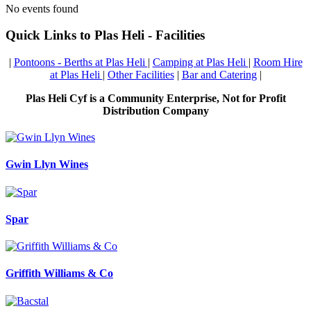
No events found
Quick Links to Plas Heli - Facilities
|
Pontoons - Berths at Plas Heli
|
Camping at Plas Heli
|
Room Hire
at Plas Heli
|
Other Facilities
|
Bar and Catering
|
Plas Heli Cyf is a Community Enterprise, Not for Profit
Distribution Company
Gwin Llyn Wines
Spar
Griffith Williams & Co