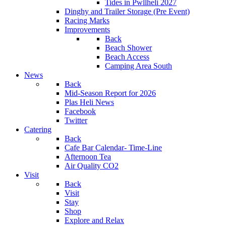
Tides in Pwllheli 2027
Dinghy and Trailer Storage (Pre Event)
Racing Marks
Improvements
Back
Beach Shower
Beach Access
Camping Area South
News
Back
Mid-Season Report for 2026
Plas Heli News
Facebook
Twitter
Catering
Back
Cafe Bar Calendar- Time-Line
Afternoon Tea
Air Quality CO2
Visit
Back
Visit
Stay
Shop
Explore and Relax