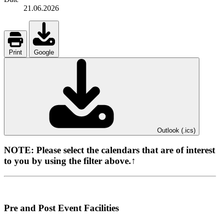
21.06.2026
Print
Google
Outlook (.ics)
NOTE:
Please select the calendars that are of interest
to you by using the filter above.↑
Pre and Post Event Facilities