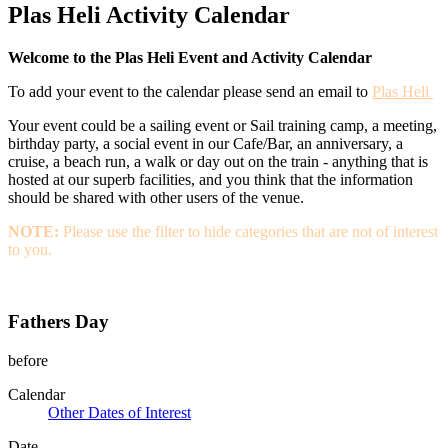
Plas Heli Activity Calendar
Welcome to the Plas Heli Event and Activity Calendar
To add your event to the calendar please send an email to
Plas Heli
Your event could be a sailing event or Sail training camp, a meeting,
birthday party, a social event in our Cafe/Bar, an anniversary, a
cruise, a beach run, a walk or day out on the train - anything that is
hosted at our superb facilities, and you think that the information
should be shared with other users of the venue.
NOTE:
Please use the filter to hide categories that are not of interest
to you.
Fathers Day
before
Calendar
Other Dates of Interest
Date