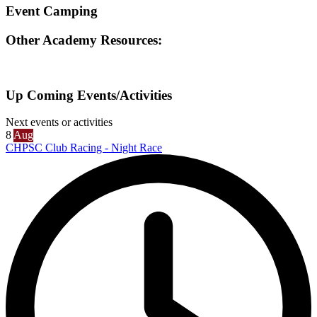
Event Camping
Other Academy Resources:
Up Coming Events/Activities
Next events or activities
8
Aug
CHPSC Club Racing - Night Race