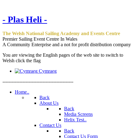
- Plas Heli -
The Welsh National Sailing Academy and Events Centre
Premier Sailing Event Centre In Wales
A Community Enterprise and a not for profit distribution company
You are viewing the English pages of the web site to switch to
Welsh click the flag
Cymraeg
----------------------------------------------
Home..
Back
About Us
Back
Media Screens
Helix Test..
Contact Us
Back
Contact Us Form