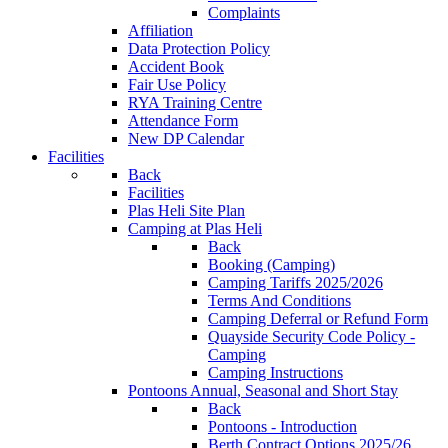
Complaints
Affiliation
Data Protection Policy
Accident Book
Fair Use Policy
RYA Training Centre
Attendance Form
New DP Calendar
Facilities
Back
Facilities
Plas Heli Site Plan
Camping at Plas Heli
Back
Booking (Camping)
Camping Tariffs 2025/2026
Terms And Conditions
Camping Deferral or Refund Form
Quayside Security Code Policy -
Camping
Camping Instructions
Pontoons
Annual, Seasonal and Short Stay
Back
Pontoons - Introduction
Berth Contract Options 2025/26