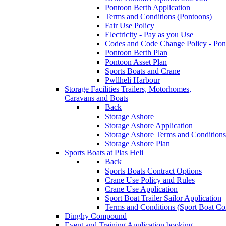
Pontoon Berth Application
Terms and Conditions (Pontoons)
Fair Use Policy
Electricity - Pay as you Use
Codes and Code Change Policy - Pon
Pontoon Berth Plan
Pontoon Asset Plan
Sports Boats and Crane
Pwllheli Harbour
Storage Facilities
Trailers, Motorhomes,
Caravans and Boats
Back
Storage Ashore
Storage Ashore Application
Storage Ashore Terms and Conditions
Storage Ashore Plan
Sports Boats at Plas Heli
Back
Sports Boats Contract Options
Crane Use Policy and Rules
Crane Use Application
Sport Boat Trailer Sailor Application
Terms and Conditions (Sport Boat Con
Dinghy Compound
Event and Training Application
booking