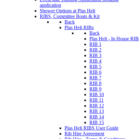
application
Shower Options at Plas Heli
RIBS, Committee Boats & Kit
Back
Plas Heli RIBs
Back
Plas Heli - In House RIB
RIB 1
RIB 2
RIB 3
RIB 4
RIB 5
RIB 6
RIB 7
RIB 8
RIB 9
RIB 10
RIB 11
RIB 12
RIB 13
RIB 14
RIB 15
Plas Heli RIBS User Guide
Rib Hire Agreement