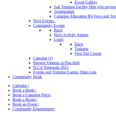
Event Gallery
Sail Training Facility Hire
wth paymen
Testimonials
Camping Allocation RS Feva and Ter
Next Events..
Community Events
Back
Next Activity Ashore
Learn
Back
Training
First Aid Course
Catering (2)
Shower Options at Plas Heli
ILCA Nationals 2025
Events and Training Camps Time-Line
Community Work
Calendar |
Book a Berth |
Book a Camping Pitch |
Book a Room |
Book an Event |
Community Engagement |