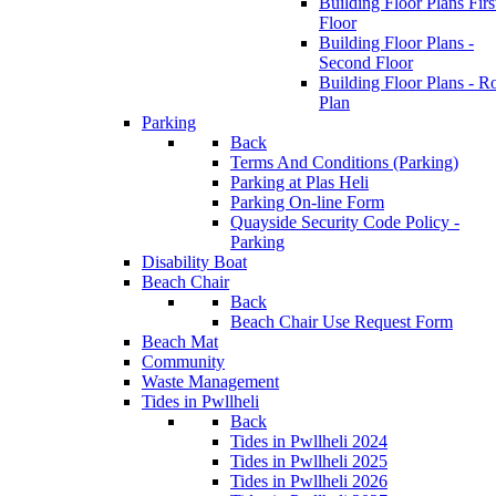
Building Floor Plans Firs
Floor
Building Floor Plans -
Second Floor
Building Floor Plans - R
Plan
Parking
Back
Terms And Conditions (Parking)
Parking at Plas Heli
Parking On-line Form
Quayside Security Code Policy -
Parking
Disability Boat
Beach Chair
Back
Beach Chair Use Request Form
Beach Mat
Community
Waste Management
Tides in Pwllheli
Back
Tides in Pwllheli 2024
Tides in Pwllheli 2025
Tides in Pwllheli 2026