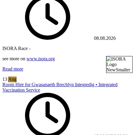
08.08.2026
ISORA Race -
see more on
www.isora.org
Read more
13
Aug
Room Hire for Gwasanaeth Brechlyn Integredig • Integrated
Vaccination Service