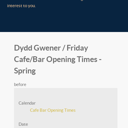
interest to you.
Dydd Gwener / Friday
Cafe/Bar Opening Times -
Spring
before
Calendar
Cafe Bar Opening Times
Date