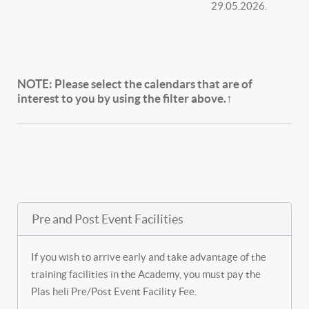
29.05.2026.
NOTE:
Please select the calendars that are of
interest to you by using the filter above.↑
Pre and Post Event Facilities
If you wish to arrive early and take advantage of the
training facilities in the Academy, you must pay the
Plas heli Pre/Post Event Facility Fee.