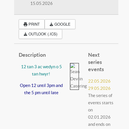
15.05.2026
PRINT
GOOGLE
OUTLOOK (.ICS)
Description
Next
series
12 tan 3 ac wedyn o 5
events
tan hwyr!
22.05.2026
Open 12 until 3pm and
29.05.2026
the 5 pm until late
The series of
events starts
on
02.01.2026
and ends on