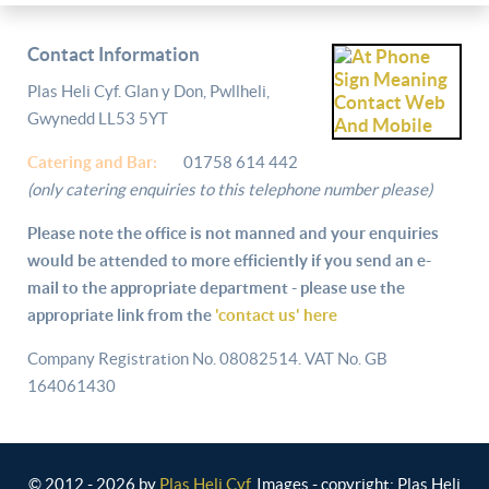
Contact Information
Plas Heli Cyf. Glan y Don, Pwllheli,
Gwynedd LL53 5YT
Catering and
Bar:
01758 614 442
(only catering enquiries to this telephone number please)
Please note the office is not manned and your enquiries
would be attended to more efficiently if you send an e-
mail to the appropriate department - please use the
appropriate link from the
'contact us' here
Company Registration No. 08082514. VAT No. GB
164061430
© 2012 - 2026 by
Plas Heli Cyf
. Images - copyright: Plas Heli