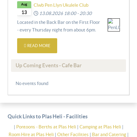
Aug
Clwb Pen Llyn Ukulele Club
13
13.08.2026
18:00
-
20:30
Located in the Back Bar on the First Floor
- every Thursday night from about 6pm.
READ MORE
Up Coming Events - Cafe Bar
No events found
Quick Links to Plas Heli - Facilities
|
Pontoons - Berths at Plas Heli
|
Camping at Plas Heli
|
Room Hire at Plas Heli
|
Other Facilities
|
Bar and Catering
|