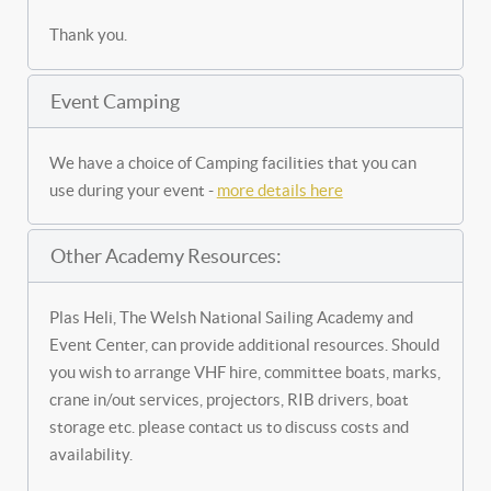
Thank you.
Event Camping
We have a choice of Camping facilities that you can
use during your event -
more details here
Other Academy Resources:
Plas Heli, The Welsh National Sailing Academy and
Event Center, can provide additional resources. Should
you wish to arrange VHF hire, committee boats, marks,
crane in/out services, projectors, RIB drivers, boat
storage etc. please contact us to discuss costs and
availability.