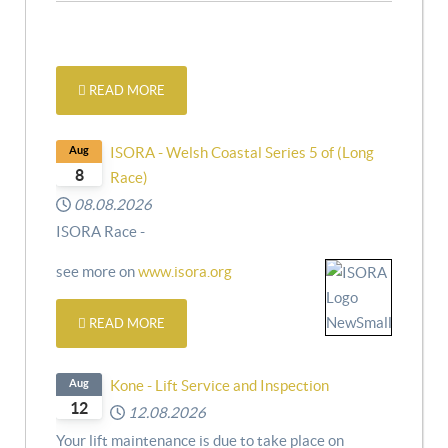
READ MORE
Aug
ISORA - Welsh Coastal Series 5 of (Long
8
Race)
08.08.2026
ISORA Race -
see more on
www.isora.org
READ MORE
Aug
Kone - Lift Service and Inspection
12
12.08.2026
Your lift maintenance is due to take place on