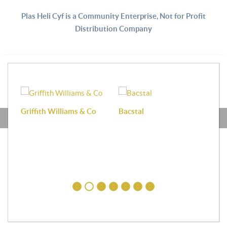
Plas Heli Cyf is a Community Enterprise, Not for Profit
Distribution Company
Griffith Williams & Co
Bacstal
Haf