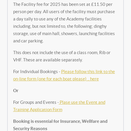
The Facility fee for 2025 has been set at £11.50 per
person per day. All users of the facility must purchase
a day tally to use any of the Academy facilities
including, but not limited to, the following; dinghy
storage, use of main hall, showers, launching facilities
and car parking.
This does not include the use of a class room, Rib or
VHF. These are available separately.
For Individual Bookings -
Please follow this link to the
on-line form (one for each boat please) .. here
Or
For Groups and Events -
Plase use the Event and
Training Application Form
Booking is essential for Insurance, Wellfare and
Security Reasons