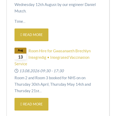
Wednesday 12th August by our engineer Daniel
Mutch.
Time...
READ MORE
Aug
Room Hire for Gwasanaeth Brechlyn
13
Integredig • Integrated Vaccination
Service
13.08.2026
09:30
-
17:30
Room 2 and Room 3 booked for NHS on
on
Thursday 30th April,
Thursday May 14th and
Thursday 21st
...
READ MORE