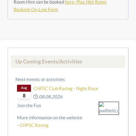
Room Hire can be booked
here- Plas Heli Room
Booking On-Line Form
Up Coming Events/Activities
Next events or activities
Aug
CHPSC Club Racing - Night Race
8
08.08.2026
Join the Fun
More information on the website
-
CHPSC Racing