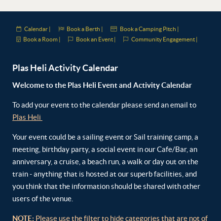
Calendar |
Book a Berth |
Book a Camping Pitch |
Book a Room |
Book an Event |
Community Engagement |
Plas Heli Activity Calendar
Welcome to the Plas Heli Event and Activity Calendar
To add your event to the calendar please send an email to
Plas Heli
Your event could be a sailing event or Sail training camp, a
meeting, birthday party, a social event in our Cafe/Bar, an
anniversary, a cruise, a beach run, a walk or day out on the
train - anything that is hosted at our superb facilities, and
you think that the information should be shared with other
users of the venue.
NOTE:
Please use the filter to hide categories that are not of