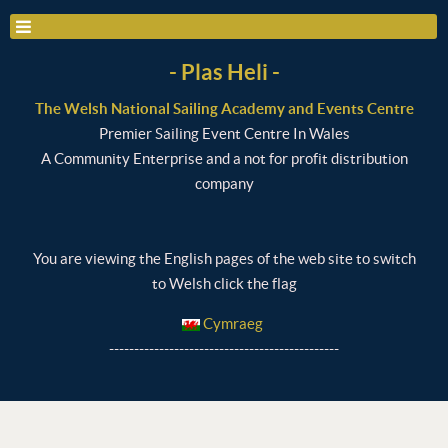
- Plas Heli -
The Welsh National Sailing Academy and Events Centre
Premier Sailing Event Centre In Wales
A Community Enterprise and a not for profit distribution
company
You are viewing the English pages of the web site to switch
to Welsh click the flag
Cymraeg
----------------------------------------------