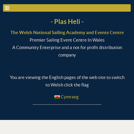
- Plas Heli -
The Welsh National Sailing Academy and Events Centre
Premier Sailing Event Centre In Wales
A Community Enterprise and a not for profit distribution
company
You are viewing the English pages of the web site to switch
to Welsh click the flag
Cymraeg
----------------------------------------------