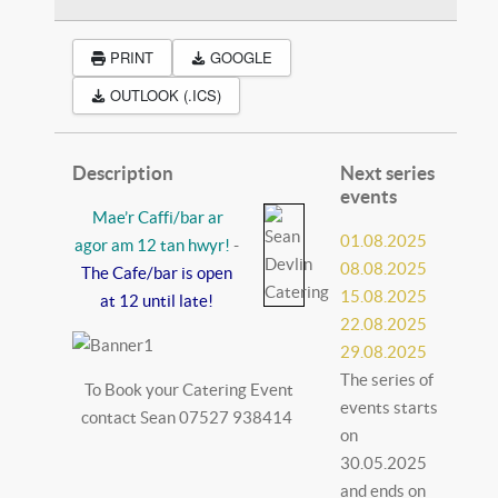
PRINT
GOOGLE
OUTLOOK (.ICS)
Description
Next series
events
Mae’r Caffi/bar ar
01.08.2025
agor am 12 tan hwyr!
-
08.08.2025
The Cafe/bar is open
15.08.2025
at 12 until late!
22.08.2025
29.08.2025
The series of
To Book your Catering Event
events starts
contact Sean 07527 938414
on
30.05.2025
and ends on