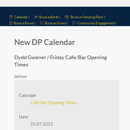
Calendar |
Book a Berth |
Book a Camping Pitch |
Book a Room |
Book an Event |
Community Engagement |
New DP Calendar
Dydd Gwener / Friday Cafe/Bar Opening
Times
before
Calendar
Cafe Bar Opening Times
Date
25.07.2025