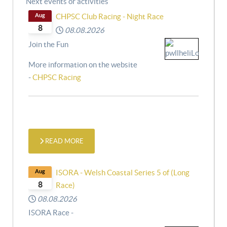
Next events or activities
Aug
CHPSC Club Racing - Night Race
8
08.08.2026
Join the Fun
More information on the website
-
CHPSC Racing
READ MORE
Aug
ISORA - Welsh Coastal Series 5 of (Long
8
Race)
08.08.2026
ISORA Race -