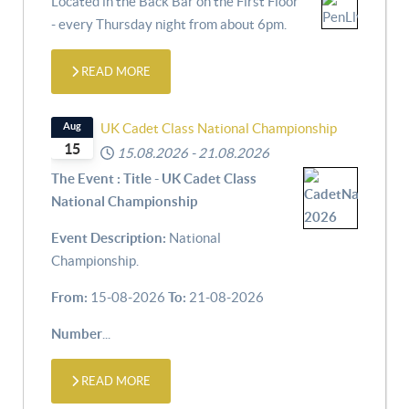
Located in the Back Bar on the First Floor
- every Thursday night from about 6pm.
READ MORE
Aug
UK Cadet Class National Championship
15
15.08.2026
-
21.08.2026
The Event : Title - UK Cadet Class
National Championship
Event Description:
National
Championship.
From:
15-08-2026
To:
21-08-2026
Number
...
READ MORE