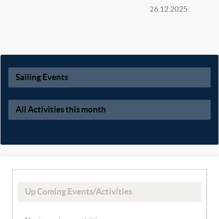
26.12.2025.
Sailing Events
All Activities this month
Up Coming Events/Activities