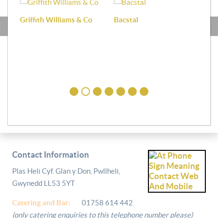
Griffith Williams & Co
Bacstal
Haf
Contact Information
Plas Heli Cyf. Glan y Don, Pwllheli,
Gwynedd LL53 5YT
Catering and
Bar:
01758 614 442
(only catering enquiries to this telephone number please)