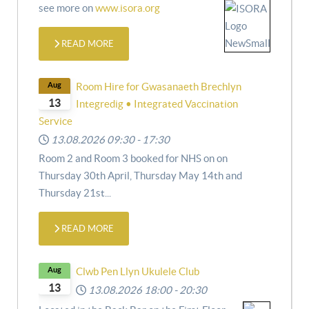
see more on
www.isora.org
READ MORE
Aug
Room Hire for Gwasanaeth Brechlyn
13
Integredig • Integrated Vaccination
Service
13.08.2026
09:30
-
17:30
Room 2 and Room 3 booked for NHS on
on
Thursday 30th April,
Thursday May 14th and
Thursday 21st
...
READ MORE
Aug
Clwb Pen Llyn Ukulele Club
13
13.08.2026
18:00
-
20:30