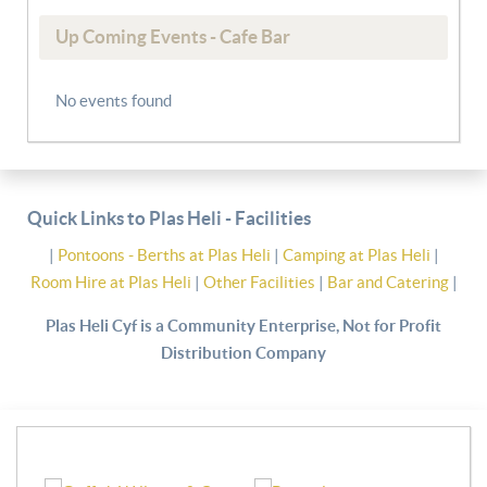
Up Coming Events - Cafe Bar
No events found
Quick Links to Plas Heli - Facilities
|
Pontoons - Berths at Plas Heli
|
Camping at Plas Heli
|
Room Hire at Plas Heli
|
Other Facilities
|
Bar and Catering
|
Plas Heli Cyf is a Community Enterprise, Not for Profit
Distribution Company