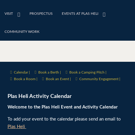
VISIT
PROSPECTUS
EVENTS AT PLAS HELI
COMMUNITY WORK
Calendar |
Book a Berth |
Book a Camping Pitch |
Book a Room |
Book an Event |
Community Engagement |
Plas Heli Activity Calendar
Welcome to the Plas Heli Event and Activity Calendar
To add your event to the calendar please send an email to
Plas Heli