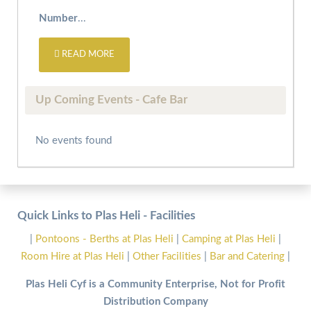
Number
...
READ MORE
Up Coming Events - Cafe Bar
No events found
Quick Links to Plas Heli - Facilities
|
Pontoons - Berths at Plas Heli
|
Camping at Plas Heli
|
Room Hire at Plas Heli
|
Other Facilities
|
Bar and Catering
|
Plas Heli Cyf is a Community Enterprise, Not for Profit
Distribution Company