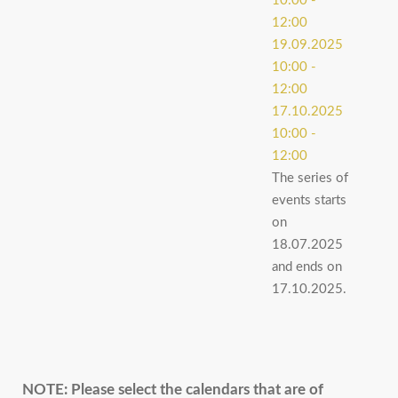
10:00
-
12:00
19.09.2025
10:00
-
12:00
17.10.2025
10:00
-
12:00
The series of
events starts
on
18.07.2025
and ends on
17.10.2025.
NOTE:
Please select the calendars that are of