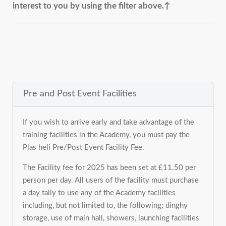
interest to you by using the filter above.↑
Pre and Post Event Facilities
If you wish to arrive early and take advantage of the
training facilities in the Academy, you must pay the
Plas heli Pre/Post Event Facility Fee.
The Facility fee for 2025 has been set at £11.50 per
person per day. All users of the facility must purchase
a day tally to use any of the Academy facilities
including, but not limited to, the following; dinghy
storage, use of main hall, showers, launching facilities