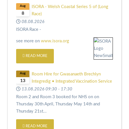
Aug
ISORA - Welsh Coastal Series 5 of (Long
8
Race)
08.08.2026
ISORA Race -
see more on
www.isora.org
READ MORE
Aug
Room Hire for Gwasanaeth Brechlyn
13
Integredig • Integrated Vaccination Service
13.08.2026
09:30
-
17:30
Room 2 and Room 3 booked for NHS on
on
Thursday 30th April,
Thursday May 14th and
Thursday 21st
...
READ MORE