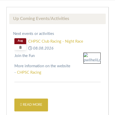
Up Coming Events/Activities
Next events or activities
Aug
CHPSC Club Racing - Night Race
8
08.08.2026
Join the Fun
More information on the website
-
CHPSC Racing
READ MORE