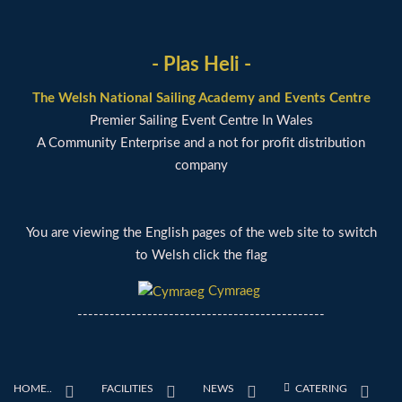
- Plas Heli -
The Welsh National Sailing Academy and Events Centre
Premier Sailing Event Centre In Wales
A Community Enterprise and a not for profit distribution
company
You are viewing the English pages of the web site to switch
to Welsh click the flag
Cymraeg
----------------------------------------------
HOME..
FACILITIES
NEWS
CATERING