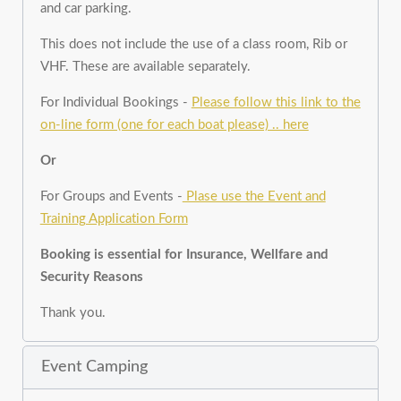
and car parking.
This does not include the use of a class room, Rib or
VHF. These are available separately.
For Individual Bookings -
Please follow this link to the
on-line form (one for each boat please) .. here
Or
For Groups and Events -
Plase use the Event and
Training Application Form
Booking is essential for Insurance, Wellfare and
Security Reasons
Thank you.
Event Camping