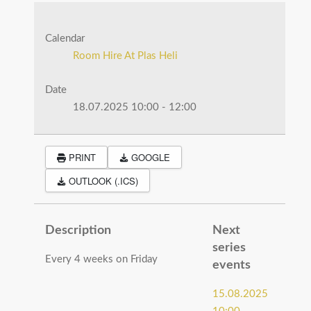
Calendar
Room Hire At Plas Heli
Date
18.07.2025
10:00
-
12:00
PRINT
GOOGLE
OUTLOOK (.ICS)
Description
Next
series
Every 4 weeks on Friday
events
15.08.2025