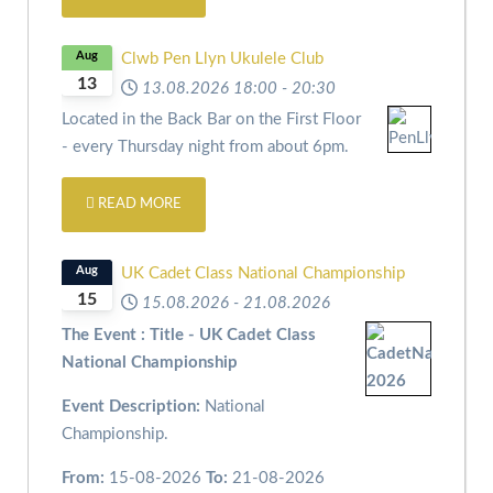
Aug
Clwb Pen Llyn Ukulele Club
13
13.08.2026
18:00
-
20:30
Located in the Back Bar on the First Floor
- every Thursday night from about 6pm.
READ MORE
Aug
UK Cadet Class National Championship
15
15.08.2026
-
21.08.2026
The Event : Title - UK Cadet Class
National Championship
Event Description:
National
Championship.
From:
15-08-2026
To:
21-08-2026