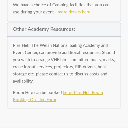
We have a choice of Camping facilities that you can
use during your event -
more details here
Other Academy Resources:
Plas Heli, The Welsh National Sailing Academy and
Event Center, can provide additional resources. Should
you wish to arrange VHF hire, committee boats, marks,
crane in/out services, projectors, RIB drivers, boat
storage etc. please contact us to discuss costs and
availability.
Room Hire can be booked
here- Plas Heli Room
Booking On-Line Form