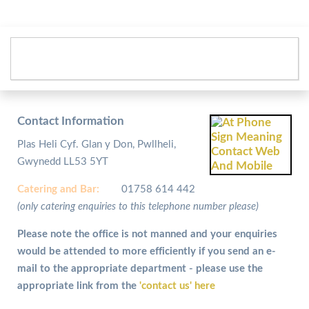
Contact Information
Plas Heli Cyf. Glan y Don, Pwllheli,
Gwynedd LL53 5YT
Catering and
Bar:
01758 614 442
(only catering enquiries to this telephone number please)
Please note the office is not manned and your enquiries
would be attended to more efficiently if you send an e-
mail to the appropriate department - please use the
appropriate link from the
'contact us' here