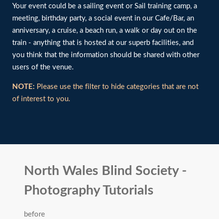
Your event could be a sailing event or Sail training camp, a
meeting, birthday party, a social event in our Cafe/Bar, an
anniversary, a cruise, a beach run, a walk or day out on the
train - anything that is hosted at our superb facilities, and
you think that the information should be shared with other
users of the venue.
NOTE:
Please use the filter to hide categories that are not
of interest to you.
North Wales Blind Society -
Photography Tutorials
before